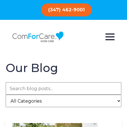
(347) 462-9001
Our Blog