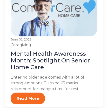
June 02, 2022
Caregiving
Mental Health Awareness
Month: Spotlight On Senior
Home Care
Entering older age comes with a lot of
strong emotions. Turning 65 marks
retirement for many: a time for rest,...
Read More