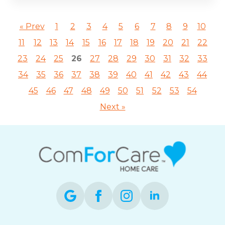
« Prev
1
2
3
4
5
6
7
8
9
10
11
12
13
14
15
16
17
18
19
20
21
22
23
24
25
26
27
28
29
30
31
32
33
34
35
36
37
38
39
40
41
42
43
44
45
46
47
48
49
50
51
52
53
54
Next »