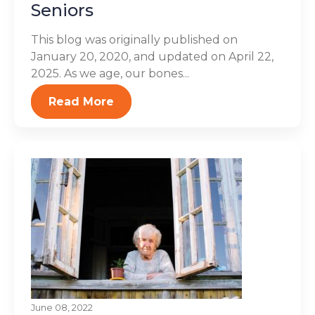
Seniors
This blog was originally published on
January 20, 2020, and updated on April 22,
2025. As we age, our bones...
Read More
June 08, 2022