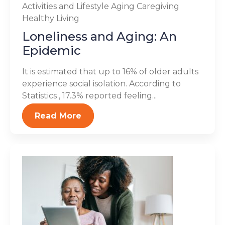
Activities and Lifestyle
Aging
Caregiving
Healthy Living
Loneliness and Aging: An
Epidemic
It is estimated that up to 16% of older adults
experience social isolation. According to
Statistics , 17.3% reported feeling...
Read More