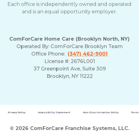
Each office is independently owned and operated
and is an equal opportunity employer.
ComForCare Home Care (Brooklyn North, NY)
Operated By: ComForCare Brooklyn Team
Office Phone:
(347) 462-9001
License #: 2676L001
37 Greenpoint Ave, Suite 309
Brooklyn, NY 11222
Privacy Policy
Accessibility Statement
Non-Discrimination Policy
Terms
© 2026 ComForCare Franchise Systems, LLC.