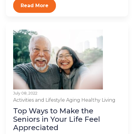
Read More
July 08, 2022
Activities and Lifestyle
Aging
Healthy Living
Top Ways to Make the
Seniors in Your Life Feel
Appreciated