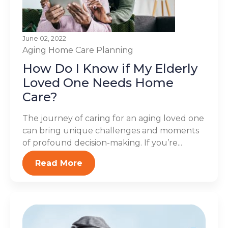
June 02, 2022
Aging
Home Care Planning
How Do I Know if My Elderly
Loved One Needs Home
Care?
The journey of caring for an aging loved one
can bring unique challenges and moments
of profound decision-making. If you’re...
Read More