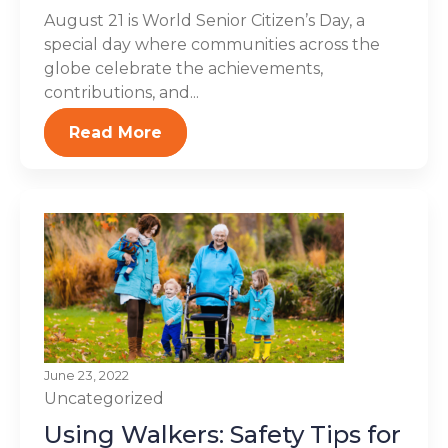
August 21 is World Senior Citizen’s Day, a
special day where communities across the
globe celebrate the achievements,
contributions, and...
Read More
June 23, 2022
Uncategorized
Using Walkers: Safety Tips for