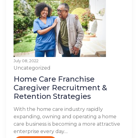
July 08, 2022
Uncategorized
Home Care Franchise
Caregiver Recruitment &
Retention Strategies
With the home care industry rapidly
expanding, owning and operating a home
care business is becoming a more attractive
enterprise every day....