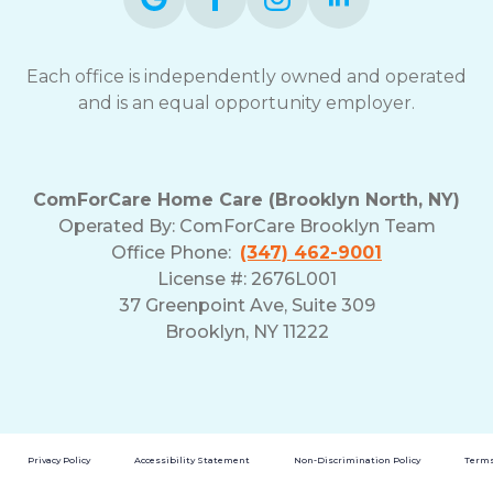
Each office is independently owned and operated
and is an equal opportunity employer.
ComForCare Home Care (Brooklyn North, NY)
Operated By: ComForCare Brooklyn Team
Office Phone:
(347) 462-9001
License #: 2676L001
37 Greenpoint Ave, Suite 309
Brooklyn, NY 11222
Privacy Policy
Accessibility Statement
Non-Discrimination Policy
Terms