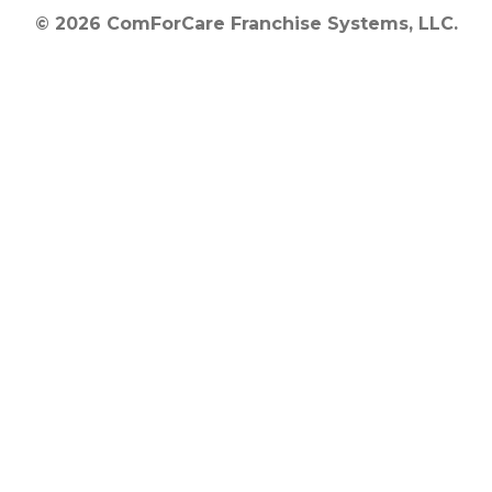
© 2026 ComForCare Franchise Systems, LLC.