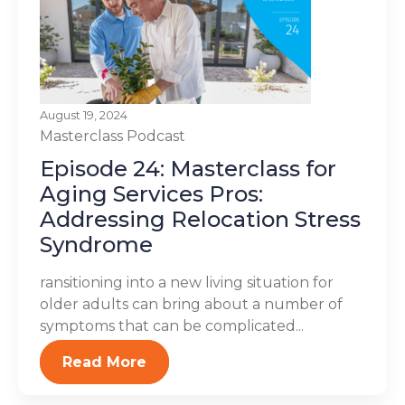
August 19, 2024
Masterclass
Podcast
Episode 24: Masterclass for
Aging Services Pros:
Addressing Relocation Stress
Syndrome
ransitioning into a new living situation for
older adults can bring about a number of
symptoms that can be complicated...
Read More