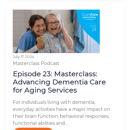
July 17, 2024
Masterclass
Podcast
Episode 23: Masterclass:
Advancing Dementia Care
for Aging Services
For individuals living with dementia,
everyday activities have a major impact on
their brain function, behavioral responses,
functional abilities and...