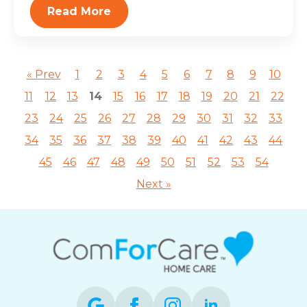
Read More
« Prev
1
2
3
4
5
6
7
8
9
10
11
12
13
14
15
16
17
18
19
20
21
22
23
24
25
26
27
28
29
30
31
32
33
34
35
36
37
38
39
40
41
42
43
44
45
46
47
48
49
50
51
52
53
54
Next »