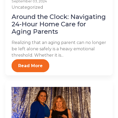
September 03, 2024
Uncategorized
Around the Clock: Navigating
24-Hour Home Care for
Aging Parents
Realizing that an aging parent can no longer
be left alone safely is a heavy emotional
threshold. Whether it is...
Read More