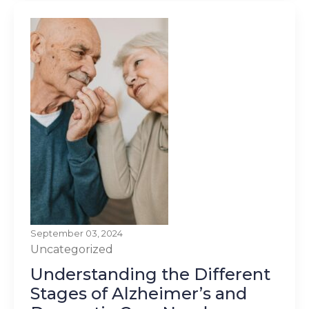
September 03, 2024
Uncategorized
Understanding the Different
Stages of Alzheimer’s and