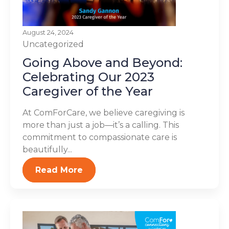
August 24, 2024
Uncategorized
Going Above and Beyond:
Celebrating Our 2023
Caregiver of the Year
At ComForCare, we believe caregiving is
more than just a job—it’s a calling. This
commitment to compassionate care is
beautifully...
Read More