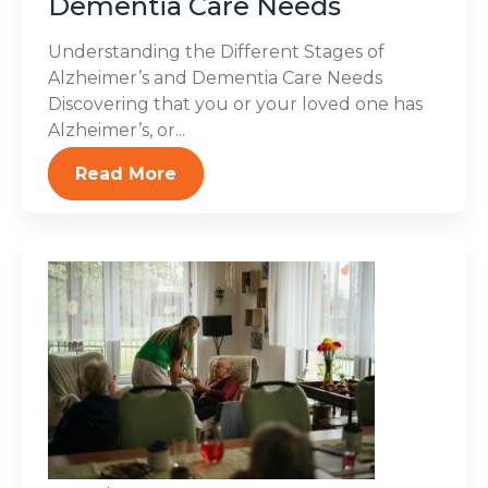
Dementia Care Needs
Understanding the Different Stages of
Alzheimer’s and Dementia Care Needs
Discovering that you or your loved one has
Alzheimer’s, or...
Read More