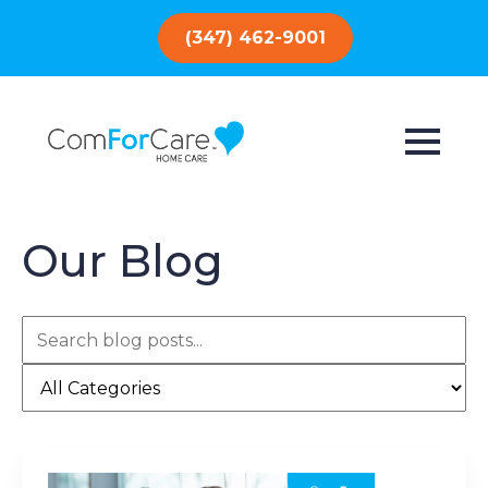
(347) 462-9001
Our Blog