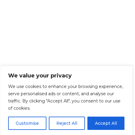
We value your privacy
We use cookies to enhance your browsing experience,
serve personalised ads or content, and analyse our
traffic. By clicking "Accept All", you consent to our use
of cookies.
Customise
Reject All
Accept All
Get Started!