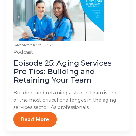
September 09, 2024
Podcast
Episode 25: Aging Services
Pro Tips: Building and
Retaining Your Team
Building and retaining a strong team is one
of the most critical challenges in the aging
services sector. As professionals...
Read More