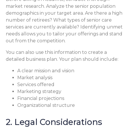
market research. Analyze the senior population
demographics in your target area. Are there a high
number of retirees? What types of senior care
services are currently available? Identifying unmet
needs allows you to tailor your offerings and stand
out from the competition.
You can also use this information to create a
detailed business plan. Your plan should include:
A clear mission and vision
Market analysis
Services offered
Marketing strategy
Financial projections
Organizational structure
2. Legal Considerations