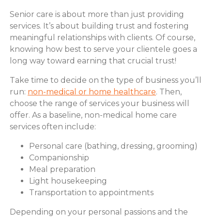
Senior care is about more than just providing
services. It’s about building trust and fostering
meaningful relationships with clients. Of course,
knowing how best to serve your clientele goes a
long way toward earning that crucial trust!
Take time to decide on the type of business you’ll
run:
non-medical or home healthcare
. Then,
choose the range of services your business will
offer. As a baseline, non-medical home care
services often include:
Personal care (bathing, dressing, grooming)
Companionship
Meal preparation
Light housekeeping
Transportation to appointments
Depending on your personal passions and the