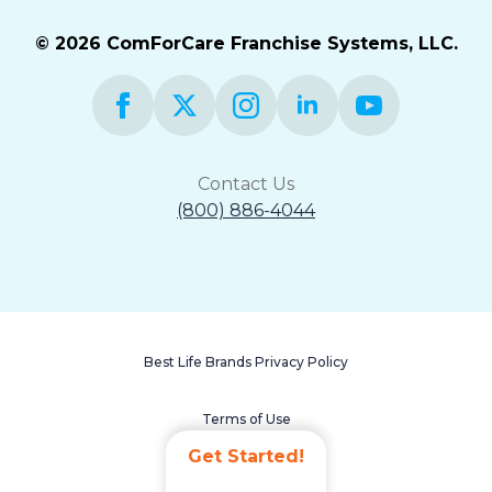
© 2026 ComForCare Franchise Systems, LLC.
Contact Us
(800) 886-4044
Best Life Brands Privacy Policy
Terms of Use
Get Started!
Accessibility Statement