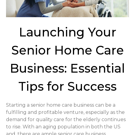
Launching Your
Senior Home Care
Business: Essential
Tips for Success
Starting a senior home care business can be a
fulfilling and profitable venture, especially as the
demand for quality care for the elderly continues
to rise. With an aging population in both the US
and, there are ample senior care business