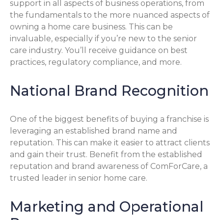
support in all aspects of business operations, from
the fundamentals to the more nuanced aspects of
owning a home care business. This can be
invaluable, especially if you’re new to the senior
care industry. You’ll receive guidance on best
practices, regulatory compliance, and more.
National Brand Recognition
One of the biggest benefits of buying a franchise is
leveraging an established brand name and
reputation. This can make it easier to attract clients
and gain their trust. Benefit from the established
reputation and brand awareness of ComForCare, a
trusted leader in senior home care.
Marketing and Operational