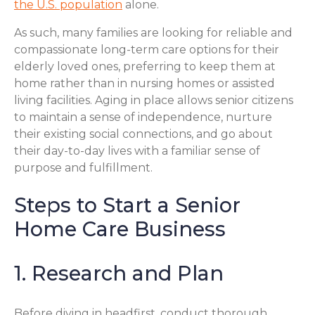
the U.S. population
alone.
As such, many families are looking for reliable and
compassionate long-term care options for their
elderly loved ones, preferring to keep them at
home rather than in nursing homes or assisted
living facilities. Aging in place allows senior citizens
to maintain a sense of independence, nurture
their existing social connections, and go about
their day-to-day lives with a familiar sense of
purpose and fulfillment.
Steps to Start a Senior
Home Care Business
1. Research and Plan
Before diving in headfirst, conduct thorough