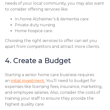
needs of your local community, you may also want
to consider offering services like:
In-home Alzheimer’s & dementia care
Private duty nursing
Home hospice care
Choosing the right services to offer can set you
apart from competitors and attract more clients.
4. Create a Budget
Starting a senior home care business requires
an
initial investment.
You’ll need to budget for
expenses like licensing fees, insurance, marketing,
and employee salaries. Also, consider the costs of
training your staff to ensure they provide the
highest quality care.