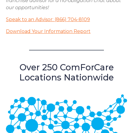
franchise advisor for a no-obligation chat about
our opportunities!
Speak to an Advisor: (866) 704-8109
Download Your Information Report
Over 250 ComForCare
Locations Nationwide