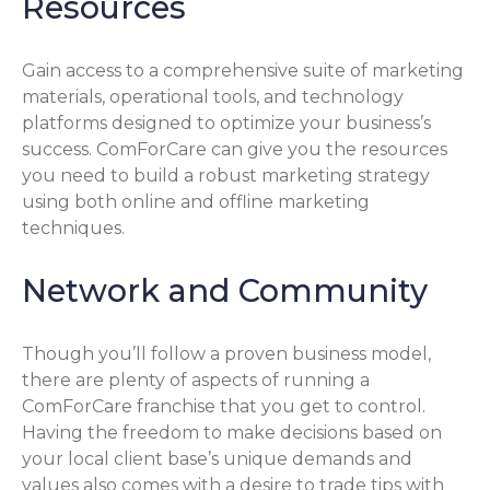
Resources
Gain access to a comprehensive suite of marketing
materials, operational tools, and technology
platforms designed to optimize your business’s
success. ComForCare can give you the resources
you need to build a robust marketing strategy
using both online and offline marketing
techniques.
Network and Community
Though you’ll follow a proven business model,
there are plenty of aspects of running a
ComForCare franchise that you get to control.
Having the freedom to make decisions based on
your local client base’s unique demands and
values also comes with a desire to trade tips with