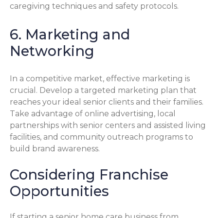
caregiving techniques and safety protocols.
6. Marketing and
Networking
In a competitive market, effective marketing is
crucial. Develop a targeted marketing plan that
reaches your ideal senior clients and their families.
Take advantage of online advertising, local
partnerships with senior centers and assisted living
facilities, and community outreach programs to
build brand awareness.
Considering Franchise
Opportunities
If starting a senior home care business from