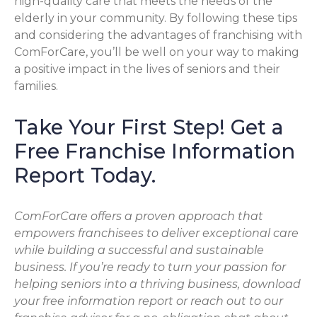
high-quality care that meets the needs of the
elderly in your community. By following these tips
and considering the advantages of franchising with
ComForCare, you’ll be well on your way to making
a positive impact in the lives of seniors and their
families.
Take Your First Step! Get a
Free Franchise Information
Report Today.
ComForCare offers a proven approach that
empowers franchisees to deliver exceptional care
while building a successful and sustainable
business. If you’re ready to turn your passion for
helping seniors into a thriving business, download
your free information report or reach out to our