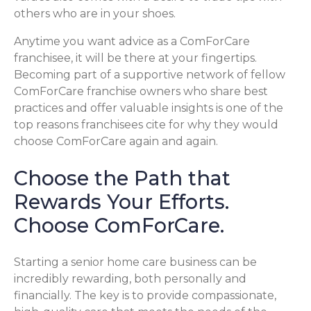
others who are in your shoes.
Anytime you want advice as a ComForCare
franchisee, it will be there at your fingertips.
Becoming part of a supportive network of fellow
ComForCare franchise owners who share best
practices and offer valuable insights is one of the
top reasons franchisees cite for why they would
choose ComForCare again and again.
Choose the Path that
Rewards Your Efforts.
Choose ComForCare.
Starting a senior home care business can be
incredibly rewarding, both personally and
financially. The key is to provide compassionate,