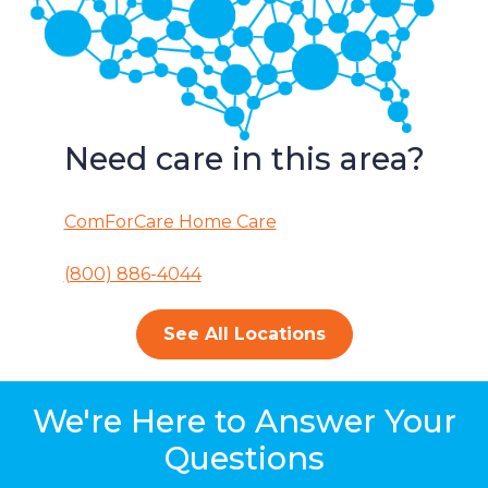
Need care in this area?
ComForCare Home Care
(800) 886-4044
See All Locations
We're Here to Answer Your
Questions