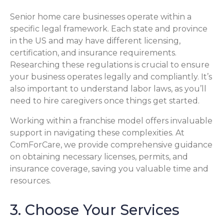
Senior home care businesses operate within a
specific legal framework. Each state and province
in the US and may have different licensing,
certification, and insurance requirements.
Researching these regulations is crucial to ensure
your business operates legally and compliantly. It’s
also important to understand labor laws, as you’ll
need to hire caregivers once things get started.
Working within a franchise model offers invaluable
support in navigating these complexities. At
ComForCare, we provide comprehensive guidance
on obtaining necessary licenses, permits, and
insurance coverage, saving you valuable time and
resources.
3. Choose Your Services