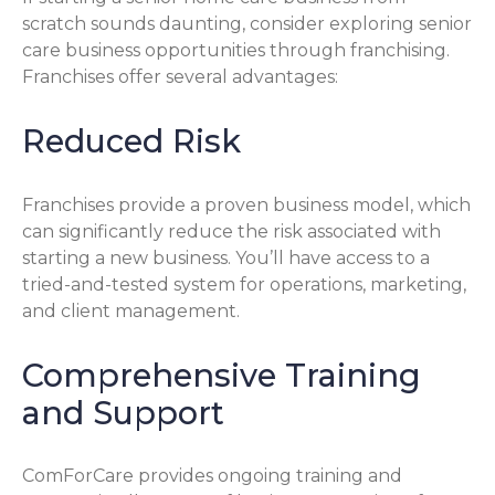
scratch sounds daunting, consider exploring senior
care business opportunities through franchising.
Franchises offer several advantages:
Reduced Risk
Franchises provide a proven business model, which
can significantly reduce the risk associated with
starting a new business. You’ll have access to a
tried-and-tested system for operations, marketing,
and client management.
Comprehensive Training
and Support
ComForCare provides ongoing training and