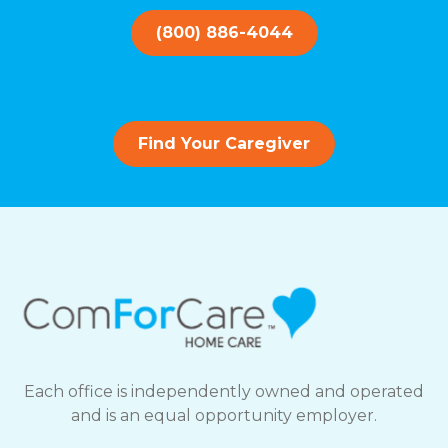
(800) 886-4044
Find Your Caregiver
Each office is independently owned and operated
and is an equal opportunity employer.