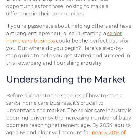
opportunities for those looking to make a
difference in their communities.
If you’re passionate about helping others and have
a strong entrepreneurial spirit, starting a
senior
home care business
could be the perfect path for
you. But where do you begin? Here’s a step-by-
step guide to help you get started and succeed in
this rewarding and flourishing industry.
Understanding the Market
Before diving into the specifics of how to start a
senior home care business, it’s crucial to
understand the market. The senior care industry is
booming, driven by the increasing number of baby
boomers reaching retirement age. By 2034, adults
aged 65 and older will account for
nearly 20% of