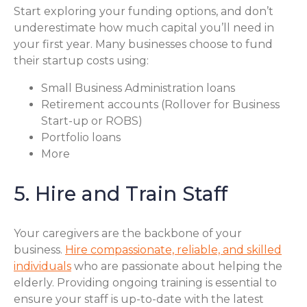
Start exploring your funding options, and don’t
underestimate how much capital you’ll need in
your first year. Many businesses choose to fund
their startup costs using:
Small Business Administration loans
Retirement accounts (Rollover for Business
Start-up or ROBS)
Portfolio loans
More
5. Hire and Train Staff
Your caregivers are the backbone of your
business.
Hire compassionate, reliable, and skilled
individuals
who are passionate about helping the
elderly. Providing ongoing training is essential to
ensure your staff is up-to-date with the latest