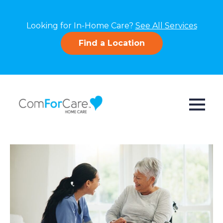
Looking for In-Home Care?
See All Services
Find a Location