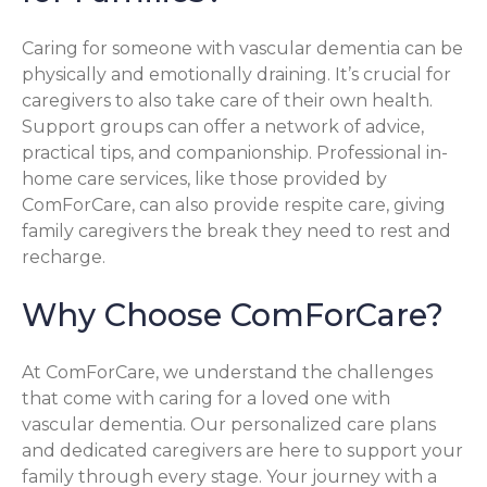
Caring for someone with vascular dementia can be
physically and emotionally draining. It’s crucial for
caregivers to also take care of their own health.
Support groups can offer a network of advice,
practical tips, and companionship. Professional in-
home care services, like those provided by
ComForCare, can also provide respite care, giving
family caregivers the break they need to rest and
recharge.
Why Choose ComForCare?
At ComForCare, we understand the challenges
that come with caring for a loved one with
vascular dementia. Our personalized care plans
and dedicated caregivers are here to support your
family through every stage. Your journey with a