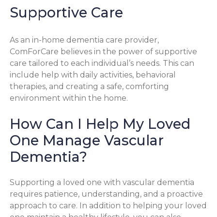
Supportive Care
As an in-home dementia care provider,
ComForCare believes in the power of supportive
care tailored to each individual’s needs. This can
include help with daily activities, behavioral
therapies, and creating a safe, comforting
environment within the home.
How Can I Help My Loved
One Manage Vascular
Dementia?
Supporting a loved one with vascular dementia
requires patience, understanding, and a proactive
approach to care. In addition to helping your loved