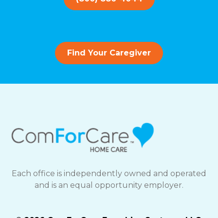
Find Your Caregiver
Each office is independently owned and operated
and is an equal opportunity employer.