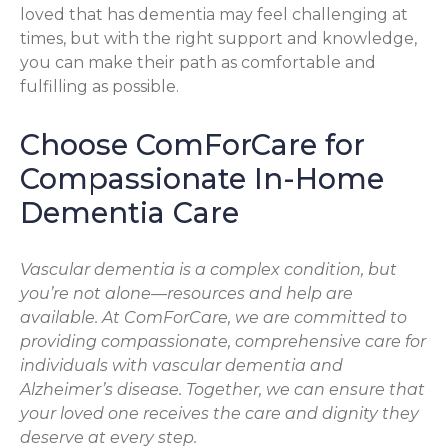
loved that has dementia may feel challenging at
times, but with the right support and knowledge,
you can make their path as comfortable and
fulfilling as possible.
Choose ComForCare for
Compassionate In-Home
Dementia Care
Vascular dementia is a complex condition, but
you’re not alone—resources and help are
available. At ComForCare, we are committed to
providing compassionate, comprehensive care for
individuals with vascular dementia and
Alzheimer’s disease. Together, we can ensure that
your loved one receives the care and dignity they
deserve at every step.