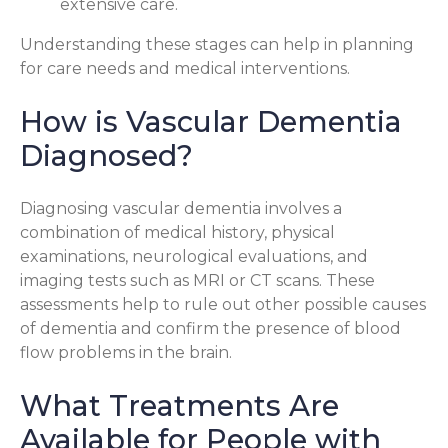
extensive care.
Understanding these stages can help in planning
for care needs and medical interventions.
How is Vascular Dementia
Diagnosed?
Diagnosing vascular dementia involves a
combination of medical history, physical
examinations, neurological evaluations, and
imaging tests such as MRI or CT scans. These
assessments help to rule out other possible causes
of dementia and confirm the presence of blood
flow problems in the brain.
What Treatments Are
Available for People with