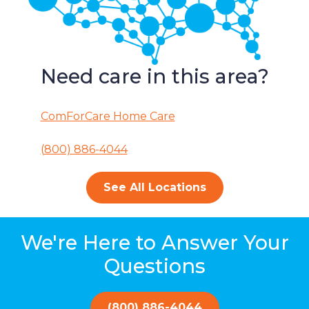
Need care in this area?
ComForCare Home Care
(800) 886-4044
See All Locations
We're Here to Answer Your
Questions
(800) 886-4044