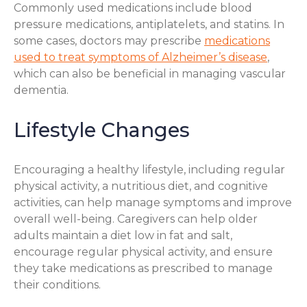
Commonly used medications include blood
pressure medications, antiplatelets, and statins. In
some cases, doctors may prescribe
medications
used to treat symptoms of Alzheimer’s disease
,
which can also be beneficial in managing vascular
dementia.
Lifestyle Changes
Encouraging a healthy lifestyle, including regular
physical activity, a nutritious diet, and cognitive
activities, can help manage symptoms and improve
overall well-being. Caregivers can help older
adults maintain a diet low in fat and salt,
encourage regular physical activity, and ensure
they take medications as prescribed to manage
their conditions.