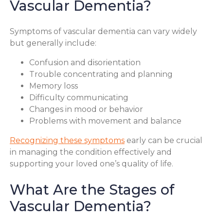
Vascular Dementia?
Symptoms of vascular dementia can vary widely
but generally include:
Confusion and disorientation
Trouble concentrating and planning
Memory loss
Difficulty communicating
Changes in mood or behavior
Problems with movement and balance
Recognizing these symptoms
early can be crucial
in managing the condition effectively and
supporting your loved one’s quality of life.
What Are the Stages of
Vascular Dementia?