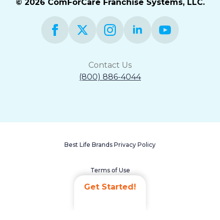
© 2026 ComForCare Franchise Systems, LLC.
Contact Us
(800) 886-4044
Best Life Brands Privacy Policy
Terms of Use
Get Started!
Accessibility Statement