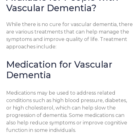
Vascular Dementia?
While there is no cure for vascular dementia, there
are various treatments that can help manage the
symptoms and improve quality of life. Treatment
approaches include:
Medication for Vascular
Dementia
Medications may be used to address related
conditions such as high blood pressure, diabetes,
or high cholesterol, which can help slow the
progression of dementia. Some medications can
also help reduce symptoms or improve cognitive
function in some individuals.