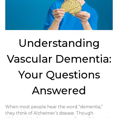
Understanding
Vascular Dementia:
Your Questions
Answered
When most people hear the word “dementia,”
they think of Alzheimer’s disease. Though