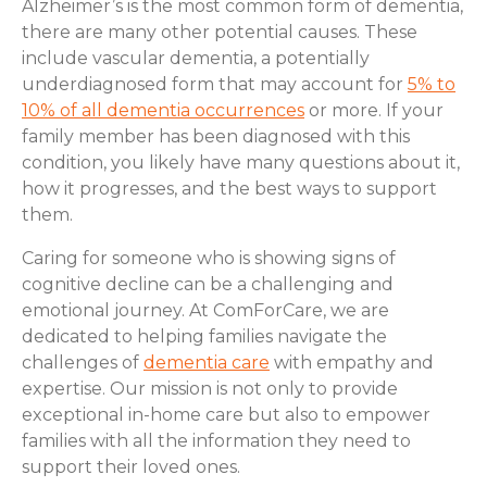
Alzheimer’s is the most common form of dementia,
there are many other potential causes. These
include vascular dementia, a potentially
underdiagnosed form that may account for
5% to
10% of all dementia occurrences
or more. If your
family member has been diagnosed with this
condition, you likely have many questions about it,
how it progresses, and the best ways to support
them.
Caring for someone who is showing signs of
cognitive decline can be a challenging and
emotional journey. At ComForCare, we are
dedicated to helping families navigate the
challenges of
dementia care
with empathy and
expertise. Our mission is not only to provide
exceptional in-home care but also to empower
families with all the information they need to
support their loved ones.