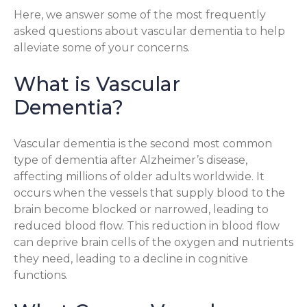
Here, we answer some of the most frequently
asked questions about vascular dementia to help
alleviate some of your concerns.
What is Vascular
Dementia?
Vascular dementia is the second most common
type of dementia after Alzheimer’s disease,
affecting millions of older adults worldwide. It
occurs when the vessels that supply blood to the
brain become blocked or narrowed, leading to
reduced blood flow. This reduction in blood flow
can deprive brain cells of the oxygen and nutrients
they need, leading to a decline in cognitive
functions.