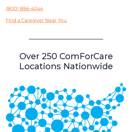
(800) 886-4044
Find a Caregiver Near You
Over 250 ComForCare
Locations Nationwide