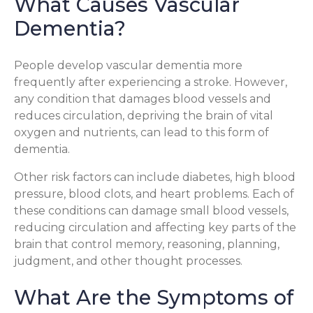
What Causes Vascular
Dementia?
People develop vascular dementia more
frequently after experiencing a stroke. However,
any condition that damages blood vessels and
reduces circulation, depriving the brain of vital
oxygen and nutrients, can lead to this form of
dementia.
Other risk factors can include diabetes, high blood
pressure, blood clots, and heart problems. Each of
these conditions can damage small blood vessels,
reducing circulation and affecting key parts of the
brain that control memory, reasoning, planning,
judgment, and other thought processes.
What Are the Symptoms of