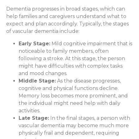
Dementia progresses in broad stages, which can
help families and caregivers understand what to
expect and plan accordingly. Typically, the stages
of vascular dementia include:
Early Stage:
Mild cognitive impairment that is
noticeable to family members, often
following a stroke. At this stage, the person
might have difficulties with complex tasks
and mood changes.
Middle Stage:
As the disease progresses,
cognitive and physical functions decline.
Memory loss becomes more prominent, and
the individual might need help with daily
activities.
Late Stage:
In the final stages, a person with
vascular dementia may become much more
physically frail and dependent, requiring