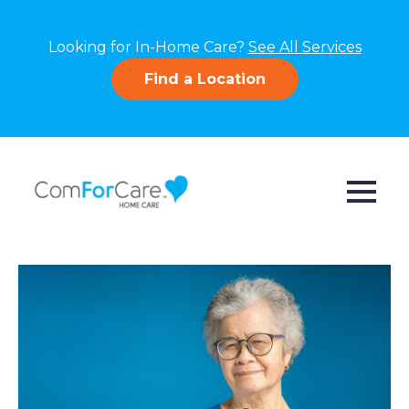
Looking for In-Home Care?
See All Services
Find a Location