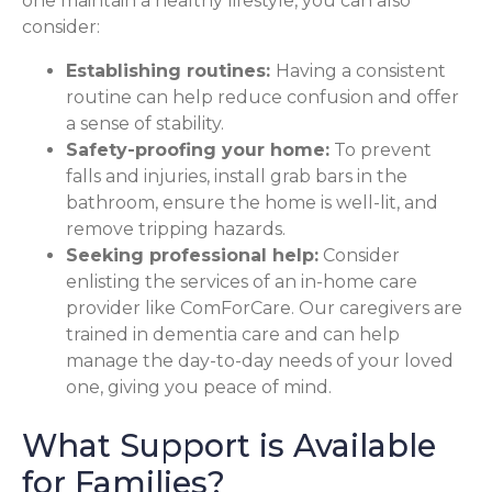
one maintain a healthy lifestyle, you can also
consider:
Establishing routines:
Having a consistent
routine can help reduce confusion and offer
a sense of stability.
Safety-proofing your home:
To prevent
falls and injuries, install grab bars in the
bathroom, ensure the home is well-lit, and
remove tripping hazards.
Seeking professional help:
Consider
enlisting the services of an in-home care
provider like ComForCare. Our caregivers are
trained in dementia care and can help
manage the day-to-day needs of your loved
one, giving you peace of mind.
What Support is Available
for Families?