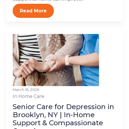
Read More
March 16, 2026
In Home Care
Senior Care for Depression in
Brooklyn, NY | In-Home
Support & Compassionate