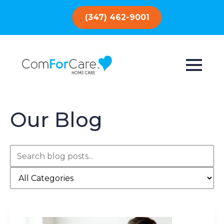
(347) 462-9001
Our Blog