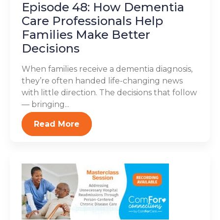
Episode 48: How Dementia
Care Professionals Help
Families Make Better
Decisions
When families receive a dementia diagnosis,
they’re often handed life-changing news
with little direction. The decisions that follow
— bringing...
Read More