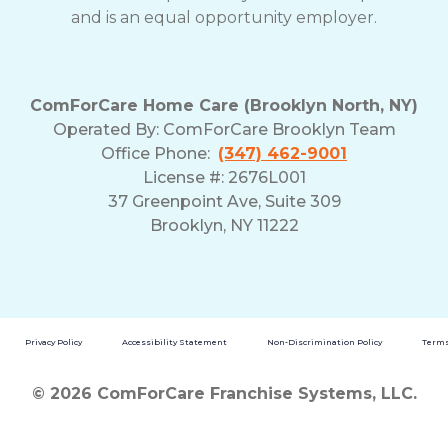
and is an equal opportunity employer.
ComForCare Home Care (Brooklyn North, NY)
Operated By: ComForCare Brooklyn Team
Office Phone:
(347) 462-9001
License #: 2676L001
37 Greenpoint Ave, Suite 309
Brooklyn, NY 11222
Privacy Policy
Accessibility Statement
Non-Discrimination Policy
Terms
© 2026 ComForCare Franchise Systems, LLC.