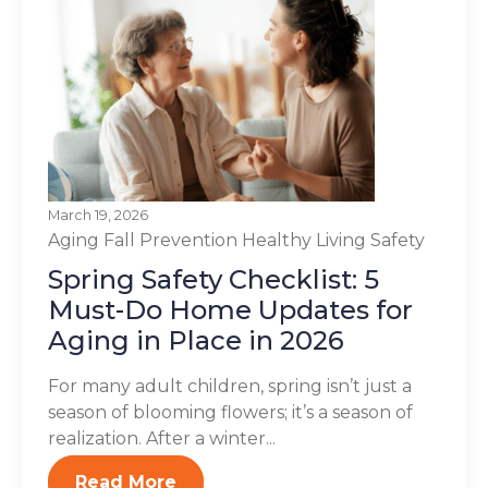
March 19, 2026
Aging
Fall Prevention
Healthy Living
Safety
Spring Safety Checklist: 5
Must-Do Home Updates for
Aging in Place in 2026
For many adult children, spring isn’t just a
season of blooming flowers; it’s a season of
realization. After a winter...
Read More