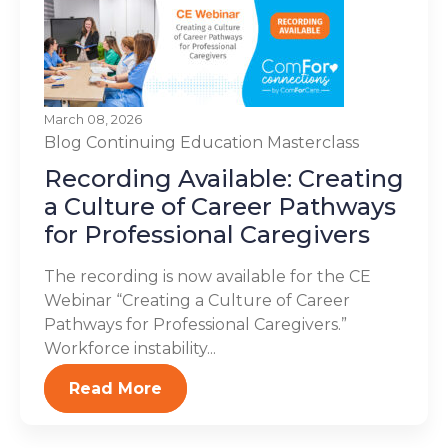
March 08, 2026
Blog
Continuing Education
Masterclass
Recording Available: Creating
a Culture of Career Pathways
for Professional Caregivers
The recording is now available for the CE
Webinar “Creating a Culture of Career
Pathways for Professional Caregivers.”
Workforce instability...
Read More