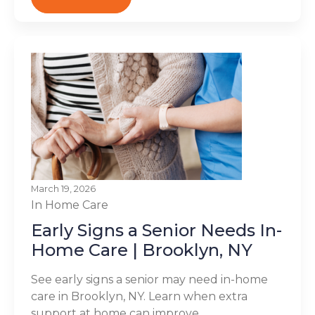
March 19, 2026
In Home Care
Early Signs a Senior Needs In-
Home Care | Brooklyn, NY
See early signs a senior may need in-home
care in Brooklyn, NY. Learn when extra
support at home can improve...