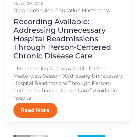
March 09, 2026
Blog
Continuing Education
Masterclass
Recording Available:
Addressing Unnecessary
Hospital Readmissions
Through Person-Centered
Chronic Disease Care
The recording is now available for the
Masterclass Session “Addressing Unnecessary
Hospital Readmissions Through Person-
Centered Chronic Disease Care.” Avoidable
hospital...
Read More