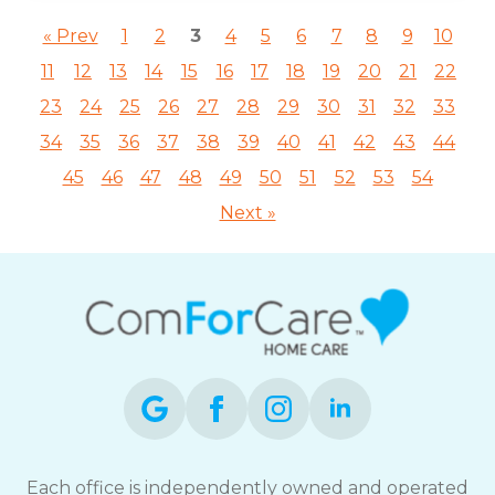
« Prev
1
2
3
4
5
6
7
8
9
10
11
12
13
14
15
16
17
18
19
20
21
22
23
24
25
26
27
28
29
30
31
32
33
34
35
36
37
38
39
40
41
42
43
44
45
46
47
48
49
50
51
52
53
54
Next »
Each office is independently owned and operated