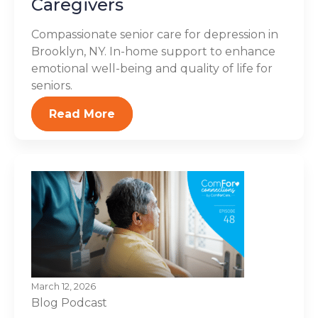
Caregivers
Compassionate senior care for depression in
Brooklyn, NY. In-home support to enhance
emotional well-being and quality of life for
seniors.
Read More
March 12, 2026
Blog
Podcast