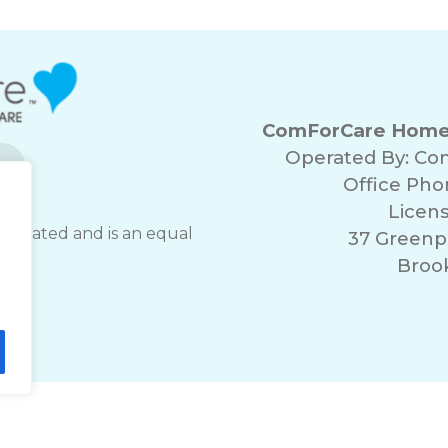
ComForCare Home C
Operated By: Co
Office Ph
Licen
operated and is an equal
37 Greenpo
er.
Brook
lity Statement
Non-Discrimination Policy
T