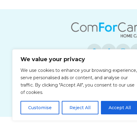
We value your privacy
We use cookies to enhance your browsing experience,
Each office is independently owned and 
serve personalised ads or content, and analyse our
opportunity employ
traffic. By clicking "Accept All", you consent to our use
of cookies.
Customise
Reject All
Accept All
Privacy Policy
Accessibi