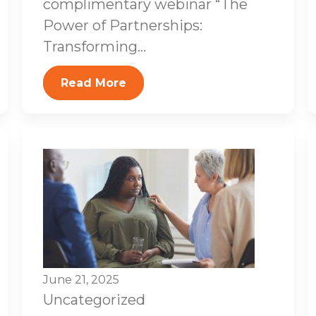
complimentary webinar “The
Power of Partnerships:
Transforming...
Read More
June 21, 2025
Uncategorized