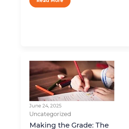
Read More
June 24, 2025
Uncategorized
Making the Grade: The