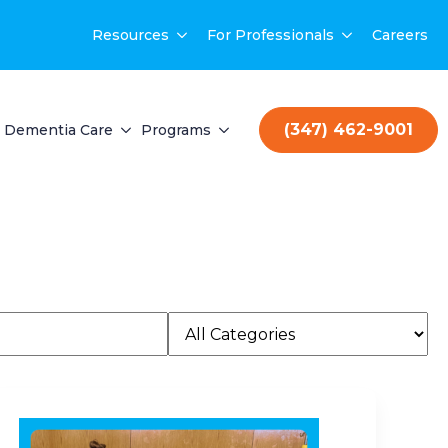
Resources
For Professionals
Careers
(347) 462-9001
Dementia Care
Programs