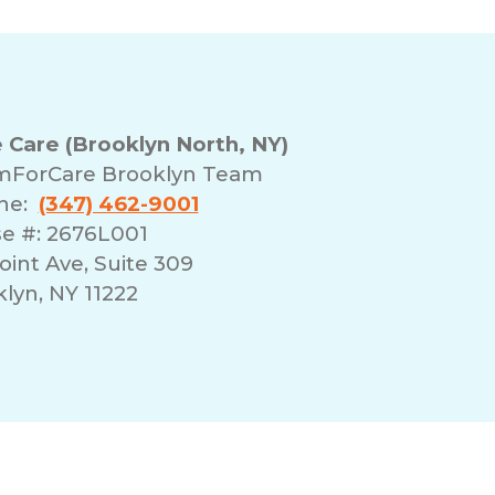
are (Brooklyn North, NY)
mForCare Brooklyn Team
one:
(347) 462-9001
se #: 2676L001
int Ave, Suite 309
lyn, NY 11222
erms of Use
Franchising