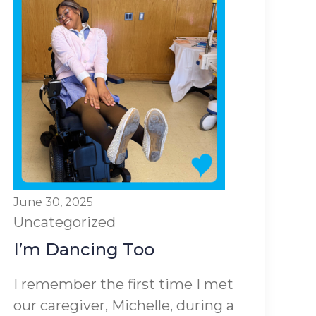
June 30, 2025
Uncategorized
I’m Dancing Too
I remember the first time I met
our caregiver, Michelle, during a