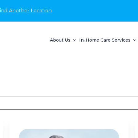
ind Another Location
About Us
In-Home Care Services