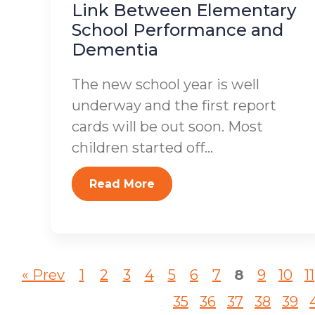
Link Between Elementary
School Performance and
Dementia
The new school year is well
underway and the first report
cards will be out soon. Most
children started off...
Read More
« Prev
1
2
3
4
5
6
7
8
9
10
11
35
36
37
38
39