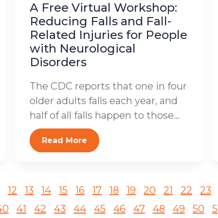
A Free Virtual Workshop:
Reducing Falls and Fall-
Related Injuries for People
with Neurological
Disorders
The CDC reports that one in four
older adults falls each year, and
half of all falls happen to those...
Read More
12
13
14
15
16
17
18
19
20
21
22
23
40
41
42
43
44
45
46
47
48
49
50
5