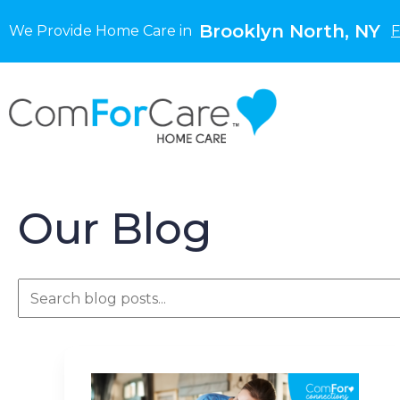
Brooklyn North, NY
We Provide Home Care in
F
Our Blog