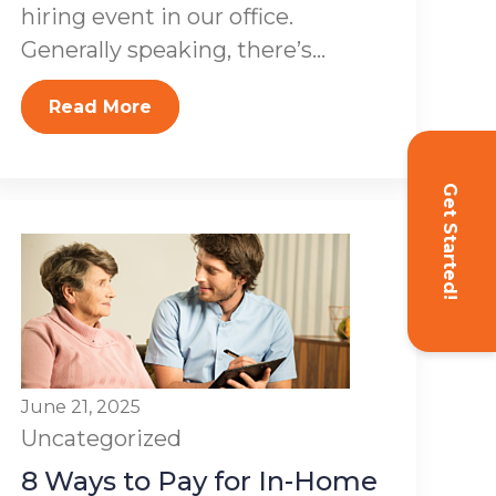
hiring event in our office.
Generally speaking, there’s...
Read More
Get Started!
June 21, 2025
Uncategorized
8 Ways to Pay for In-Home