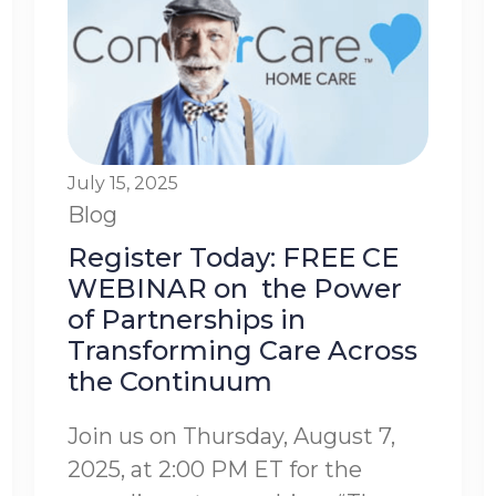
July 15, 2025
Blog
Register Today: FREE CE
WEBINAR on the Power
of Partnerships in
Transforming Care Across
the Continuum
Join us on Thursday, August 7,
2025, at 2:00 PM ET for the