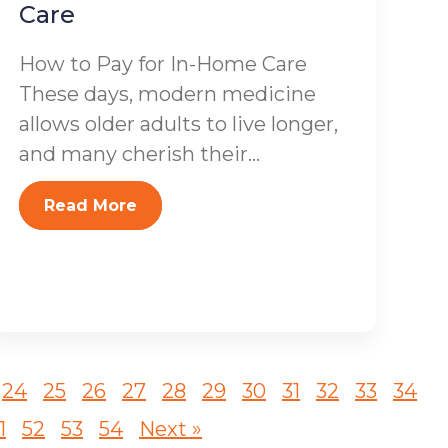
Care
How to Pay for In-Home Care
These days, modern medicine
allows older adults to live longer,
and many cherish their...
Read More
24
25
26
27
28
29
30
31
32
33
34
1
52
53
54
Next »