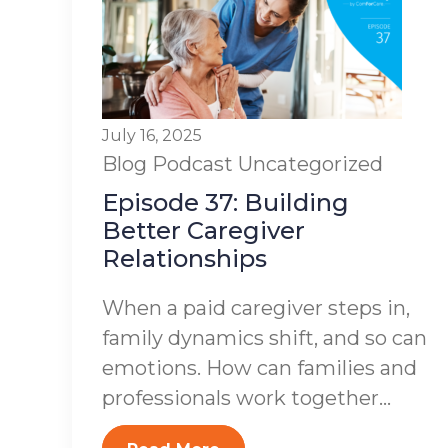
July 16, 2025
Blog
Podcast
Uncategorized
Episode 37: Building
Better Caregiver
Relationships
When a paid caregiver steps in,
family dynamics shift, and so can
emotions. How can families and
professionals work together...