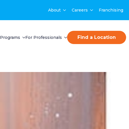
About
Careers
Franchising
Find a Location
Programs
For Professionals