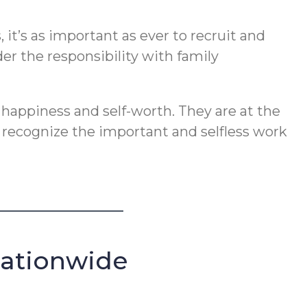
t’s as important as ever to recruit and
er the responsibility with family
 happiness and self-worth. They are at the
o recognize the important and selfless work
Nationwide