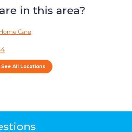
re in this area?
Home Care
44
See All Locations
estions