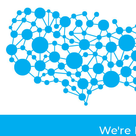
We're 