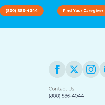
(800) 886-4044
Find Your Caregiver
Contact Us
(800) 886-4044