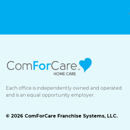
Each office is independently owned and operated
and is an equal opportunity employer.
© 2026 ComForCare Franchise Systems, LLC.