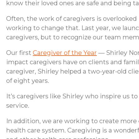
know their loved ones are safe and being ta
Often, the work of caregivers is overlooked
working to change that. Last year, we laun
caregivers, but to recognize our team memb
Our first
Caregiver of the Year
— Shirley Nor
impact caregivers have on clients and fami
caregiver, Shirley helped a two-year-old cl
of eight years.
It’s caregivers like Shirley who inspire us 
service.
In addition, we are working to create more
health care system. Caregiving is a wonderfu