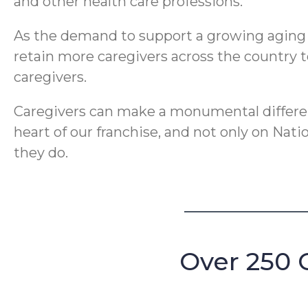
and other health care professions.
As the demand to support a growing aging po
retain more caregivers across the country t
caregivers.
Caregivers can make a monumental differenc
heart of our franchise, and not only on Nat
they do.
Over 250 