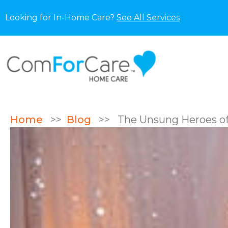
Looking for In-Home Care?
See All Services
Home
>>
Blog
>>
The Unsung Heroes of