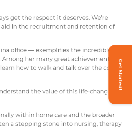
ays get the respect it deserves. We’re
aid in the recruitment and retention of
na office — exemplifies the incredible
ors. Among her many great achievements as a
Get Started!
 learn how to walk and talk over the course
understand the value of this life-changing
ionally within home care and the broader
ften a stepping stone into nursing, therapy