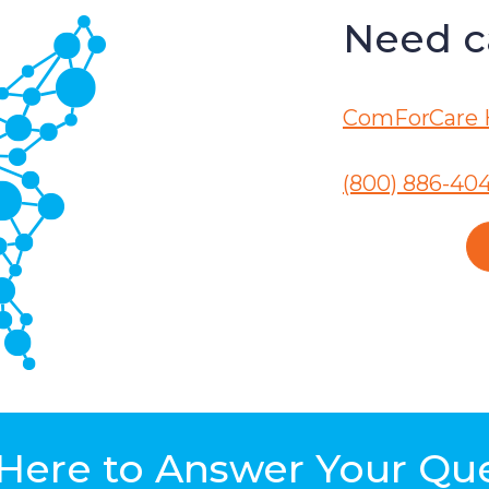
Need ca
ComForCare 
(800) 886-40
Here to Answer Your Qu