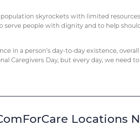
pulation skyrockets with limited resources, i
o serve people with dignity and to help should
e in a person’s day-to-day existence, overall
ional Caregivers Day, but every day, we need t
ComForCare Locations 