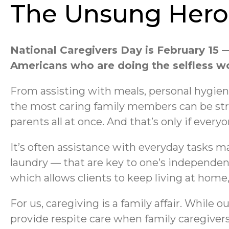
The Unsung Heroe
National Caregivers Day is February 15 —
Americans who are doing the selfless wor
From assisting with meals, personal hygien
the most caring family members can be str
parents all at once. And that’s only if every
It’s often assistance with everyday tasks m
laundry — that are key to one’s independen
which allows clients to keep living at hom
For us, caregiving is a family affair. While
provide respite care when family caregiver