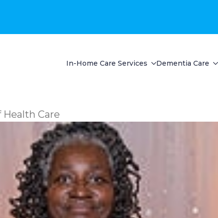
In-Home Care Services
Dementia Care
 Health Care