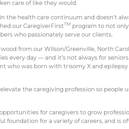
ken care of like they would.
 in the health care continuum and doesn’t alw
TM
ched our CaregiverFirst
program to not only 
ers who passionately serve our clients.
wood from our Wilson/Greenville, North Caroli
lies every day — and it’s not always for seni
ient who was born with trisomy X and epilepsy
to elevate the caregiving profession so people 
 opportunities for caregivers to grow profess
l foundation for a variety of careers, and is o