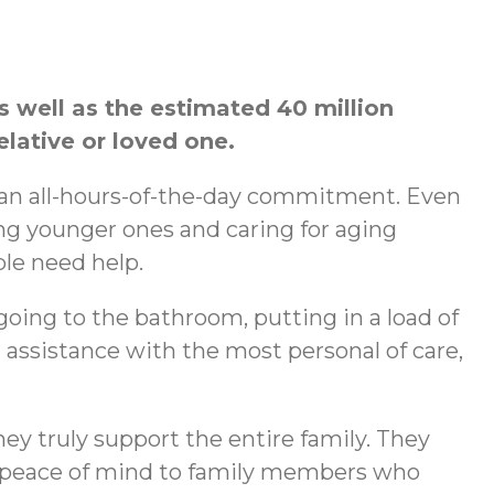
s well as the estimated 40 million
elative or loved one.
e an all-hours-of-the-day commitment. Even
ng younger ones and caring for aging
ple need help.
going to the bathroom, putting in a load of
assistance with the most personal of care,
hey truly support the entire family. They
as peace of mind to family members who