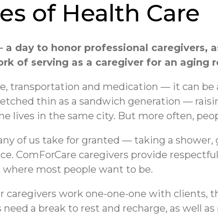
s of Health Care
 a day to honor professional caregivers, a
k of serving as a caregiver for an aging r
e, transportation and medication — it can b
etched thin as a sandwich generation — raisi
one lives in the same city. But more often, peo
any of us take for granted — taking a shower, 
ce. ComForCare caregivers provide respectful 
e, where most people want to be.
 our caregivers work one-one-one with clients, t
s need a break to rest and recharge, as well 