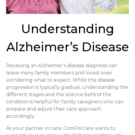
Understanding
Alzheimer’s Disease
Receiving an Alzheimer’s disease diagnosis can
leave many family members and loved ones
wondering what to expect. While the disease
progression is typically gradual, understanding the
different stages and the science behind the
condition is helpful for family caregivers who can
prepare and adjust their care approach
accordingly.
As your partner in care, ComForCare wants to