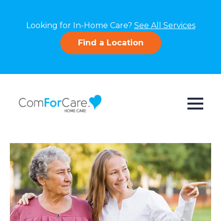
Looking for In-Home Care?
See All Services
Find a Location