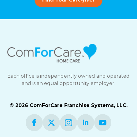
Each office is independently owned and operated
and is an equal opportunity employer.
© 2026 ComForCare Franchise Systems, LLC.