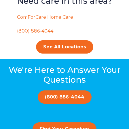
Need care in this area?
ComForCare Home Care
(800) 886-4044
See All Locations
We're Here to Answer Your
Questions
(800) 886-4044
Find Your Caregiver