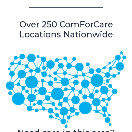
Over 250 ComForCare
Locations Nationwide