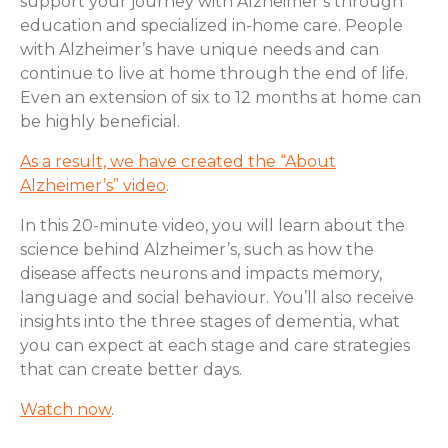
support your journey with Alzheimer’s through
education and specialized in-home care. People
with Alzheimer’s have unique needs and can
continue to live at home through the end of life.
Even an extension of six to 12 months at home can
be highly beneficial.
As a result, we have created the “About
Alzheimer’s” video
.
In this 20-minute video, you will learn about the
science behind Alzheimer’s, such as how the
disease affects neurons and impacts memory,
language and social behaviour. You’ll also receive
insights into the three stages of dementia, what
you can expect at each stage and care strategies
that can create better days.
Watch now
.