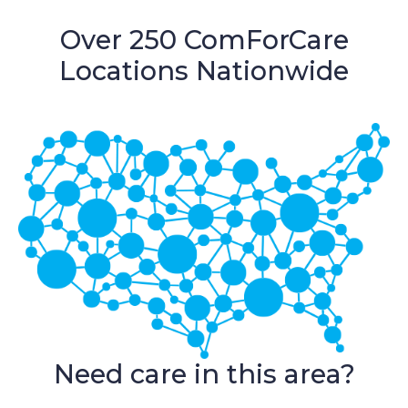
Over 250 ComForCare
Locations Nationwide
Need care in this area?