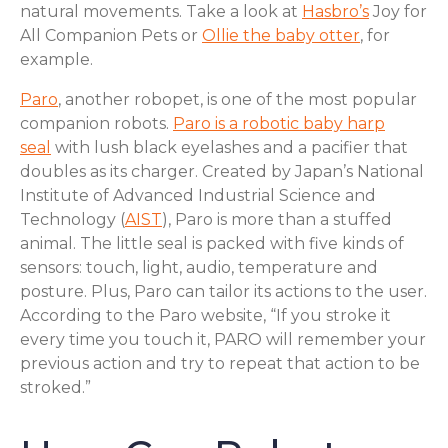
natural movements. Take a look at
Hasbro’s
Joy for
All Companion Pets or
Ollie the baby otter
, for
example.
Paro
, another robopet, is one of the most popular
companion robots.
Paro is a robotic baby harp
seal
with lush black eyelashes and a pacifier that
doubles as its charger. Created by Japan’s National
Institute of Advanced Industrial Science and
Technology (
AIST
), Paro is more than a stuffed
animal. The little seal is packed with five kinds of
sensors: touch, light, audio, temperature and
posture. Plus, Paro can tailor its actions to the user.
According to the Paro website, “If you stroke it
every time you touch it, PARO will remember your
previous action and try to repeat that action to be
stroked.”