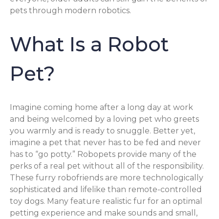
pets through modern robotics.
What Is a Robot
Pet?
Imagine coming home after a long day at work
and being welcomed by a loving pet who greets
you warmly and is ready to snuggle. Better yet,
imagine a pet that never has to be fed and never
has to “go potty.” Robopets provide many of the
perks of a real pet without all of the responsibility.
These furry robofriends are more technologically
sophisticated and lifelike than remote-controlled
toy dogs. Many feature realistic fur for an optimal
petting experience and make sounds and small,