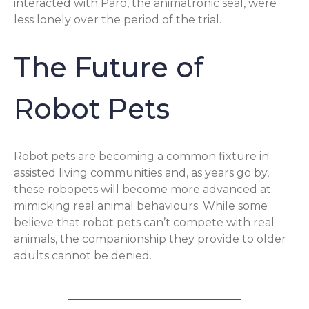
interacted with Paro, the animatronic seal, were
less lonely over the period of the trial.
The Future of
Robot Pets
Robot pets are becoming a common fixture in
assisted living communities and, as years go by,
these robopets will become more advanced at
mimicking real animal behaviours. While some
believe that robot pets can’t compete with real
animals, the companionship they provide to older
adults cannot be denied.