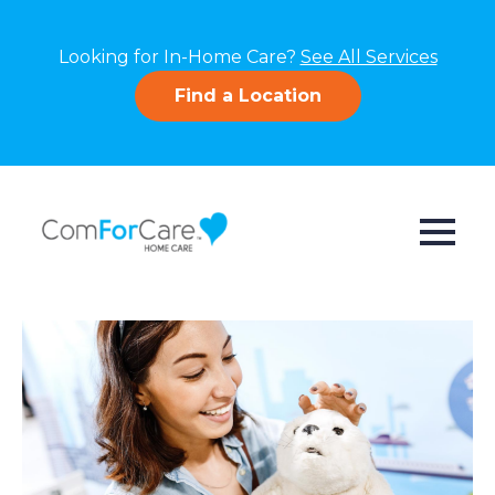
Looking for In-Home Care?
See All Services
Find a Location