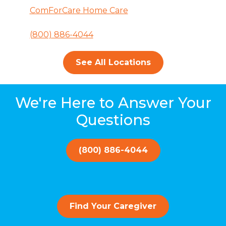
ComForCare Home Care
(800) 886-4044
See All Locations
We're Here to Answer Your
Questions
(800) 886-4044
Find Your Caregiver