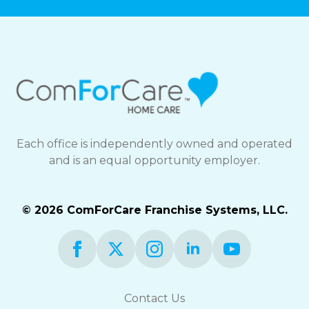
Each office is independently owned and operated
and is an equal opportunity employer.
© 2026 ComForCare Franchise Systems, LLC.
Contact Us