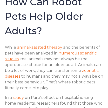
How Can Robot
Pets Help Older
Adults?
While
animal-assisted therapy
and the benefits of
pets have been analyzed in
numerous scientific
studies
, real animals may not always be the
appropriate choice for an older adult. Animals can
be a lot of work, they can transfer some
zoonotic
diseases
to humans and they may not always be on
their best behaviour. That’s where robotic pets
literally come into play.
In a
study
on Paro’s effect on hospital/nursing
home residents, researchers found that those who