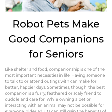
Robot Pets Make
Good Companions
for Seniors
Like shelter and food, companionship is one of the
most important necessities in life. Having someone
to talk to or attend outings with can make for
better, happier days. Sometimes, though, the best
companion is a furry, feathered or scaly friend to
cuddle and care for. While owning a pet or
interacting with an animal may not be possible for
everyone, older adults can still gain the benefits of