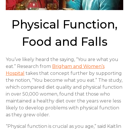
Physical Function,
Food and Falls
You’ve likely heard the saying, “You are what you
eat.” Research from
Brigham and Women’s
Hospital
takes that concept further by supporting
the notion, “You become what you eat.” The study,
which compared diet quality and physical function
in over 50,000 women, found that those who
maintained a healthy diet over the years were less
likely to develop problems with physical function
as they grew older.
“Physical function is crucial as you age,” said Kaitlin