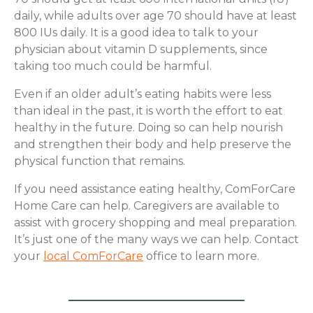
daily, while adults over age 70 should have at least
800 IUs daily. It is a good idea to talk to your
physician about vitamin D supplements, since
taking too much could be harmful.
Even if an older adult’s eating habits were less
than ideal in the past, it is worth the effort to eat
healthy in the future. Doing so can help nourish
and strengthen their body and help preserve the
physical function that remains.
If you need assistance eating healthy, ComForCare
Home Care can help. Caregivers are available to
assist with grocery shopping and meal preparation.
It’s just one of the many ways we can help. Contact
your
local ComForCare
office to learn more.