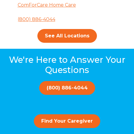
ComForCare Home Care
(800) 886-4044
See All Locations
We're Here to Answer Your
Questions
(800) 886-4044
Find Your Caregiver