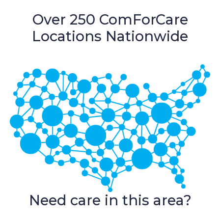
Over 250 ComForCare
Locations Nationwide
Need care in this area?