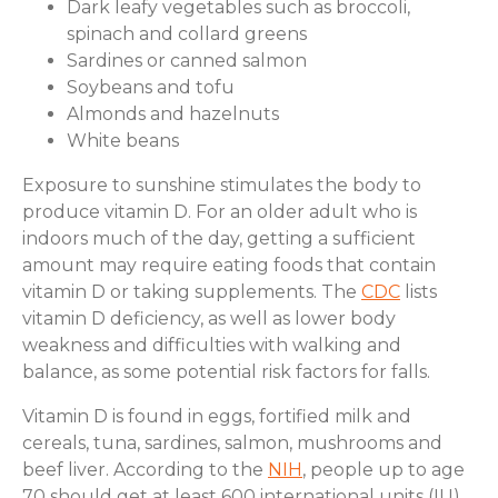
Dark leafy vegetables such as broccoli,
spinach and collard greens
Sardines or canned salmon
Soybeans and tofu
Almonds and hazelnuts
White beans
Exposure to sunshine stimulates the body to
produce vitamin D. For an older adult who is
indoors much of the day, getting a sufficient
amount may require eating foods that contain
vitamin D or taking supplements. The
CDC
lists
vitamin D deficiency, as well as lower body
weakness and difficulties with walking and
balance, as some potential risk factors for falls.
Vitamin D is found in eggs, fortified milk and
cereals, tuna, sardines, salmon, mushrooms and
beef liver. According to the
NIH
, people up to age
70 should get at least 600 international units (IU)