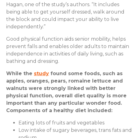
Hagan, one of the study’s authors. “It includes
being able to get yourself dressed, walk around
the block and could impact your ability to live
independently.”
Good physical function aids senior mobility, helps
prevent falls and enables older adults to maintain
independence in activities of daily living, such as
bathing and dressing.
While the
study
found some foods, such as
apples, oranges, pears, romaine lettuce and
walnuts were strongly linked with better
physical function, overall diet quality is more
important than any particular wonder food.
Components of a healthy diet included:
Eating lots of fruits and vegetables
Low intake of sugary beverages, trans fats and
sodium