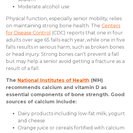
Moderate alcohol use
Physical function, especially senior mobility, relies
on maintaining strong bone health. The
Centers
for Disease Control
(CDC) reports that one in four
adults over age 65 falls each year, while one in five
falls results in serious harm, such as broken bones
or head injury. Strong bones can’t prevent a fall
but may help a senior avoid getting a fracture as a
result of a fall.
The
National Institutes of Health
(NIH)
recommends calcium and vitamin D as
essential components of bone strength. Good
sources of calcium include:
Dairy products including low-fat milk, yogurt
and cheese
Orange juice or cereals fortified with calcium