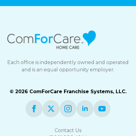
Each office is independently owned and operated
and is an equal opportunity employer.
© 2026 ComForCare Franchise Systems, LLC.
Contact Us