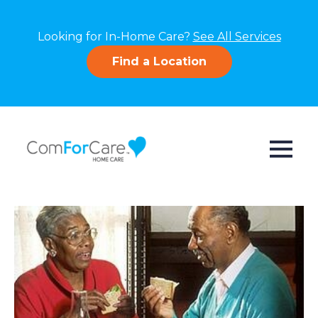
Looking for In-Home Care?
See All Services
Find a Location