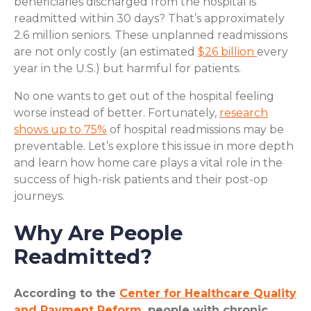
beneficiaries discharged from the hospital is
readmitted within 30 days? That’s approximately
2.6 million seniors. These unplanned readmissions
are not only costly (an estimated
$26 billion
every
year in the U.S.) but harmful for patients.
No one wants to get out of the hospital feeling
worse instead of better. Fortunately,
research
shows up to 75%
of hospital readmissions may be
preventable. Let’s explore this issue in more depth
and learn how home care plays a vital role in the
success of high-risk patients and their post-op
journeys.
Why Are People
Readmitted?
According to the
Center for Healthcare Quality
and Payment Reform
, people with chronic