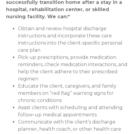
successfully transition home after a stay in a
hospital, rehabilitation center, or skilled
nursing facility. We can:*
Obtain and review hospital discharge
instructions and incorporate these care
instructions into the client-specific personal
care plan
Pick up prescriptions, provide medication
reminders, check medication interactions, and
help the client adhere to their prescribed
regimen
Educate the client, caregivers, and family
members on “red flag” warning signs for
chronic conditions
Assist clients with scheduling and attending
follow-up medical appointments
Communicate with the client’s discharge
planner, health coach, or other health care