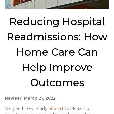
Reducing Hospital
Readmissions: How
Home Care Can
Help Improve
Outcomes
Revised March 21, 2022
Did you know nearly
one in five
Medicare