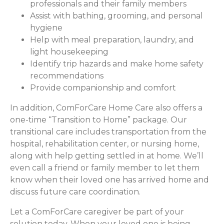
professionals and their family members
Assist with bathing, grooming, and personal
hygiene
Help with meal preparation, laundry, and
light housekeeping
Identify trip hazards and make home safety
recommendations
Provide companionship and comfort
In addition, ComForCare Home Care also offers a
one-time “Transition to Home” package. Our
transitional care includes transportation from the
hospital, rehabilitation center, or nursing home,
along with help getting settled in at home. We’ll
even call a friend or family member to let them
know when their loved one has arrived home and
discuss future care coordination.
Let a ComForCare caregiver be part of your
solution today. When your loved one is being