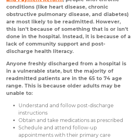
conditions (like heart disease, chronic
obstructive pulmonary disease, and diabetes)
are most likely to be readmitted. However,
this isn’t because of something that is or isn’t
done in the hospital. Instead, it is because of a
lack of community support and post-
discharge health literacy.
Anyone freshly discharged from a hospital is
in a vulnerable state, but the majority of
readmitted patients are in the 65 to 74 age
range. This is because older adults may be
unable to:
Understand and follow post-discharge
instructions
Obtain and take medications as prescribed
Schedule and attend follow-up
appointments with their primary care