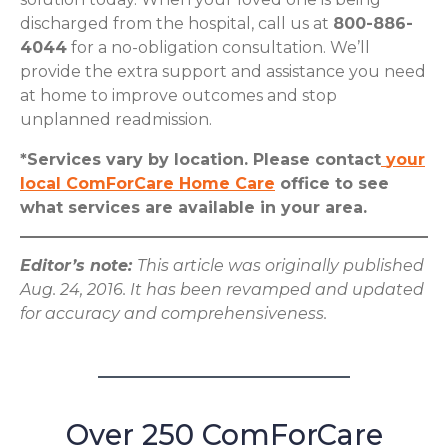
discharged from the hospital, call us at
800-886-
4044
for a no-obligation consultation. We’ll
provide the extra support and assistance you need
at home to improve outcomes and stop
unplanned readmission.
*Services vary by location. Please contact
your
local ComForCare Home Care
office to see
what services are available in your area.
Editor’s note:
This article was originally published
Aug. 24, 2016. It has been revamped and updated
for accuracy and comprehensiveness.
Over 250 ComForCare