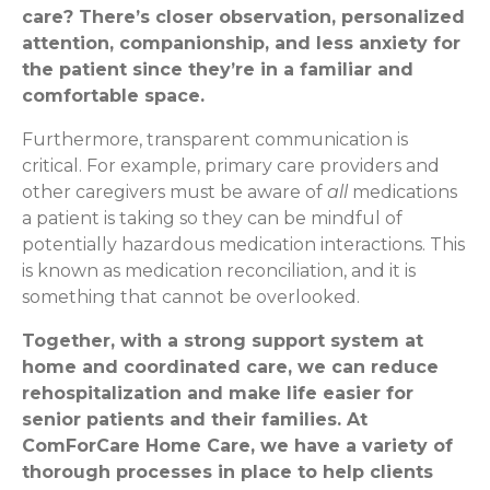
care? There’s closer observation, personalized
attention, companionship, and less anxiety for
the patient since they’re in a familiar and
comfortable space.
Furthermore, transparent communication is
critical. For example, primary care providers and
other caregivers must be aware of
all
medications
a patient is taking so they can be mindful of
potentially hazardous medication interactions. This
is known as medication reconciliation, and it is
something that cannot be overlooked.
Together, with a strong support system at
home and coordinated care, we can reduce
rehospitalization and make life easier for
senior patients and their families. At
ComForCare Home Care, we have a variety of
thorough processes in place to help clients