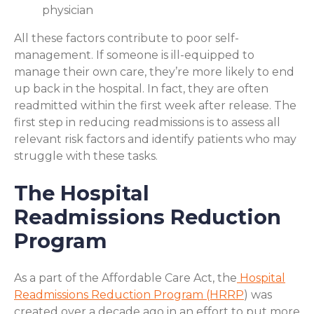
physician
All these factors contribute to poor self-
management. If someone is ill-equipped to
manage their own care, they’re more likely to end
up back in the hospital. In fact, they are often
readmitted within the first week after release. The
first step in reducing readmissions is to assess all
relevant risk factors and identify patients who may
struggle with these tasks.
The Hospital
Readmissions Reduction
Program
As a part of the Affordable Care Act, the
Hospital
Readmissions Reduction Program (HRRP
) was
created over a decade ago in an effort to put more