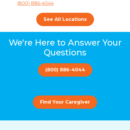
(800) 886-4044
See All Locations
We're Here to Answer Your
Questions
(800) 886-4044
Find Your Caregiver