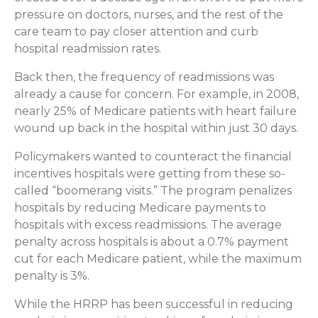
pressure on doctors, nurses, and the rest of the
care team to pay closer attention and curb
hospital readmission rates.
Back then, the frequency of readmissions was
already a cause for concern. For example, in 2008,
nearly 25% of Medicare patients with heart failure
wound up back in the hospital within just 30 days.
Policymakers wanted to counteract the financial
incentives hospitals were getting from these so-
called “boomerang visits.” The program penalizes
hospitals by reducing Medicare payments to
hospitals with excess readmissions. The average
penalty across hospitals is about a 0.7% payment
cut for each Medicare patient, while the maximum
penalty is 3%.
While the HRRP has been successful in reducing