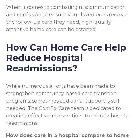
When it comes to combating miscommunication
and confusion to ensure your loved ones receive
the follow-up care they need, high-quality
attentive home care can be essential.
How Can Home Care Help
Reduce Hospital
Readmissions?
While numerous efforts have been made to
strengthen community-based care transition
programs, sometimes additional support is still
needed. The ComForCare team is dedicated to
creating effective interventions to reduce hospital
readmissions.
How does care in a hospital compare to home