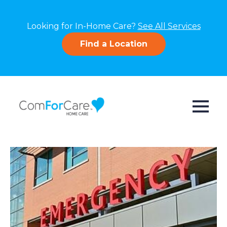
Looking for In-Home Care?
See All Services
Find a Location