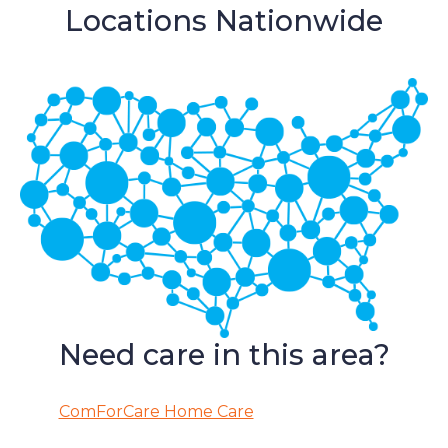
Locations Nationwide
Need care in this area?
ComForCare Home Care