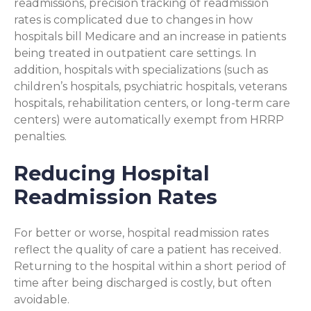
readmissions, precision tracking of readmission
rates is complicated due to changes in how
hospitals bill Medicare and an increase in patients
being treated in outpatient care settings. In
addition, hospitals with specializations (such as
children’s hospitals, psychiatric hospitals, veterans
hospitals, rehabilitation centers, or long-term care
centers) were automatically exempt from HRRP
penalties.
Reducing Hospital
Readmission Rates
For better or worse, hospital readmission rates
reflect the quality of care a patient has received.
Returning to the hospital within a short period of
time after being discharged is costly, but often
avoidable.