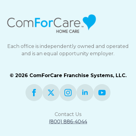
Each office is independently owned and operated
and is an equal opportunity employer.
© 2026 ComForCare Franchise Systems, LLC.
Contact Us
(800) 886-4044