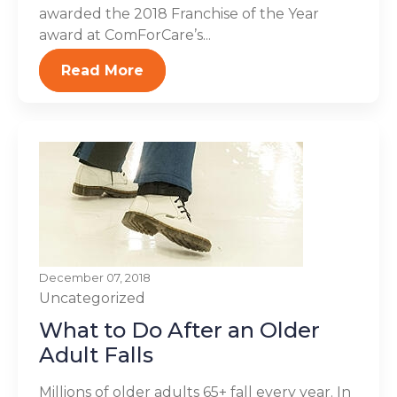
awarded the 2018 Franchise of the Year
award at ComForCare’s...
Read More
December 07, 2018
Uncategorized
What to Do After an Older
Adult Falls
Millions of older adults 65+ fall every year. In