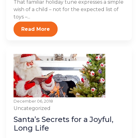
That familiar holiday tune expresses a simple
wish of a child – not for the expected list of
toys –...
Read More
December 06, 2018
Uncategorized
Santa’s Secrets for a Joyful,
Long Life