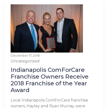
December 17, 2018
Uncategorized
Indianapolis ComForCare
Franchise Owners Receive
2018 Franchise of the Year
Award
Local Indianapolis ComForCare franchise
owners, Hayley and Ryan Murray, were