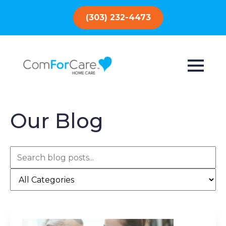
(303) 232-4473
Our Blog