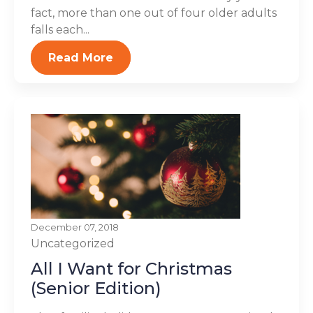
fact, more than one out of four older adults
falls each...
Read More
December 07, 2018
Uncategorized
All I Want for Christmas
(Senior Edition)