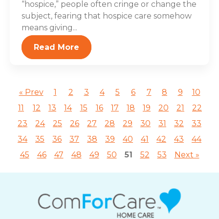
“hospice,” people often cringe or change the
subject, fearing that hospice care somehow
means giving...
Read More
« Prev
1
2
3
4
5
6
7
8
9
10
11
12
13
14
15
16
17
18
19
20
21
22
23
24
25
26
27
28
29
30
31
32
33
34
35
36
37
38
39
40
41
42
43
44
45
46
47
48
49
50
51
52
53
Next »