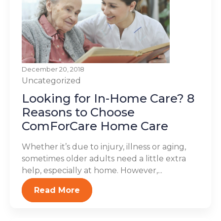
December 20, 2018
Uncategorized
Looking for In-Home Care? 8
Reasons to Choose
ComForCare Home Care
Whether it’s due to injury, illness or aging,
sometimes older adults need a little extra
help, especially at home. However,...
Read More