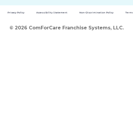
Privacy Policy
Accessibility Statement
Non-Discrimination Policy
Terms
© 2026 ComForCare Franchise Systems, LLC.