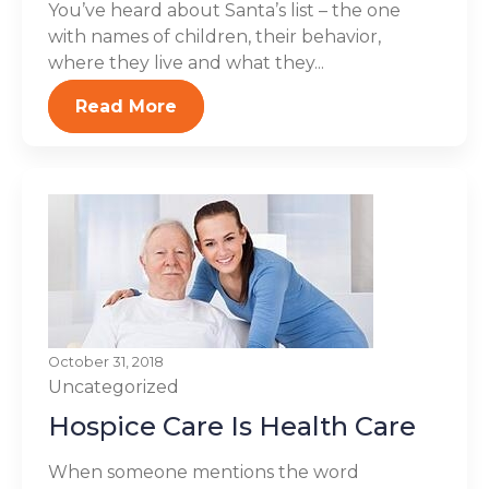
You’ve heard about Santa’s list – the one
with names of children, their behavior,
where they live and what they...
Read More
October 31, 2018
Uncategorized
Hospice Care Is Health Care
When someone mentions the word