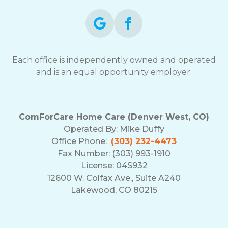
Each office is independently owned and operated
and is an equal opportunity employer.
ComForCare Home Care (Denver West, CO)
Operated By:
Mike Duffy
Office Phone:
(303) 232-4473
Fax Number: (303) 993-1910
License: 04S932
12600 W. Colfax Ave., Suite A240
Lakewood, CO 80215