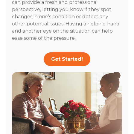
can provide a fresh and professional
perspective, letting you know if they spot
changes in one’s condition or detect any
other potential issues. Having a helping hand
and another eye on the situation can help
ease some of the pressure.
Get Started!