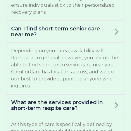
ensure individuals stick to their personalized
recovery plans.
Can I find short-term senior care
near me?
Depending on your area, availability will
fluctuate. In general, however, you should be
able to find short-term senior care near you.
ComForCare has locations across, and we do
our best to provide support to anyone who
inquires.
What are the services provided in
short-term respite care?
As this type of care is specifically defined by