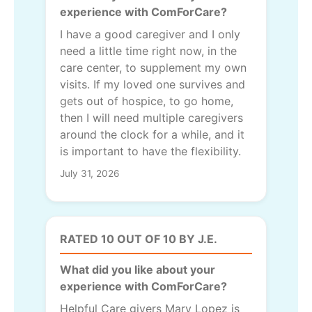
experience with ComForCare?
I have a good caregiver and I only
need a little time right now, in the
care center, to supplement my own
visits. If my loved one survives and
gets out of hospice, to go home,
then I will need multiple caregivers
around the clock for a while, and it
is important to have the flexibility.
July 31, 2026
RATED 10 OUT OF 10 BY J.E.
What did you like about your
experience with ComForCare?
Helpful Care givers Mary Lopez is