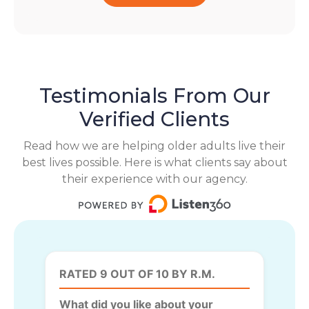
Testimonials From Our
Verified Clients
Read how we are helping older adults live their
best lives possible. Here is what clients say about
their experience with our agency.
RATED 9 OUT OF 10 BY R.M.
What did you like about your