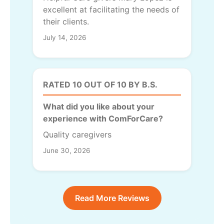
excellent at facilitating the needs of
their clients.
July 14, 2026
RATED 10 OUT OF 10 BY B.S.
What did you like about your
experience with ComForCare?
Quality caregivers
June 30, 2026
Read More Reviews