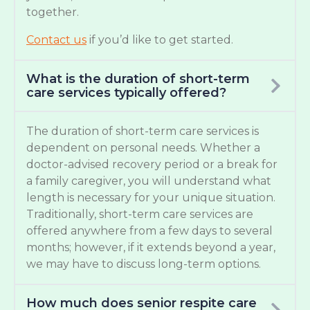
together.
Contact us
if you’d like to get started.
What is the duration of short-term
care services typically offered?
The duration of short-term care services is
dependent on personal needs. Whether a
doctor-advised recovery period or a break for
a family caregiver, you will understand what
length is necessary for your unique situation.
Traditionally, short-term care services are
offered anywhere from a few days to several
months; however, if it extends beyond a year,
we may have to discuss long-term options.
How much does senior respite care