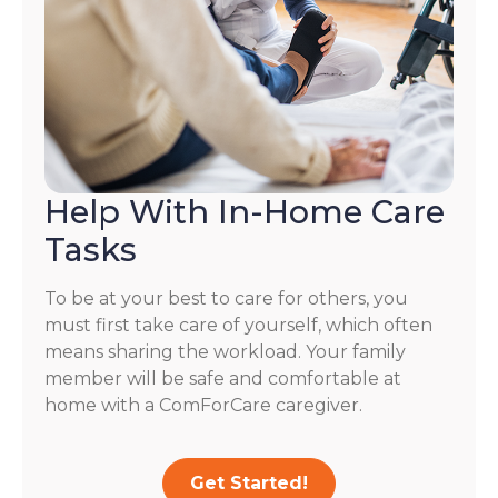
Help With In-Home Care
Tasks
To be at your best to care for others, you
must first take care of yourself, which often
means sharing the workload. Your family
member will be safe and comfortable at
home with a ComForCare caregiver.
Get Started!