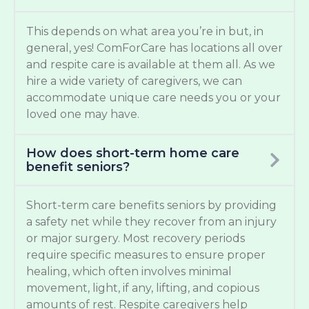
This depends on what area you’re in but, in
general, yes! ComForCare has locations all over
and respite care is available at them all. As we
hire a wide variety of caregivers, we can
accommodate unique care needs you or your
loved one may have.
How does short-term home care
benefit seniors?
Short-term care benefits seniors by providing
a safety net while they recover from an injury
or major surgery. Most recovery periods
require specific measures to ensure proper
healing, which often involves minimal
movement, light, if any, lifting, and copious
amounts of rest. Respite caregivers help