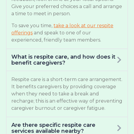
Give your preferred choices a call and arrange
a time to meet in person.
To save you time,
take a look at our respite
offerings
and speak to one of our
experienced, friendly team members.
What is respite care, and how does it
benefit caregivers?
Respite care is a short-term care arrangement.
It benefits caregivers by providing coverage
when they need to take a break and
recharge; this is an effective way of preventing
caregiver burnout or caregiver fatigue.
Are there specific respite care
services available nearby?