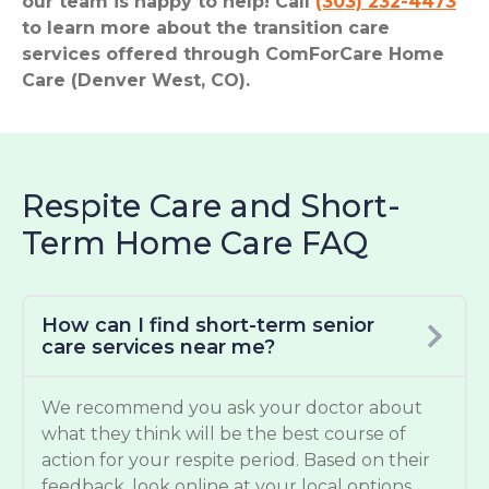
our team is happy to help! Call
(303) 232-4473
to learn more about the transition care
services offered through ComForCare Home
Care (Denver West, CO).
Respite Care and Short-
Term Home Care FAQ
How can I find short-term senior
care services near me?
We recommend you ask your doctor about
what they think will be the best course of
action for your respite period. Based on their
feedback, look online at your local options.