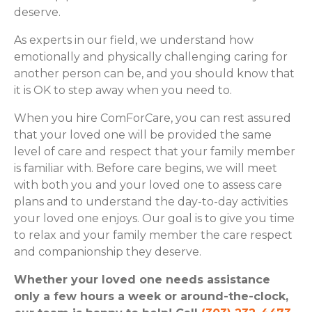
deserve.
As experts in our field, we understand how
emotionally and physically challenging caring for
another person can be, and you should know that
it is OK to step away when you need to.
When you hire ComForCare, you can rest assured
that your loved one will be provided the same
level of care and respect that your family member
is familiar with. Before care begins, we will meet
with both you and your loved one to assess care
plans and to understand the day-to-day activities
your loved one enjoys. Our goal is to give you time
to relax and your family member the care respect
and companionship they deserve.
Whether your loved one needs assistance
only a few hours a week or around-the-clock,