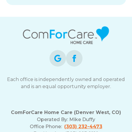
Each office is independently owned and operated
and is an equal opportunity employer.
ComForCare Home Care (Denver West, CO)
Operated By:
Mike Duffy
Office Phone:
(303) 232-4473