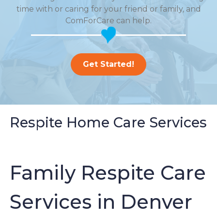
time with or caring for your friend or family, and
ComForCare can help.
Get Started!
Respite Home Care Services
Family Respite Care
Services in Denver