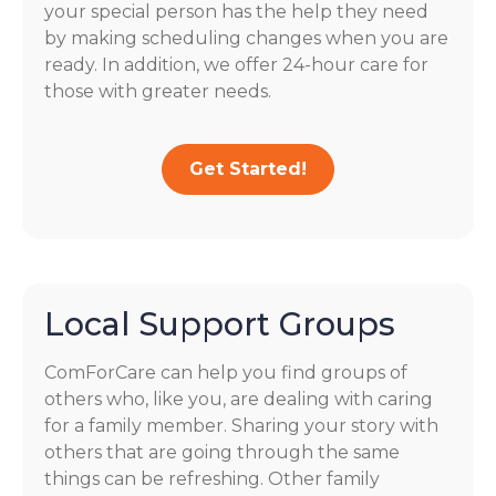
your special person has the help they need
by making scheduling changes when you are
ready. In addition, we offer 24-hour care for
those with greater needs.
Get Started!
Local Support Groups
ComForCare can help you find groups of
others who, like you, are dealing with caring
for a family member. Sharing your story with
others that are going through the same
things can be refreshing. Other family