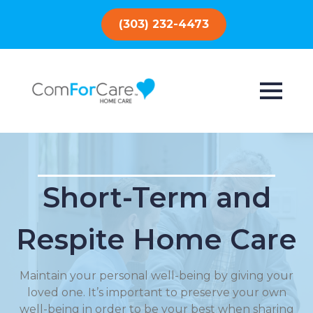
(303) 232-4473
Short-Term and
Respite Home Care
Maintain your personal well-being by giving your
loved one. It’s important to preserve your own
well-being in order to be your best when sharing