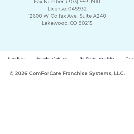
Fax Number: (303) 993-1910
License: 04S932
12600 W. Colfax Ave., Suite A240
Lakewood, CO 80215
Privacy Policy
Accessibility Statement
Non-Discrimination Policy
Terms
© 2026 ComForCare Franchise Systems, LLC.