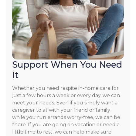
Support When You Need
It
Whether you need respite in-home care for
just a few hours a week or every day, we can
meet your needs. Even if you simply want a
caregiver to sit with your friend or family
while you run errands worry-free, we can be
there. If you are going on vacation or need a
little time to rest, we can help make sure