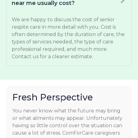
near me usually cost?
We are happy to discuss the cost of senior
respite care in more detail with you. Cost is
often determined by the duration of care, the
types of services needed, the type of care
professional required, and much more.
Contact us for a clearer estimate.
Fresh Perspective
You never know what the future may bring
or what ailments may appear. Unfortunately
having so little control over the situation can
cause a lot of stress. ComForCare caregivers