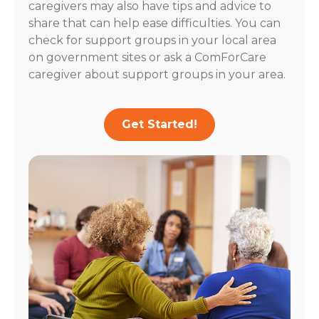
caregivers may also have tips and advice to
share that can help ease difficulties. You can
check for support groups in your local area
on government sites or ask a ComForCare
caregiver about support groups in your area.
Get Started!