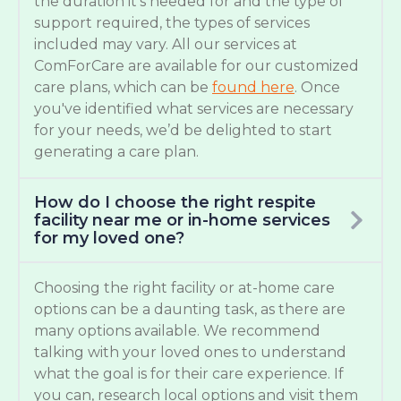
the duration it’s needed for and the type of
support required, the types of services
included may vary. All our services at
ComForCare are available for our customized
care plans, which can be
found here
. Once
you've identified what services are necessary
for your needs, we’d be delighted to start
generating a care plan.
How do I choose the right respite
facility near me or in-home services
for my loved one?
Choosing the right facility or at-home care
options can be a daunting task, as there are
many options available. We recommend
talking with your loved ones to understand
what the goal is for their care experience. If
you can, research local options and visit them