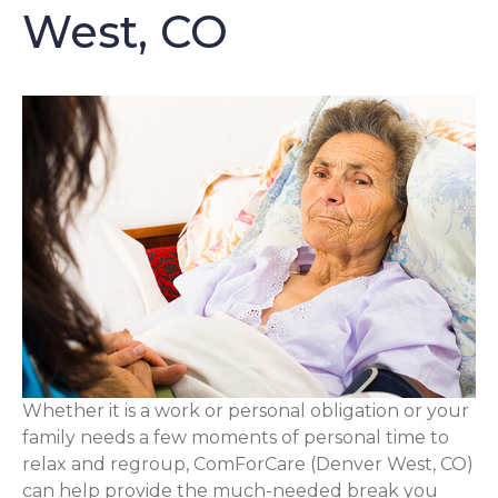
West, CO
Whether it is a work or personal obligation or your
family needs a few moments of personal time to
relax and regroup, ComForCare (Denver West, CO)
can help provide the much-needed break you