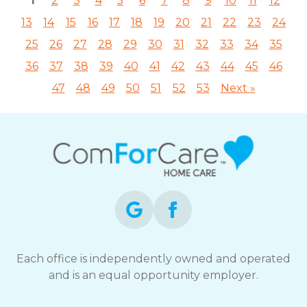
1
2
3
4
5
6
7
8
9
10
11
12
13
14
15
16
17
18
19
20
21
22
23
24
25
26
27
28
29
30
31
32
33
34
35
36
37
38
39
40
41
42
43
44
45
46
47
48
49
50
51
52
53
Next »
Each office is independently owned and operated
and is an equal opportunity employer.