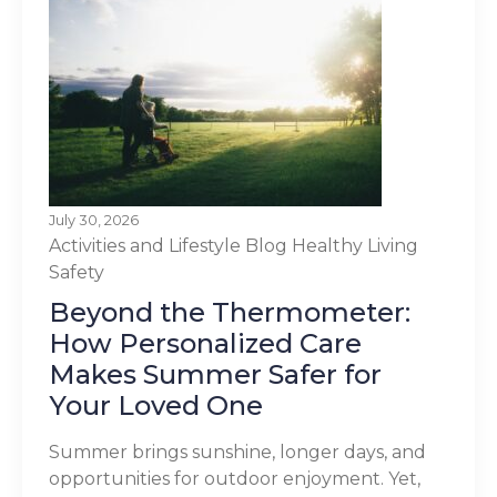
July 30, 2026
Activities and Lifestyle
Blog
Healthy Living
Safety
Beyond the Thermometer:
How Personalized Care
Makes Summer Safer for
Your Loved One
Summer brings sunshine, longer days, and
opportunities for outdoor enjoyment. Yet,