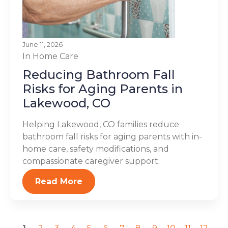
June 11, 2026
In Home Care
Reducing Bathroom Fall
Risks for Aging Parents in
Lakewood, CO
Helping Lakewood, CO families reduce
bathroom fall risks for aging parents with in-
home care, safety modifications, and
compassionate caregiver support.
Read More