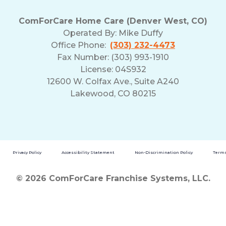
ComForCare Home Care (Denver West, CO)
Operated By:
Mike Duffy
Office Phone:
(303) 232-4473
Fax Number: (303) 993-1910
License: 04S932
12600 W. Colfax Ave., Suite A240
Lakewood, CO 80215
Privacy Policy
Accessibility Statement
Non-Discrimination Policy
Terms
© 2026 ComForCare Franchise Systems, LLC.