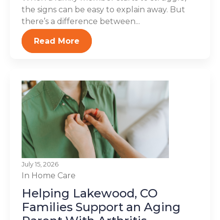
the signs can be easy to explain away. But
there’s a difference between...
Read More
July 15, 2026
In Home Care
Helping Lakewood, CO
Families Support an Aging