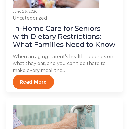
June 26, 2026
Uncategorized
In-Home Care for Seniors
with Dietary Restrictions:
What Families Need to Know
When an aging parent’s health depends on
what they eat, and you can’t be there to
make every meal, the...
Read More