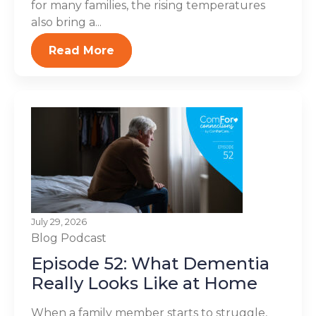
for many families, the rising temperatures
also bring a...
Read More
July 29, 2026
Blog
Podcast
Episode 52: What Dementia
Really Looks Like at Home
When a family member starts to struggle,