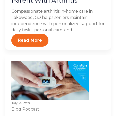
Parent With Arthritis
Compassionate arthritis in-home care in
Lakewood, CO helps seniors maintain
independence with personalized support for
daily tasks, personal care, and...
Read More
July 14, 2026
Blog
Podcast