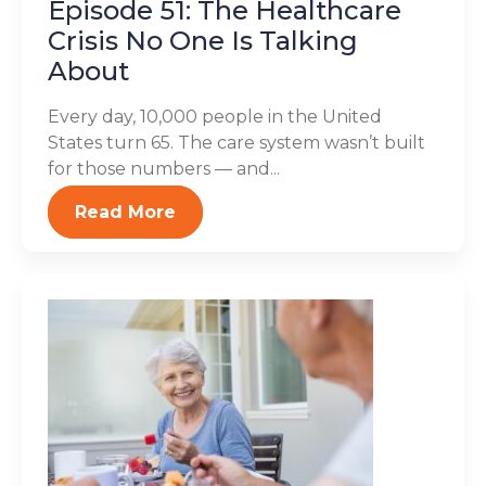
Episode 51: The Healthcare
Crisis No One Is Talking
About
Every day, 10,000 people in the United
States turn 65. The care system wasn’t built
for those numbers — and...
Read More