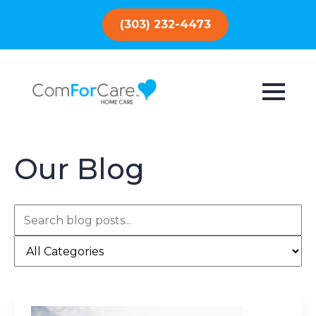
(303) 232-4473
Our Blog