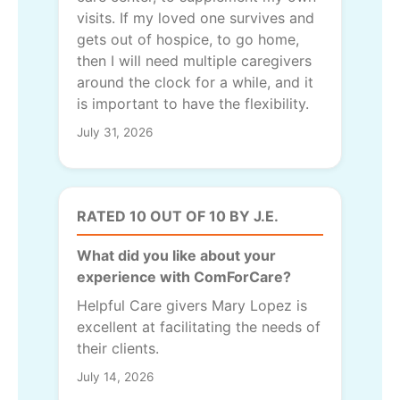
visits. If my loved one survives and
gets out of hospice, to go home,
then I will need multiple caregivers
around the clock for a while, and it
is important to have the flexibility.
July 31, 2026
RATED 10 OUT OF 10 BY J.E.
What did you like about your
experience with ComForCare?
Helpful Care givers Mary Lopez is
excellent at facilitating the needs of
their clients.
July 14, 2026