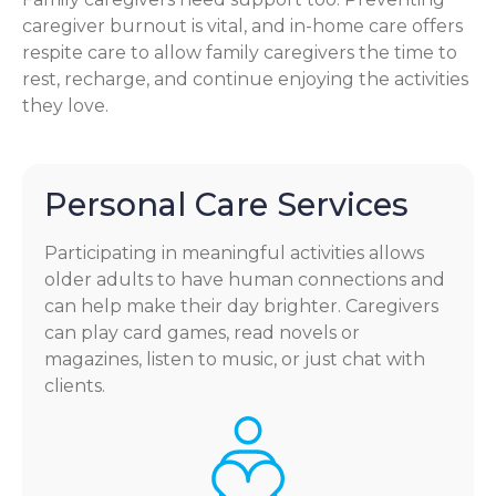
caregiver burnout is vital, and in-home care offers
respite care to allow family caregivers the time to
rest, recharge, and continue enjoying the activities
they love.
Personal Care Services
Participating in meaningful activities allows
older adults to have human connections and
can help make their day brighter. Caregivers
can play card games, read novels or
magazines, listen to music, or just chat with
clients.