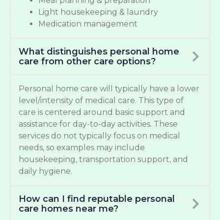
Meal planning & preparation
Light housekeeping & laundry
Medication management
What distinguishes personal home
care from other care options?
Personal home care will typically have a lower
level/intensity of medical care. This type of
care is centered around basic support and
assistance for day-to-day activities. These
services do not typically focus on medical
needs, so examples may include
housekeeping, transportation support, and
daily hygiene.
How can I find reputable personal
care homes near me?