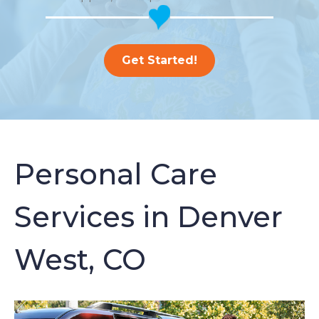
Get Started!
Personal Care
Services in Denver
West, CO