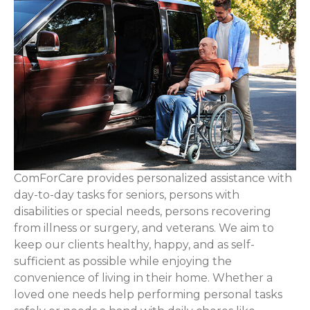
ComForCare provides personalized assistance with
day-to-day tasks for seniors, persons with
disabilities or special needs, persons recovering
from illness or surgery, and veterans. We aim to
keep our clients healthy, happy, and as self-
sufficient as possible while enjoying the
convenience of living in their home. Whether a
loved one needs help performing personal tasks