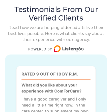
Testimonials From Our
Verified Clients
Read how we are helping older adults live their
best lives possible. Here is what clients say about
their experience with our agency.
RATED 9 OUT OF 10 BY R.M.
What did you like about your
experience with ComForCare?
I have a good caregiver and I only
need a little time right now, in the
care center, to supplement my own