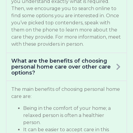
you understand exactly what is required.
Then, we encourage you to search online to
find some options you are interested in. Once
you’ve picked top contenders, speak with
them on the phone to learn more about the
care they provide. For more information, meet
with these providers in person.
What are the benefits of choosing
personal home care over other care
options?
The main benefits of choosing personal home
care are:
Being in the comfort of your home; a
relaxed person is often a healthier
person.
It can be easier to accept care in this