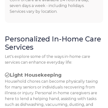
seven days a week - including holidays.
Services vary by location.
Personalized In-Home Care
Services
Let's explore some of the ways in-home care
services can enhance everyday life:
Light Housekeeping
Household chores can become physically taxing
for many seniors or individuals recovering from
illness or injury. Personal in-home caregivers are
here to lend a helping hand, assisting with tasks
such as dishwashing, vacuuming, dusting, and