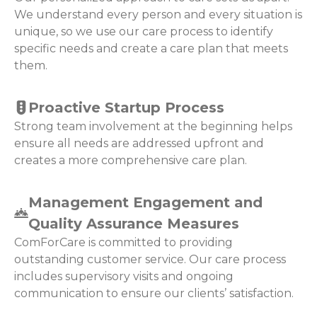
We understand every person and every situation is
unique, so we use our care process to identify
specific needs and create a care plan that meets
them.
Proactive Startup Process
Strong team involvement at the beginning helps
ensure all needs are addressed upfront and
creates a more comprehensive care plan.
Management Engagement and
Quality Assurance Measures
ComForCare is committed to providing
outstanding customer service. Our care process
includes supervisory visits and ongoing
communication to ensure our clients’ satisfaction.