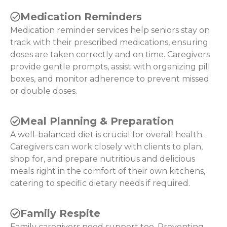
Medication Reminders
Medication reminder services help seniors stay on
track with their prescribed medications, ensuring
doses are taken correctly and on time. Caregivers
provide gentle prompts, assist with organizing pill
boxes, and monitor adherence to prevent missed
or double doses.
Meal Planning & Preparation
A well-balanced diet is crucial for overall health.
Caregivers can work closely with clients to plan,
shop for, and prepare nutritious and delicious
meals right in the comfort of their own kitchens,
catering to specific dietary needs if required.
Family Respite
Family caregivers need support too. Preventing