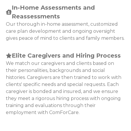
In-Home Assessments and
Reassessments
Our thorough in-home assessment, customized
care plan development and ongoing oversight
gives peace of mind to clients and family members.
Elite Caregivers and Hiring Process
We match our caregivers and clients based on
their personalities, backgrounds and social
histories. Caregivers are then trained to work with
clients' specific needs and special requests. Each
caregiver is bonded and insured, and we ensure
they meet a rigorous hiring process with ongoing
training and evaluations through their
employment with ComForCare.