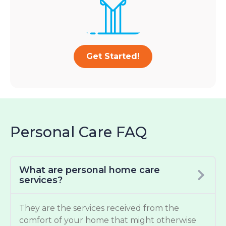
Get Started!
Personal Care FAQ
What are personal home care
services?
They are the services received from the
comfort of your home that might otherwise