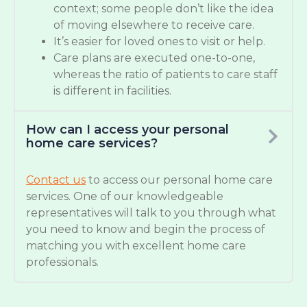
context; some people don’t like the idea
of moving elsewhere to receive care.
It’s easier for loved ones to visit or help.
Care plans are executed one-to-one,
whereas the ratio of patients to care staff
is different in facilities.
How can I access your personal
home care services?
Contact us
to access our personal home care
services. One of our knowledgeable
representatives will talk to you through what
you need to know and begin the process of
matching you with excellent home care
professionals.