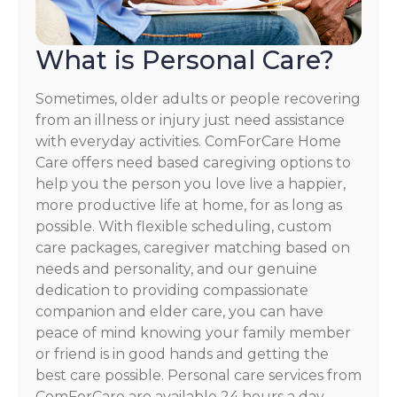
What is Personal Care?
Sometimes, older adults or people recovering
from an illness or injury just need assistance
with everyday activities. ComForCare Home
Care offers need based caregiving options to
help you the person you love live a happier,
more productive life at home, for as long as
possible. With flexible scheduling, custom
care packages, caregiver matching based on
needs and personality, and our genuine
dedication to providing compassionate
companion and elder care, you can have
peace of mind knowing your family member
or friend is in good hands and getting the
best care possible. Personal care services from
ComForCare are available 24 hours a day,