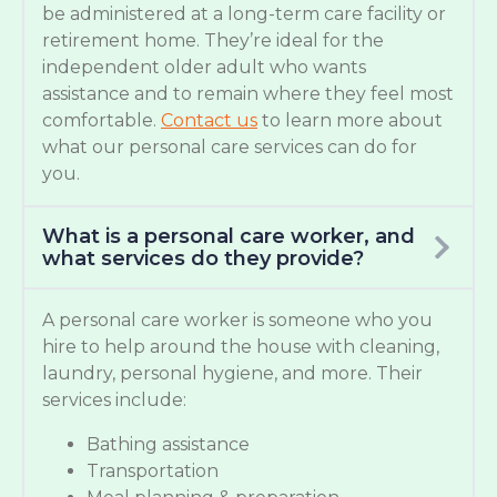
be administered at a long-term care facility or
retirement home. They’re ideal for the
independent older adult who wants
assistance and to remain where they feel most
comfortable.
Contact us
to learn more about
what our personal care services can do for
you.
What is a personal care worker, and
what services do they provide?
A personal care worker is someone who you
hire to help around the house with cleaning,
laundry, personal hygiene, and more. Their
services include:
Bathing assistance
Transportation