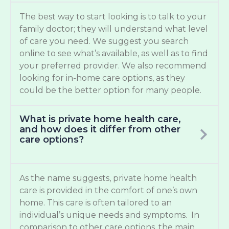
The best way to start looking is to talk to your
family doctor; they will understand what level
of care you need. We suggest you search
online to see what’s available, as well as to find
your preferred provider. We also recommend
looking for in-home care options, as they
could be the better option for many people.
What is private home health care,
and how does it differ from other
care options?
As the name suggests, private home health
care is provided in the comfort of one’s own
home. This care is often tailored to an
individual’s unique needs and symptoms. In
comparison to other care options, the main