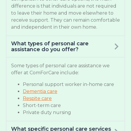
difference is that individuals are not required
to leave their home and move elsewhere to
receive support. They can remain comfortable
and independent in their own home.
What types of personal care
assistance do you offer?
Some types of personal care assistance we
offer at ComForCare include:
Personal support worker in-home care
Dementia care
Respite care
Short-term care
Private duty nursing
What specific personal care services