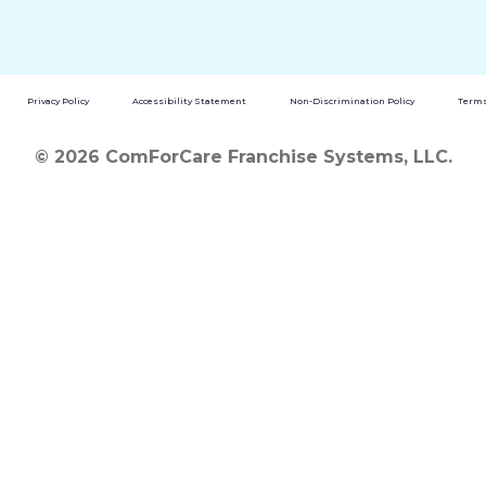
Privacy Policy
Accessibility Statement
Non-Discrimination Policy
Terms
© 2026 ComForCare Franchise Systems, LLC.