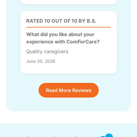
RATED 10 OUT OF 10 BY B.S.
What did you like about your
experience with ComForCare?
Quality caregivers
June 30, 2026
Read More Reviews