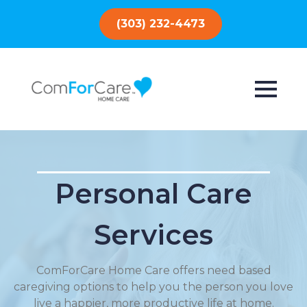
(303) 232-4473
Personal Care
Services
ComForCare Home Care offers need based
caregiving options to help you the person you love
live a happier, more productive life at home.