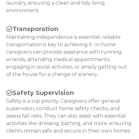
laundry, ensuring a clean and tidy living
environment.
Transporation
Maintaining independence is essential; reliable
transportation is key to achieving it. In-home
caregivers can provide assistance with running
errands, attending medical appointments,
engaging in social activities, or simply getting out
of the house for a change of scenery.
Safety Supervision
Safety is a top priority. Caregivers offer general
supervision, conduct home safety checks, and
assess fall risks. They can also assist with essential
activities like dressing, bathing, and more, ensuring
clients remain safe and secure in their own homes.