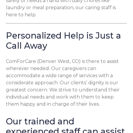
safely or needs a hand with daily chores like
laundry or meal preparation, our caring staff is
here to help.
Personalized Help is Just a
Call Away
ComForCare (Denver West, CO) is there to assist
wherever needed. Our caregivers can
accommodate a wide range of services with a
considerate approach. Our clients’ dignity is our
greatest concern. We strive to understand their
individual needs and work with them to keep
them happy and in charge of their lives.
Our trained and
experienced staff can assist