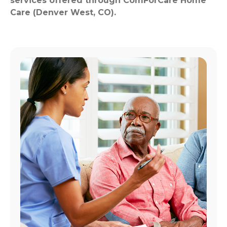
services offered through ComForCare Home
Care (Denver West, CO).