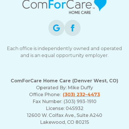
Each office is independently owned and operated
and is an equal opportunity employer.
ComForCare Home Care (Denver West, CO)
Operated By:
Mike Duffy
Office Phone:
(303) 232-4473
Fax Number: (303) 993-1910
License: 04S932
12600 W. Colfax Ave., Suite A240
Lakewood, CO 80215