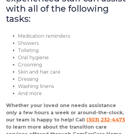
with all of the following
tasks:
Medication reminders
Showers
Toileting
Oral hygiene
Grooming
Skin and hair care
Dressing
Washing linens
And more
Whether your loved one needs assistance
only a few hours a week or around-the-clock,
our team is happy to help! Call
(303) 232-4473
to learn more about the transition care