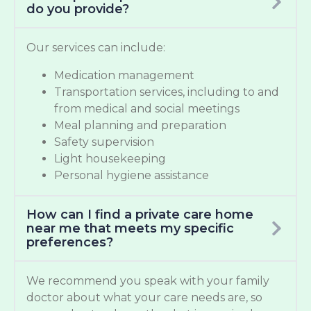
do you provide?
Our services can include:
Medication management
Transportation services, including to and
from medical and social meetings
Meal planning and preparation
Safety supervision
Light housekeeping
Personal hygiene assistance
How can I find a private care home
near me that meets my specific
preferences?
We recommend you speak with your family
doctor about what your care needs are, so