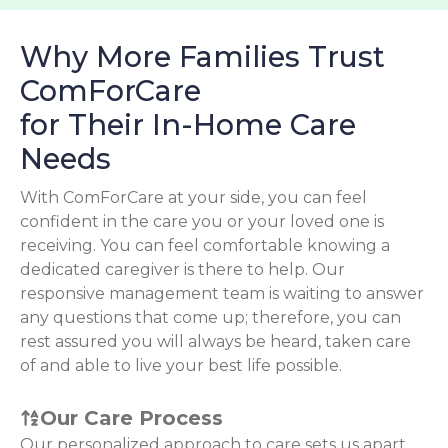
Why More Families Trust
ComForCare
for Their In-Home Care
Needs
With ComForCare at your side, you can feel
confident in the care you or your loved one is
receiving. You can feel comfortable knowing a
dedicated caregiver is there to help. Our
responsive management team is waiting to answer
any questions that come up; therefore, you can
rest assured you will always be heard, taken care
of and able to live your best life possible.
Our Care Process
Our personalized approach to care sets us apart.