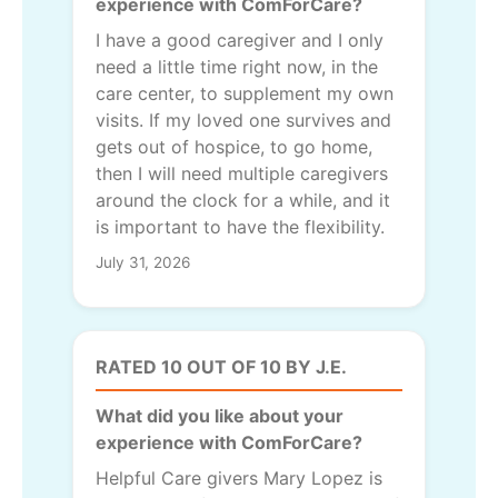
experience with ComForCare?
I have a good caregiver and I only
need a little time right now, in the
care center, to supplement my own
visits. If my loved one survives and
gets out of hospice, to go home,
then I will need multiple caregivers
around the clock for a while, and it
is important to have the flexibility.
July 31, 2026
RATED 10 OUT OF 10 BY J.E.
What did you like about your
experience with ComForCare?
Helpful Care givers Mary Lopez is