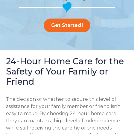
Get Started!
24-Hour Home Care for the
Safety of Your Family or
Friend
The decision of whether to secure this level of
assistance for your family member or friend isn’t
easy to make. By choosing 24-hour home care,
they can maintain a high level of independence
while still receiving the care he or she needs.