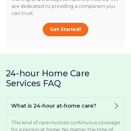
are dedicated to providing a companion you
can trust.
Get Started!
24-hour Home Care
Services FAQ
What is 24-hour at-home care?
This kind of care involves continuous coverage
for a person at home. No matter the time of