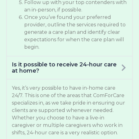
Follow up with your top contenders with
an in-person, if possible.
Once you’ve found your preferred
provider, outline the services required to
generate a care plan and identify clear
expectations for when the care plan will
begin.
Is it possible to receive 24-hour care
at home?
Yes, it’s very possible to have in-home care
24/7. This is one of the areas that ComForCare
specializes in, as we take pride in ensuring our
clients are supported whenever needed.
Whether you choose to have a live-in
caregiver or multiple caregivers who work in
shifts, 24-hour care is a very realistic option.