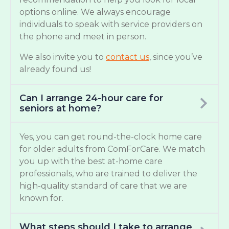
options online. We always encourage
individuals to speak with service providers on
the phone and meet in person.
We also invite you to
contact us
, since you’ve
already found us!
Can I arrange 24-hour care for
seniors at home?
Yes, you can get round-the-clock home care
for older adults from ComForCare. We match
you up with the best at-home care
professionals, who are trained to deliver the
high-quality standard of care that we are
known for.
What steps should I take to arrange