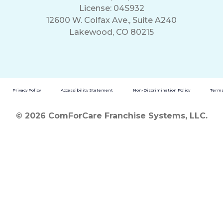
License: 04S932
12600 W. Colfax Ave., Suite A240
Lakewood, CO 80215
Privacy Policy
Accessibility Statement
Non-Discrimination Policy
Terms
© 2026 ComForCare Franchise Systems, LLC.