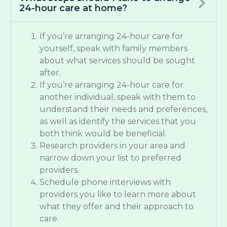
24-hour care at home?
If you’re arranging 24-hour care for
yourself, speak with family members
about what services should be sought
after.
If you’re arranging 24-hour care for
another individual, speak with them to
understand their needs and preferences,
as well as identify the services that you
both think would be beneficial.
Research providers in your area and
narrow down your list to preferred
providers.
Schedule phone interviews with
providers you like to learn more about
what they offer and their approach to
care.