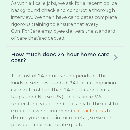
As with all care jobs, we ask for a recent police
background check and conduct a thorough
interview. We then have candidates complete
rigorous training to ensure that every
ComForCare employee delivers the standard
of care that’s expected.
How much does 24-hour home care
cost?
The cost of 24-hour care depends on the
kinds of services needed. 24-hour companion
care will cost less than 24-hour care from a
Registered Nurse (RN), for instance. We
understand your need to estimate the cost to
expect, so we recommend
contacting us
to
discuss your needs in more detail, so we can
provide a more accurate quote.