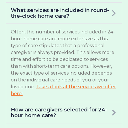
What services are included in round-
the-clock home care?
Often, the number of services included in 24-
hour home care are more extensive as this
type of care stipulates that a professional
caregiver is always provided. This allows more
time and effort to be dedicated to services
than with short-term care options. However,
the exact type of services included depends
on the individual care needs of you or your
loved one.
Take a look at the services we offer
here!
How are caregivers selected for 24-
hour home care?