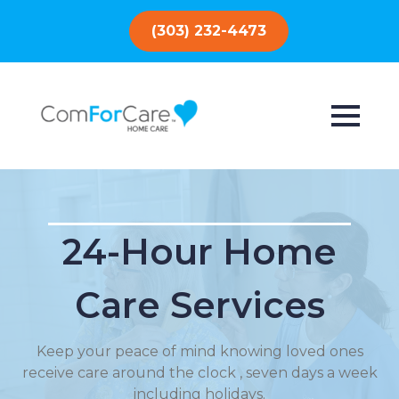
(303) 232-4473
24-Hour Home
Care Services
Keep your peace of mind knowing loved ones
receive care around the clock , seven days a week
including holidays.