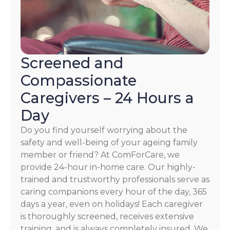
Screened and
Compassionate
Caregivers – 24 Hours a
Day
Do you find yourself worrying about the
safety and well-being of your ageing family
member or friend? At ComForCare, we
provide 24-hour in-home care. Our highly-
trained and trustworthy professionals serve as
caring companions every hour of the day, 365
days a year, even on holidays! Each caregiver
is thoroughly screened, receives extensive
training, and is always completely insured. We