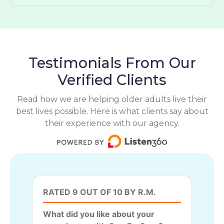
Testimonials From Our
Verified Clients
Read how we are helping older adults live their
best lives possible. Here is what clients say about
their experience with our agency.
RATED 9 OUT OF 10 BY R.M.
What did you like about your