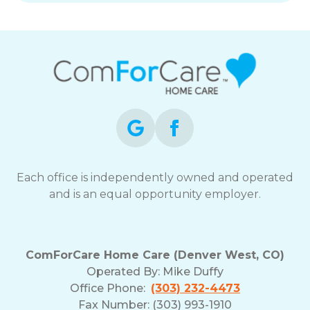
Each office is independently owned and operated
and is an equal opportunity employer.
ComForCare Home Care (Denver West, CO)
Operated By:
Mike Duffy
Office Phone:
(303) 232-4473
Fax Number: (303) 993-1910