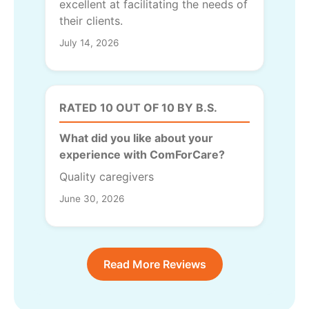
excellent at facilitating the needs of
their clients.
July 14, 2026
RATED 10 OUT OF 10 BY B.S.
What did you like about your
experience with ComForCare?
Quality caregivers
June 30, 2026
Read More Reviews