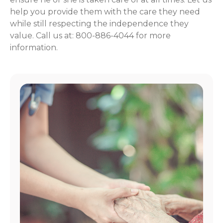
help you provide them with the care they need
while still respecting the independence they
value. Call us at: 800-886-4044 for more
information.