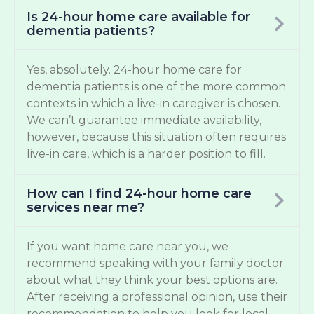
Is 24-hour home care available for
dementia patients?
Yes, absolutely. 24-hour home care for
dementia patients is one of the more common
contexts in which a live-in caregiver is chosen.
We can’t guarantee immediate availability,
however, because this situation often requires
live-in care, which is a harder position to fill.
How can I find 24-hour home care
services near me?
If you want home care near you, we
recommend speaking with your family doctor
about what they think your best options are.
After receiving a professional opinion, use their
recommendation to help you look for local