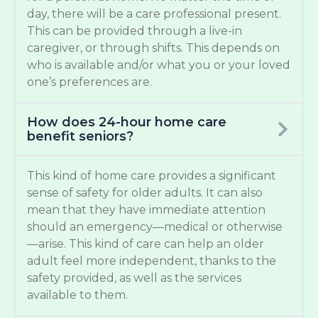
day, there will be a care professional present.
This can be provided through a live-in
caregiver, or through shifts. This depends on
who is available and/or what you or your loved
one’s preferences are.
How does 24-hour home care
benefit seniors?
This kind of home care provides a significant
sense of safety for older adults. It can also
mean that they have immediate attention
should an emergency—medical or otherwise
—arise. This kind of care can help an older
adult feel more independent, thanks to the
safety provided, as well as the services
available to them.