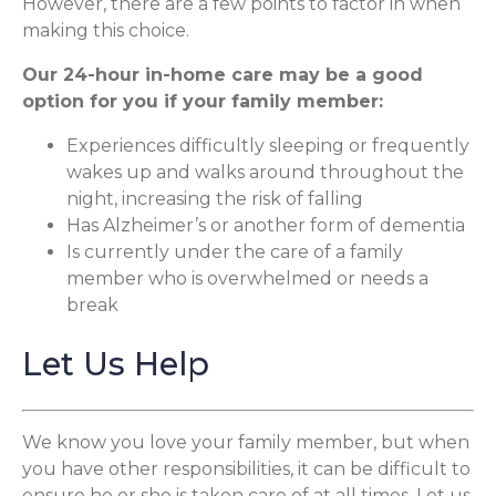
However, there are a few points to factor in when
making this choice.
Our 24-hour in-home care may be a good
option for you if your family member:
Experiences difficultly sleeping or frequently
wakes up and walks around throughout the
night, increasing the risk of falling
Has Alzheimer’s or another form of dementia
Is currently under the care of a family
member who is overwhelmed or needs a
break
Let Us Help
We know you love your family member, but when
you have other responsibilities, it can be difficult to
ensure he or she is taken care of at all times. Let us