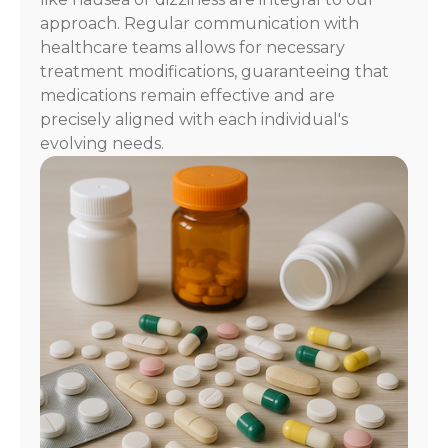
approach. Regular communication with
healthcare teams allows for necessary
treatment modifications, guaranteeing that
medications remain effective and are
precisely aligned with each individual's
evolving needs.