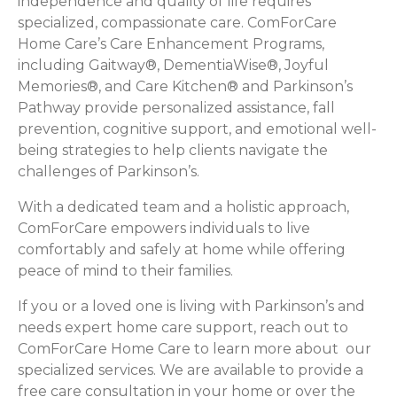
independence and quality of life requires
specialized, compassionate care. ComForCare
Home Care’s Care Enhancement Programs,
including Gaitway®, DementiaWise®, Joyful
Memories®, and Care Kitchen® and Parkinson’s
Pathway provide personalized assistance, fall
prevention, cognitive support, and emotional well-
being strategies to help clients navigate the
challenges of Parkinson’s.
With a dedicated team and a holistic approach,
ComForCare empowers individuals to live
comfortably and safely at home while offering
peace of mind to their families.
If you or a loved one is living with Parkinson’s and
needs expert home care support, reach out to
ComForCare Home Care to learn more about our
specialized services. We are available to provide a
free care consultation in your home or over the