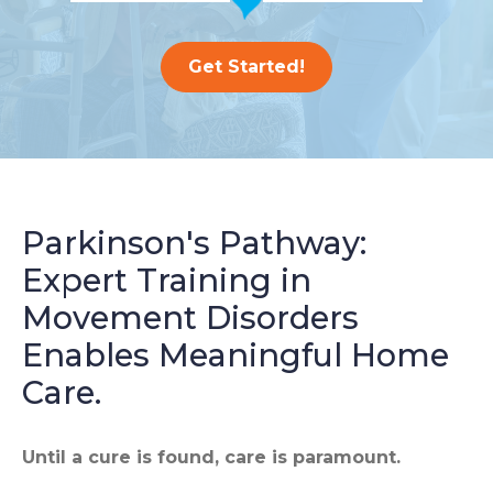
Get Started!
Parkinson's Pathway:
Expert Training in
Movement Disorders
Enables Meaningful Home
Care.
Until a cure is found, care is paramount.