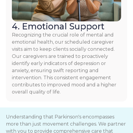
4. Emotional Support
Recognizing the crucial role of mental and
emotional health, our scheduled caregiver
visits aim to keep clients socially connected.
Our caregivers are trained to proactively
identify early indicators of depression or
anxiety, ensuring swift reporting and
intervention. This consistent engagement
contributes to improved mood and a higher
overall quality of life.
Understanding that Parkinson's encompasses
more than just movement challenges. We partner
with you to provide comprehensive care that