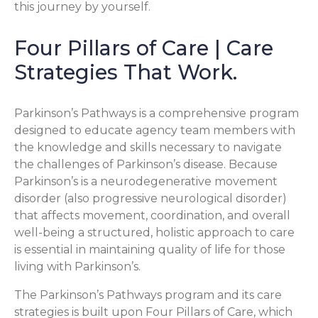
this journey by yourself.
Four Pillars of Care | Care
Strategies That Work.
Parkinson’s Pathways is a comprehensive program
designed to educate agency team members with
the knowledge and skills necessary to navigate
the challenges of Parkinson’s disease. Because
Parkinson’s is a neurodegenerative movement
disorder (also progressive neurological disorder)
that affects movement, coordination, and overall
well-being a structured, holistic approach to care
is essential in maintaining quality of life for those
living with Parkinson’s.
The Parkinson’s Pathways program and its care
strategies is built upon Four Pillars of Care, which