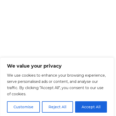
We value your privacy
We use cookies to enhance your browsing experience,
serve personalised ads or content, and analyse our
traffic. By clicking "Accept All", you consent to our use
of cookies.
Customise
Reject All
Accept All
Get Started!