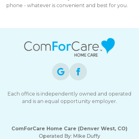
phone - whatever is convenient and best for you.
Each office is independently owned and operated
and is an equal opportunity employer.
ComForCare Home Care (Denver West, CO)
Operated By:
Mike Duffy