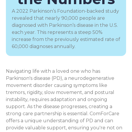
A 2022 Parkinson’s Foundation-backed study
revealed that nearly 90,000 people are
diagnosed with Parkinson’s disease in the U.S.
each year. This represents a steep 50%
increase from the previously estimated rate of
60,000 diagnoses annually.
Navigating life with a loved one who has
Parkinson's disease (PD), a
neurodegenerative
movement disorder
causing symptoms like
tremors, rigidity, slow movement, and postural
instability, requires adaptation and ongoing
support. As the disease progresses, creating a
strong care partnership is essential. ComForCare
offers a unique understanding of PD and can
provide valuable support, ensuring you're not on