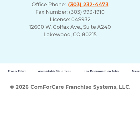
Office Phone:
(303) 232-4473
Fax Number: (303) 993-1910
License: 04S932
12600 W. Colfax Ave., Suite A240
Lakewood, CO 80215
Privacy Policy
Accessibility Statement
Non-Discrimination Policy
Terms
© 2026 ComForCare Franchise Systems, LLC.