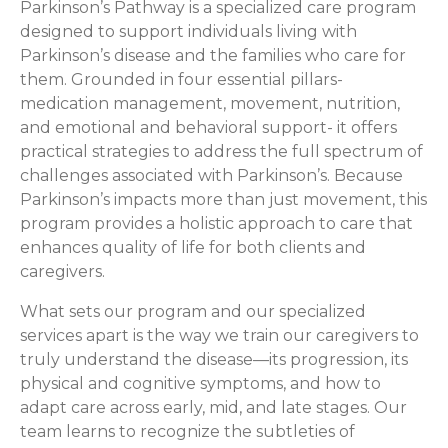
Parkinson’s Pathway is a specialized care program
designed to support individuals living with
Parkinson’s disease and the families who care for
them. Grounded in four essential pillars-
medication management, movement, nutrition,
and emotional and behavioral support- it offers
practical strategies to address the full spectrum of
challenges associated with Parkinson’s. Because
Parkinson’s impacts more than just movement, this
program provides a holistic approach to care that
enhances quality of life for both clients and
caregivers.
What sets our program and our specialized
services apart is the way we train our caregivers to
truly understand the disease—its progression, its
physical and cognitive symptoms, and how to
adapt care across early, mid, and late stages. Our
team learns to recognize the subtleties of