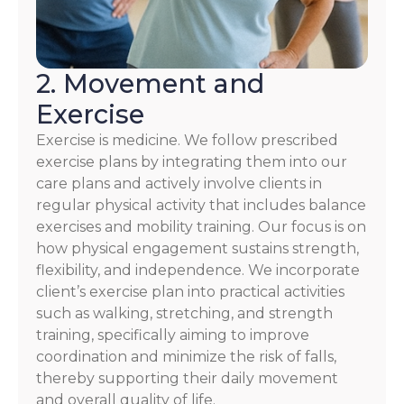
2. Movement and
Exercise
Exercise is medicine. We follow prescribed
exercise plans by integrating them into our
care plans and actively involve clients in
regular physical activity that includes balance
exercises and mobility training. Our focus is on
how physical engagement sustains strength,
flexibility, and independence. We incorporate
client’s exercise plan into practical activities
such as walking, stretching, and strength
training, specifically aiming to improve
coordination and minimize the risk of falls,
thereby supporting their daily movement
and overall quality of life.