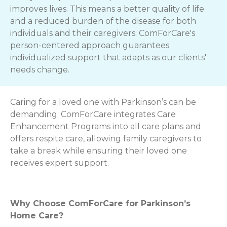
improves lives. This means a better quality of life
and a reduced burden of the disease for both
individuals and their caregivers. ComForCare's
person-centered approach guarantees
individualized support that adapts as our clients'
needs change.
Caring for a loved one with Parkinson’s can be
demanding. ComForCare integrates Care
Enhancement Programs into all care plans and
offers respite care, allowing family caregivers to
take a break while ensuring their loved one
receives expert support.
Why Choose ComForCare for Parkinson’s
Home Care?