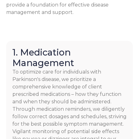
provide a foundation for effective disease
management and support.
1. Medication
Management
To optimize care for individuals with
Parkinson's disease, we prioritize a
comprehensive knowledge of client
prescribed medications – how they function
and when they should be administered.
Through medication reminders, we diligently
follow correct dosages and schedules, striving
for the best possible symptom management.
Vigilant monitoring of potential side effects
like nausea or dizziness are integral to our