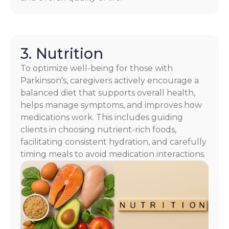
3. Nutrition
To optimize well-being for those with
Parkinson's, caregivers actively encourage a
balanced diet that supports overall health,
helps manage symptoms, and improves how
medications work. This includes guiding
clients in choosing nutrient-rich foods,
facilitating consistent hydration, and carefully
timing meals to avoid medication interactions.