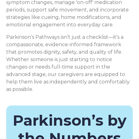
symptom changes, manage 'on-off' medication
periods, support safe movement, and incorporate
strategies like cueing, home modifications, and
emotional engagement into everyday care.
Parkinson’s Pathways isn’t just a checklist—it’s a
compassionate, evidence-informed framework
that promotes dignity, safety, and quality of life.
Whether someone is just starting to notice
changes or needs full-time support in the
advanced stage, our caregivers are equipped to
help them live as independently and comfortably
as possible.
Parkinson’s by
the Numbers