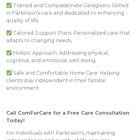
Trained and Compassionate Caregivers: Skilled
in Parkinson’s care and dedicated to enhancing
quality of life.
Tailored Support Plans: Personalized care that
adapts to changing needs.
Holistic Approach: Addressing physical,
cognitive, and emotional well-being.
Safe and Comfortable Home Care: Helping
clients stay independent in their familiar
environment.
Call ComForCare for a Free Care Consultation
Today!
For individuals with Parkinson’s, maintaining