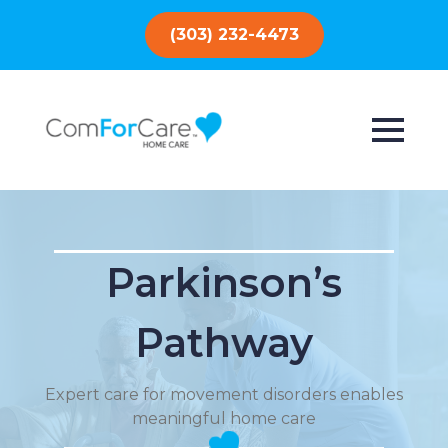
(303) 232-4473
Parkinson’s
Pathway
Expert care for movement disorders enables
meaningful home care