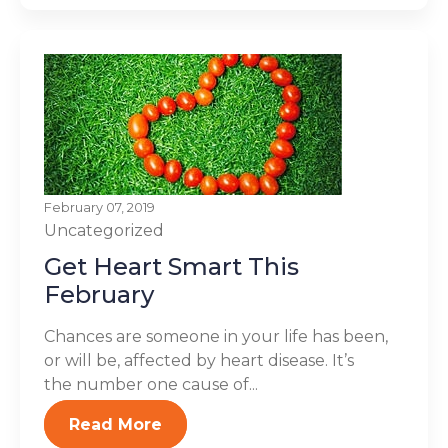
February 07, 2019
Uncategorized
Get Heart Smart This
February
Chances are someone in your life has been,
or will be, affected by heart disease. It’s
the number one cause of...
Read More