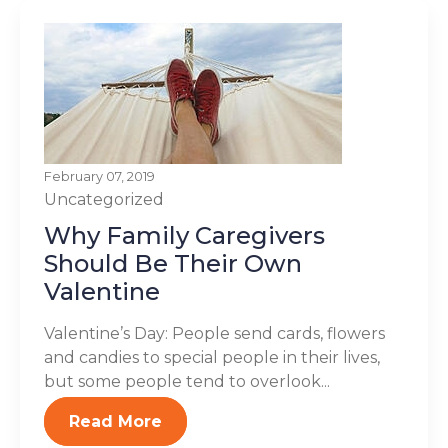
February 07, 2019
Uncategorized
Why Family Caregivers
Should Be Their Own
Valentine
Valentine’s Day: People send cards, flowers
and candies to special people in their lives,
but some people tend to overlook...
Read More