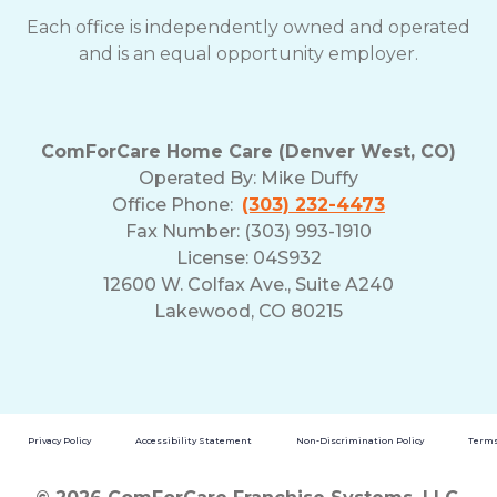
Each office is independently owned and operated
and is an equal opportunity employer.
ComForCare Home Care (Denver West, CO)
Operated By:
Mike Duffy
Office Phone:
(303) 232-4473
Fax Number: (303) 993-1910
License: 04S932
12600 W. Colfax Ave., Suite A240
Lakewood, CO 80215
Privacy Policy
Accessibility Statement
Non-Discrimination Policy
Terms