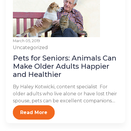
March 05, 2019
Uncategorized
Pets for Seniors: Animals Can
Make Older Adults Happier
and Healthier
By Haley Kotwicki, content specialist For
older adults who live alone or have lost their
spouse, pets can be excellent companions....
Read More