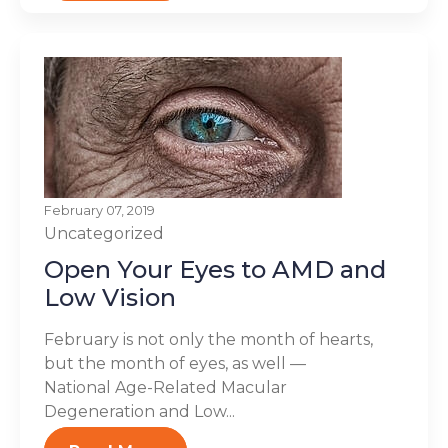
February 07, 2019
Uncategorized
Open Your Eyes to AMD and
Low Vision
February is not only the month of hearts,
but the month of eyes, as well —
National Age-Related Macular
Degeneration and Low...