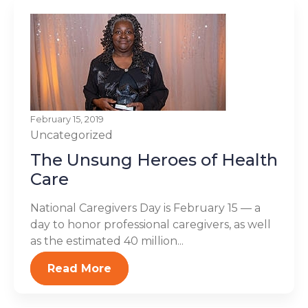
February 15, 2019
Uncategorized
The Unsung Heroes of Health
Care
National Caregivers Day is February 15 — a
day to honor professional caregivers, as well
as the estimated 40 million...
Read More