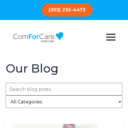
(303) 232-4473
Our Blog