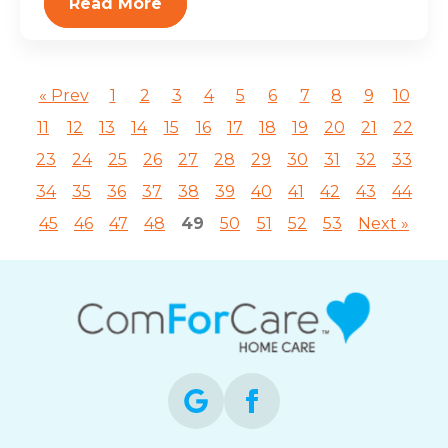
Read More
« Prev
1
2
3
4
5
6
7
8
9
10
11
12
13
14
15
16
17
18
19
20
21
22
23
24
25
26
27
28
29
30
31
32
33
34
35
36
37
38
39
40
41
42
43
44
45
46
47
48
49
50
51
52
53
Next »