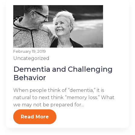
February 19, 2019
Uncategorized
Dementia and Challenging
Behavior
When people think of “dementia,” it is
natural to next think “memory loss.” What
we may not be prepared for...
Read More