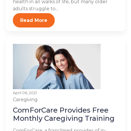
health in all walks of life, but many older
adults struggle to...
Read More
April 06, 2021
Caregiving
ComForCare Provides Free
Monthly Caregiving Training
ComForCare, a franchised provider of in-