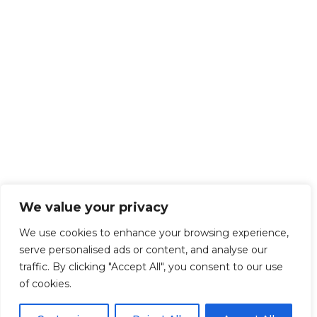
We value your privacy
We use cookies to enhance your browsing experience,
serve personalised ads or content, and analyse our
traffic. By clicking "Accept All", you consent to our use
of cookies.