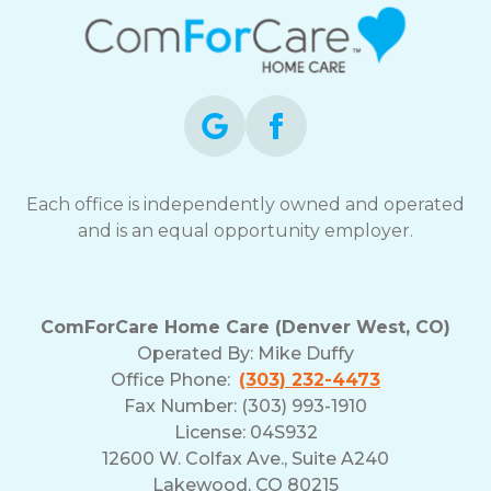
Each office is independently owned and operated
and is an equal opportunity employer.
ComForCare Home Care (Denver West, CO)
Operated By:
Mike Duffy
Office Phone:
(303) 232-4473
Fax Number: (303) 993-1910
License: 04S932
12600 W. Colfax Ave., Suite A240
Lakewood, CO 80215