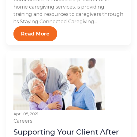
home caregiving services, is providing
training and resources to caregivers through
its Staying Connected Caregiving...
Read More
April 05, 2021
Careers
Supporting Your Client After