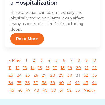
a Hospitalization
Hospitalization can be emotionally and
physically trying on clients. It can affect
many aspects of a client’s life, including
sleep...
Read More
« Prev
1
2
3
4
5
6
7
8
9
10
11
12
13
14
15
16
17
18
19
20
21
22
23
24
25
26
27
28
29
30
31
32
33
34
35
36
37
38
39
40
41
42
43
44
45
46
47
48
49
50
51
52
53
Next »