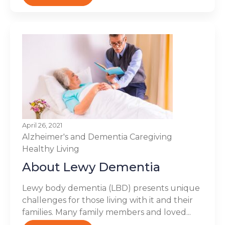
April 26, 2021
Alzheimer's and Dementia
Caregiving
Healthy Living
About Lewy Dementia
Lewy body dementia (LBD) presents unique
challenges for those living with it and their
families. Many family members and loved...