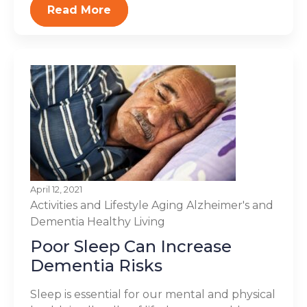
Read More
April 12, 2021
Activities and Lifestyle
Aging
Alzheimer's and
Dementia
Healthy Living
Poor Sleep Can Increase
Dementia Risks
Sleep is essential for our mental and physical