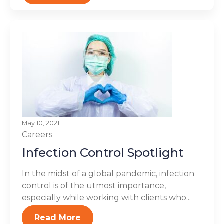
May 10, 2021
Careers
Infection Control Spotlight
In the midst of a global pandemic, infection
control is of the utmost importance,
especially while working with clients who...
Read More