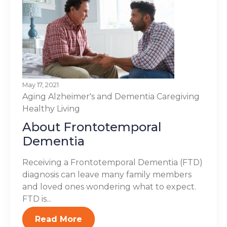
May 17, 2021
Aging
Alzheimer's and Dementia
Caregiving
Healthy Living
About Frontotemporal
Dementia
Receiving a Frontotemporal Dementia (FTD)
diagnosis can leave many family members
and loved ones wondering what to expect.
FTD is...
Read More