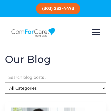
(303) 232-4473
Our Blog