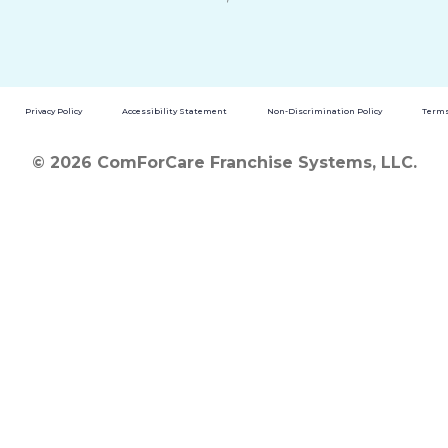
Privacy Policy
Accessibility Statement
Non-Discrimination Policy
Terms
© 2026 ComForCare Franchise Systems, LLC.