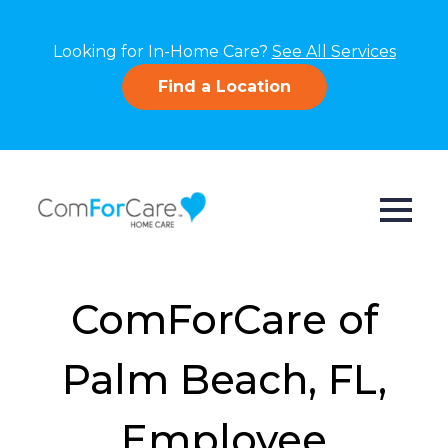
Looking for In-Home Care?
See All Services
Find a Location
ComForCare of
Palm Beach, FL,
Employee