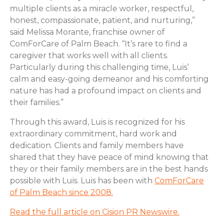
multiple clients as a miracle worker, respectful,
honest, compassionate, patient, and nurturing,”
said Melissa Morante, franchise owner of
ComForCare of Palm Beach. “It’s rare to find a
caregiver that works well with all clients.
Particularly during this challenging time, Luis’
calm and easy-going demeanor and his comforting
nature has had a profound impact on clients and
their families.”
Through this award, Luis is recognized for his
extraordinary commitment, hard work and
dedication. Clients and family members have
shared that they have peace of mind knowing that
they or their family members are in the best hands
possible with Luis. Luis has been with
C
omForCare
of Palm Beach
since 2008.
Read the full article on Cision PR Newswire.