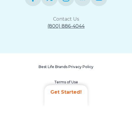
Contact Us
(800) 886-4044
Best Life Brands Privacy Policy
Terms of Use
Get Started!
Accessibility Statement
Non-Discrimination Policy
Careers