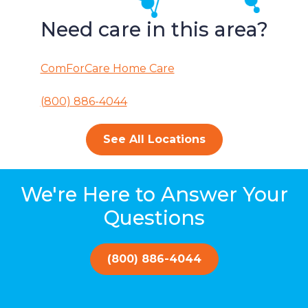
Need care in this area?
ComForCare Home Care
(800) 886-4044
See All Locations
We're Here to Answer Your
Questions
(800) 886-4044