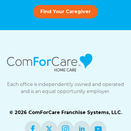
Find Your Caregiver
Each office is independently owned and operated
and is an equal opportunity employer.
© 2026 ComForCare Franchise Systems, LLC.