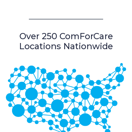
Over 250 ComForCare
Locations Nationwide