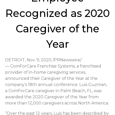
Recognized as 2020
Caregiver of the
Year
DETROIT, Nov. 9, 2020 /PRNewswire/
— ComForCare Franchise Systems, a franchised
provider of in-home caregiving services,
announced their Caregiver of the Year at the
company’s 18th annual conference. Luis Guzman,
a ComForCare caregiver in Palm Beach, FL, was
awarded the 2020 Caregiver of the Year from
more than 12,000 caregivers across North America.
“Over the past 12 years, Luis has been described by