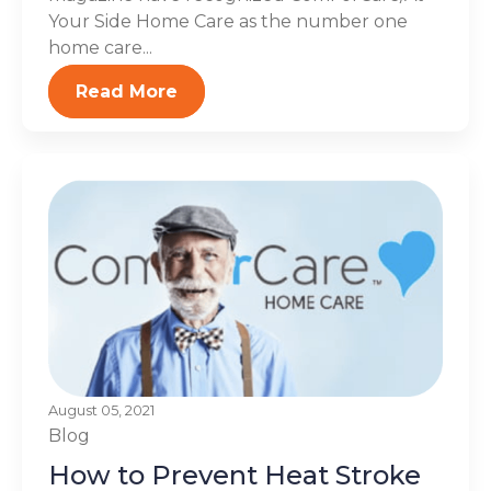
Your Side Home Care as the number one
home care...
Read More
August 05, 2021
Blog
How to Prevent Heat Stroke