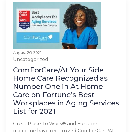
August 26, 2021
Uncategorized
ComForCare/At Your Side
Home Care Recognized as
Number One in At Home
Care on Fortune’s Best
Workplaces in Aging Services
List for 2021
Great Place To Work® and Fortune
magazine have recognized ComForCare/At