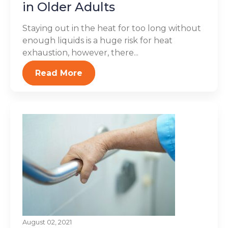
in Older Adults
Staying out in the heat for too long without
enough liquids is a huge risk for heat
exhaustion, however, there...
Read More
August 02, 2021