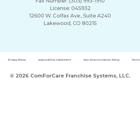
Fax Number: (303) 993-1910
License: 04S932
12600 W. Colfax Ave., Suite A240
Lakewood, CO 80215
Privacy Policy
Accessibility Statement
Non-Discrimination Policy
Terms
© 2026 ComForCare Franchise Systems, LLC.