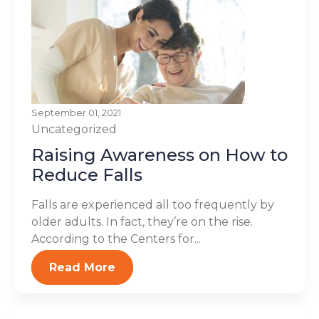
September 01, 2021
Uncategorized
Raising Awareness on How to
Reduce Falls
Falls are experienced all too frequently by
older adults. In fact, they’re on the rise.
According to the Centers for...
Read More