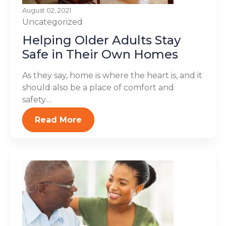
August 02, 2021
Uncategorized
Helping Older Adults Stay
Safe in Their Own Homes
As they say, home is where the heart is, and it
should also be a place of comfort and
safety....
Read More