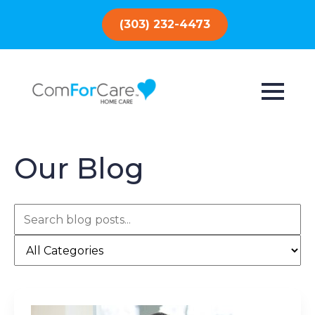
(303) 232-4473
Our Blog