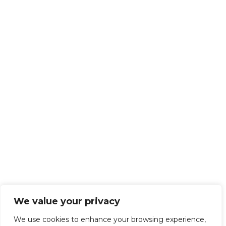
We value your privacy
We use cookies to enhance your browsing experience,