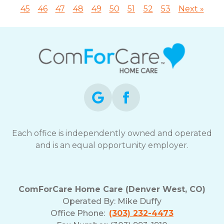
45
46
47
48
49
50
51
52
53
Next »
Each office is independently owned and operated
and is an equal opportunity employer.
ComForCare Home Care (Denver West, CO)
Operated By:
Mike Duffy
Office Phone:
(303) 232-4473