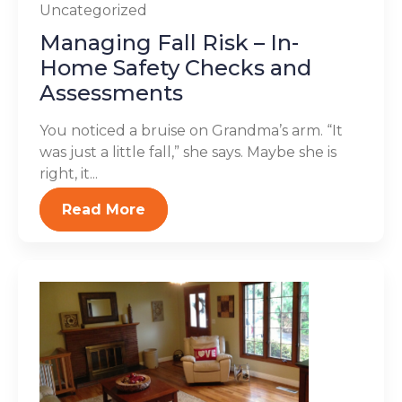
Uncategorized
Managing Fall Risk – In-
Home Safety Checks and
Assessments
You noticed a bruise on Grandma’s arm. “It
was just a little fall,” she says. Maybe she is
right, it...
Read More