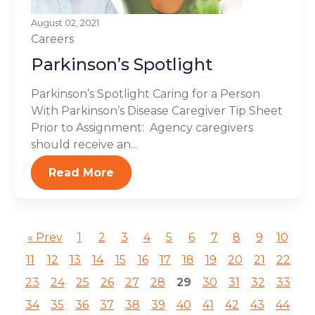
August 02, 2021
Careers
Parkinson’s Spotlight
Parkinson’s Spotlight Caring for a Person
With Parkinson’s Disease Caregiver Tip Sheet
Prior to Assignment: Agency caregivers
should receive an...
Read More
« Prev
1
2
3
4
5
6
7
8
9
10
11
12
13
14
15
16
17
18
19
20
21
22
23
24
25
26
27
28
29
30
31
32
33
34
35
36
37
38
39
40
41
42
43
44