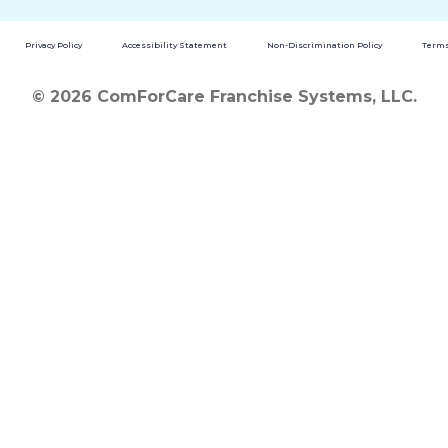
Privacy Policy
Accessibility Statement
Non-Discrimination Policy
Terms
© 2026 ComForCare Franchise Systems, LLC.