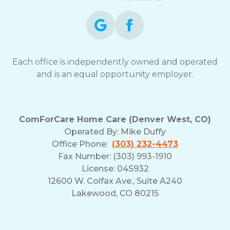
Each office is independently owned and operated
and is an equal opportunity employer.
ComForCare Home Care (Denver West, CO)
Operated By:
Mike Duffy
Office Phone:
(303) 232-4473
Fax Number: (303) 993-1910
License: 04S932
12600 W. Colfax Ave., Suite A240
Lakewood, CO 80215