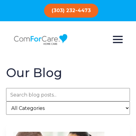
(303) 232-4473
Our Blog