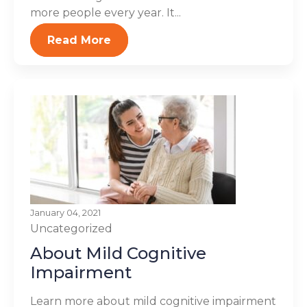
more people every year. It...
Read More
January 04, 2021
Uncategorized
About Mild Cognitive
Impairment
Learn more about mild cognitive impairment