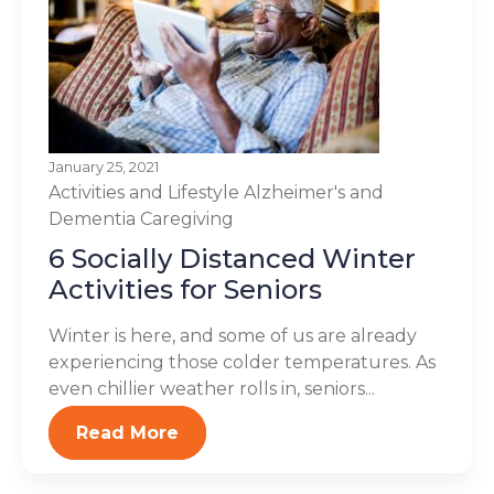
January 25, 2021
Activities and Lifestyle
Alzheimer's and
Dementia
Caregiving
6 Socially Distanced Winter
Activities for Seniors
Winter is here, and some of us are already
experiencing those colder temperatures. As
even chillier weather rolls in, seniors...
Read More