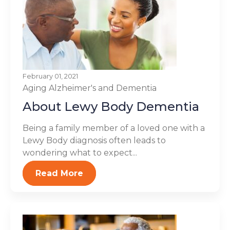
February 01, 2021
Aging
Alzheimer's and Dementia
About Lewy Body Dementia
Being a family member of a loved one with a
Lewy Body diagnosis often leads to
wondering what to expect...
Read More