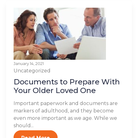
January 14, 2021
Uncategorized
Documents to Prepare With
Your Older Loved One
Important paperwork and documents are
markers of adulthood, and they become
even more important as we age. While we
should...
Read More