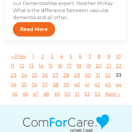
our DementiaWise expert, Heather McKay
What is the difference between vascular
dementia and all other...
Read More
« Prev
1
2
3
4
5
6
7
8
9
10
11
12
13
14
15
16
17
18
19
20
21
22
23
24
25
26
27
28
29
30
31
32
33
34
35
36
37
38
39
40
41
42
43
44
45
46
47
48
49
50
51
52
53
Next »