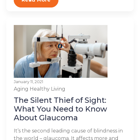
January 11, 2021
Aging
Healthy Living
The Silent Thief of Sight:
What You Need to Know
About Glaucoma
It’s the second leading cause of blindness in
the world – glaucoma. It affects more and