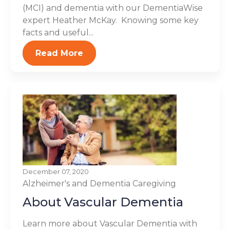
(MCI) and dementia with our DementiaWise
expert Heather McKay. Knowing some key
facts and useful...
Read More
December 07, 2020
Alzheimer's and Dementia
Caregiving
About Vascular Dementia
Learn more about Vascular Dementia with