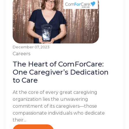
December 07, 2023
Careers
The Heart of ComForCare:
One Caregiver’s Dedication
to Care
At the core of every great caregiving
organization lies the unwavering
commitment of its caregivers—those
compassionate individuals who dedicate
their...