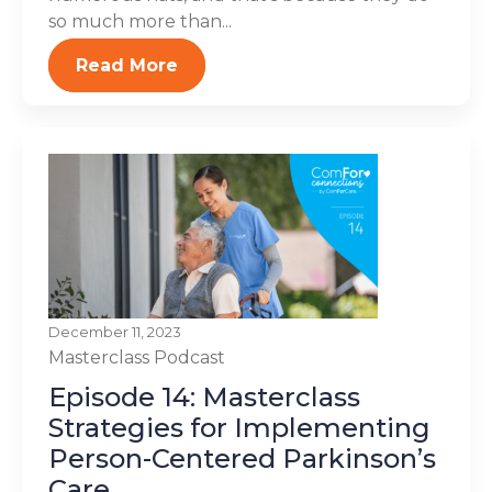
so much more than...
Read More
December 11, 2023
Masterclass
Podcast
Episode 14: Masterclass
Strategies for Implementing
Person-Centered Parkinson’s
Care