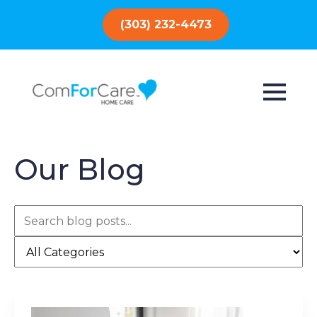
(303) 232-4473
Our Blog