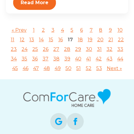
Read More
« Prev
1
2
3
4
5
6
7
8
9
10
11
12
13
14
15
16
17
18
19
20
21
22
23
24
25
26
27
28
29
30
31
32
33
34
35
36
37
38
39
40
41
42
43
44
45
46
47
48
49
50
51
52
53
Next »