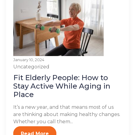
January 10, 2024
Uncategorized
Fit Elderly People: How to
Stay Active While Aging in
Place
It’s a new year, and that means most of us
are thinking about making healthy changes.
Whether you call them...
Read More