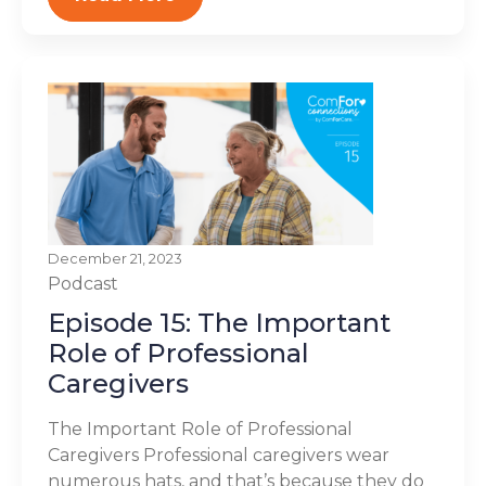
December 21, 2023
Podcast
Episode 15: The Important
Role of Professional
Caregivers
The Important Role of Professional
Caregivers Professional caregivers wear
numerous hats, and that’s because they do