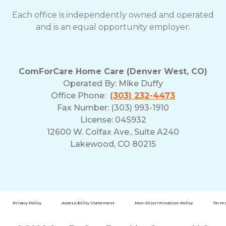
Each office is independently owned and operated
and is an equal opportunity employer.
ComForCare Home Care (Denver West, CO)
Operated By:
Mike Duffy
Office Phone:
(303) 232-4473
Fax Number: (303) 993-1910
License: 04S932
12600 W. Colfax Ave., Suite A240
Lakewood, CO 80215
Privacy Policy
Accessibility Statement
Non-Discrimination Policy
Terms