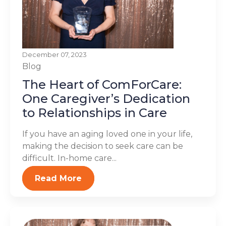
December 07, 2023
Blog
The Heart of ComForCare:
One Caregiver’s Dedication
to Relationships in Care
If you have an aging loved one in your life,
making the decision to seek care can be
difficult. In-home care...
Read More