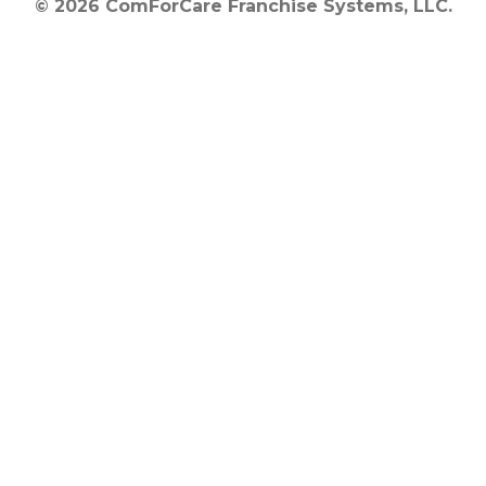
© 2026 ComForCare Franchise Systems, LLC.