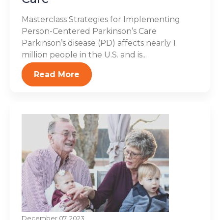
Masterclass Strategies for Implementing
Person-Centered Parkinson’s Care
Parkinson’s disease (PD) affects nearly 1
million people in the U.S. and is...
Read More
December 07, 2023