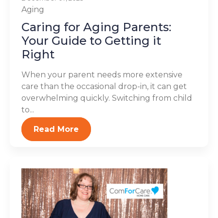
Aging
Caring for Aging Parents:
Your Guide to Getting it
Right
When your parent needs more extensive
care than the occasional drop-in, it can get
overwhelming quickly. Switching from child
to...
Read More