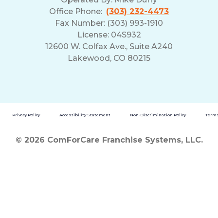
Office Phone:
(303) 232-4473
Fax Number: (303) 993-1910
License: 04S932
12600 W. Colfax Ave., Suite A240
Lakewood, CO 80215
Privacy Policy
Accessibility Statement
Non-Discrimination Policy
Terms
© 2026 ComForCare Franchise Systems, LLC.