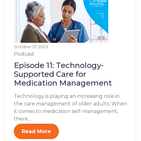
October 27, 2023
Podcast
Episode 11: Technology-
Supported Care for
Medication Management
Technology is playing an increasing role in
the care management of older adults. When
it comes to medication self-management,
there...
Read More