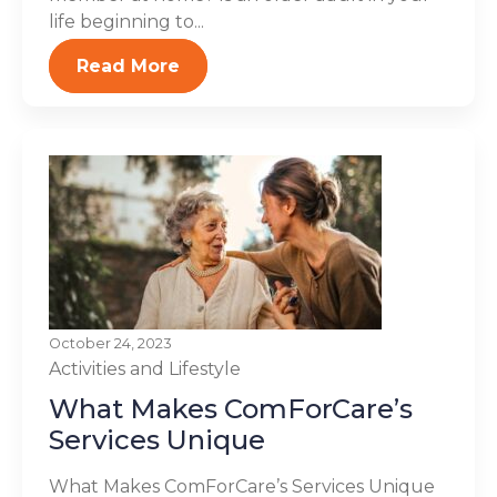
life beginning to...
Read More
October 24, 2023
Activities and Lifestyle
What Makes ComForCare’s
Services Unique
What Makes ComForCare’s Services Unique