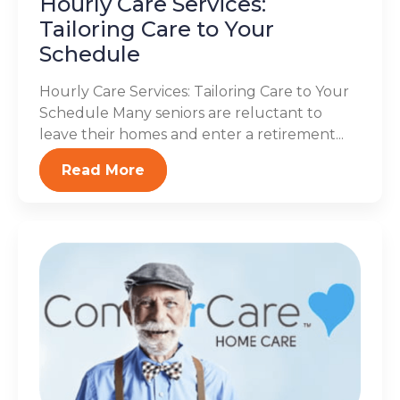
Hourly Care Services:
Tailoring Care to Your
Schedule
Hourly Care Services: Tailoring Care to Your
Schedule Many seniors are reluctant to
leave their homes and enter a retirement...
Read More