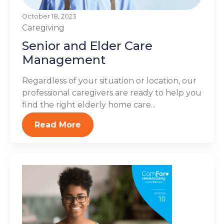
October 18, 2023
Caregiving
Senior and Elder Care
Management
Regardless of your situation or location, our
professional caregivers are ready to help you
find the right elderly home care...
Read More