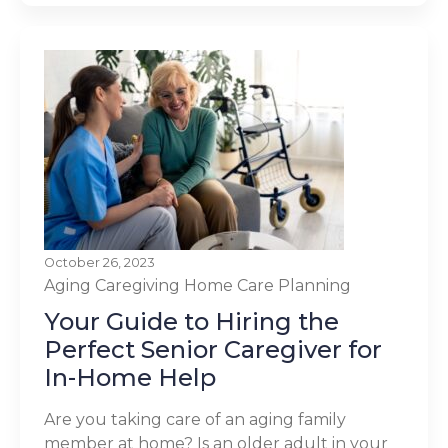
October 26, 2023
Aging
Caregiving
Home Care Planning
Your Guide to Hiring the
Perfect Senior Caregiver for
In-Home Help
Are you taking care of an aging family
member at home? Is an older adult in your