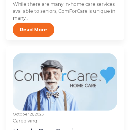
While there are many in-home care services
available to seniors, ComForCare is unique in
many...
Read More
October 21, 2023
Caregiving