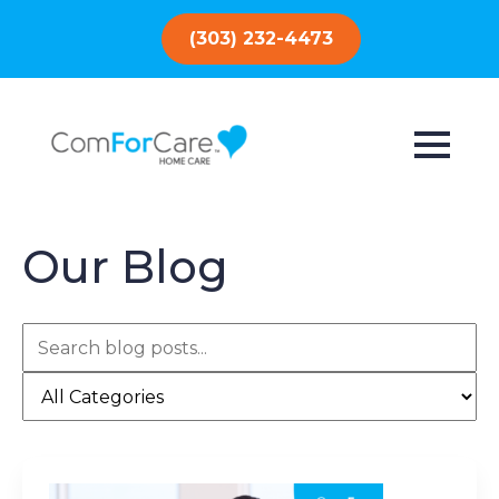
(303) 232-4473
Our Blog