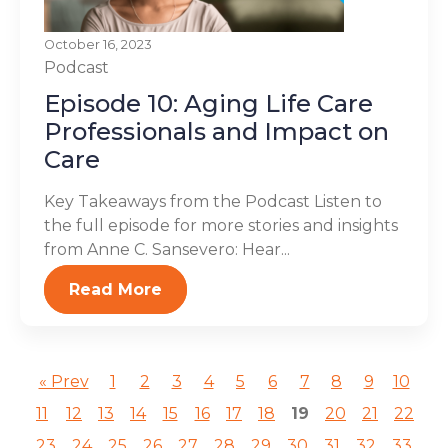
October 16, 2023
Podcast
Episode 10: Aging Life Care
Professionals and Impact on
Care
Key Takeaways from the Podcast Listen to
the full episode for more stories and insights
from Anne C. Sansevero: Hear...
Read More
« Prev
1
2
3
4
5
6
7
8
9
10
11
12
13
14
15
16
17
18
19
20
21
22
23
24
25
26
27
28
29
30
31
32
33