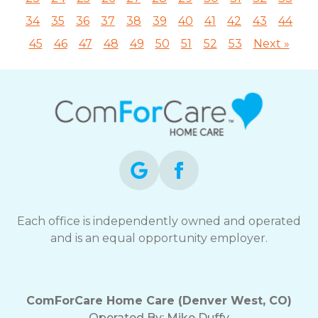
34
35
36
37
38
39
40
41
42
43
44
45
46
47
48
49
50
51
52
53
Next »
Each office is independently owned and operated
and is an equal opportunity employer.
ComForCare Home Care (Denver West, CO)
Operated By:
Mike Duffy