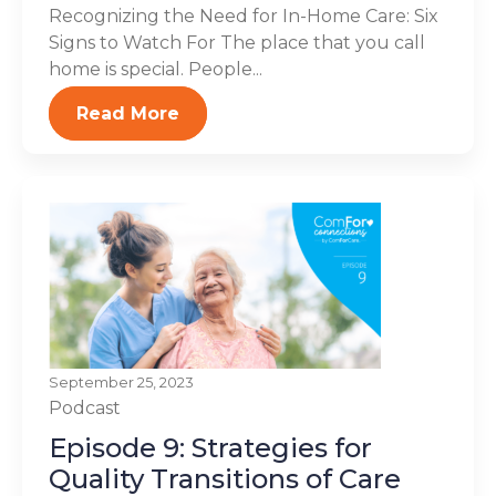
Recognizing the Need for In-Home Care: Six
Signs to Watch For The place that you call
home is special. People...
Read More
September 25, 2023
Podcast
Episode 9: Strategies for
Quality Transitions of Care