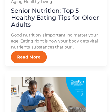
Aging
Healthy Living
Senior Nutrition: Top 5
Healthy Eating Tips for Older
Adults
Good nutrition is important, no matter your
age. Eating right is how your body gets vital
nutrients: substances that our...
Read More