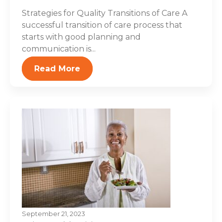
Strategies for Quality Transitions of Care A
successful transition of care process that
starts with good planning and
communication is...
Read More
September 21, 2023