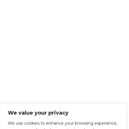
We value your privacy
We use cookies to enhance your browsing experience,