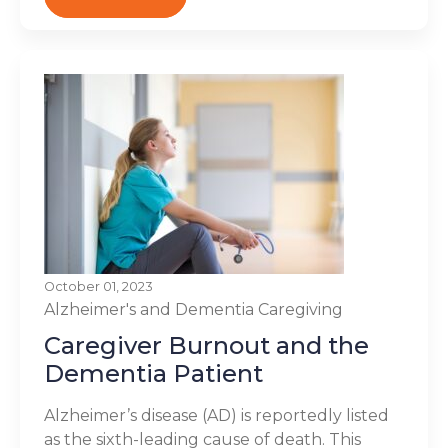
October 01, 2023
Alzheimer's and Dementia
Caregiving
Caregiver Burnout and the
Dementia Patient
Alzheimer’s disease (AD) is reportedly listed
as the sixth-leading cause of death. This