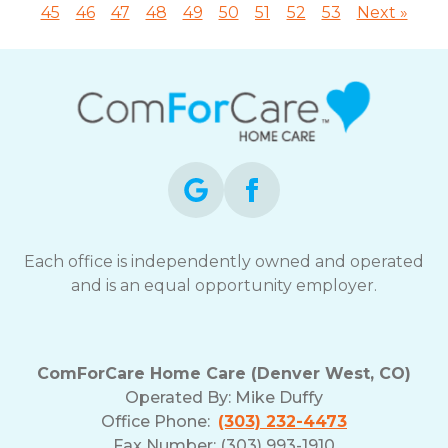
45
46
47
48
49
50
51
52
53
Next »
Each office is independently owned and operated
and is an equal opportunity employer.
ComForCare Home Care (Denver West, CO)
Operated By:
Mike Duffy
Office Phone:
(303) 232-4473
Fax Number: (303) 993-1910