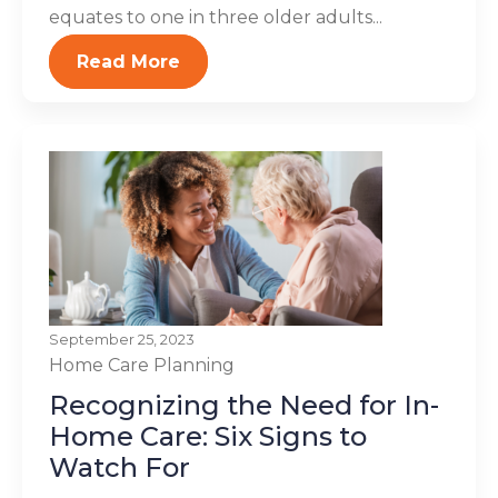
equates to one in three older adults...
Read More
September 25, 2023
Home Care Planning
Recognizing the Need for In-
Home Care: Six Signs to
Watch For