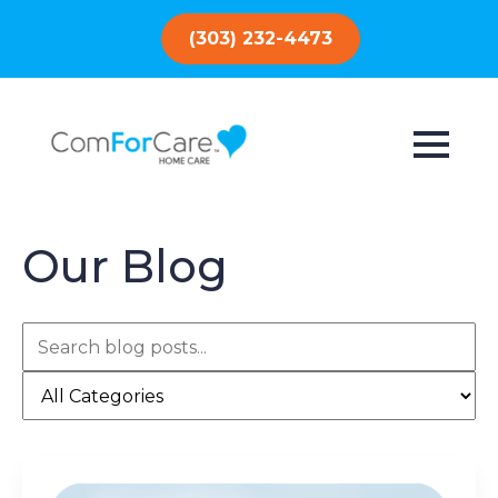
(303) 232-4473
Our Blog