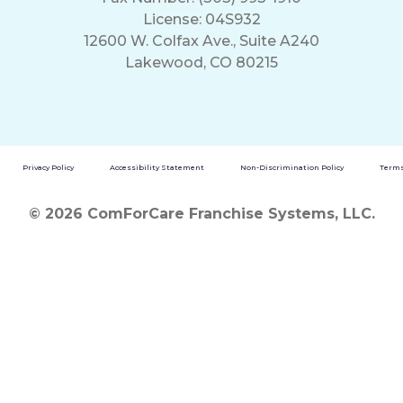
License: 04S932
12600 W. Colfax Ave., Suite A240
Lakewood, CO 80215
Privacy Policy
Accessibility Statement
Non-Discrimination Policy
Terms
© 2026 ComForCare Franchise Systems, LLC.