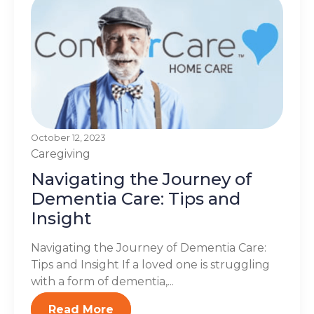
October 12, 2023
Caregiving
Navigating the Journey of
Dementia Care: Tips and
Insight
Navigating the Journey of Dementia Care:
Tips and Insight If a loved one is struggling
with a form of dementia,...
Read More