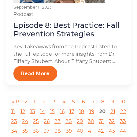
September 11, 2023
Podcast
Episode 8: Best Practice: Fall
Prevention Strategies
Key Takeaways from the Podcast Listen to
the full episode for more insights from Dr.
Tiffany Shubert. About Tiffany Shubert: ...
Read More
« Prev
1
2
3
4
5
6
7
8
9
10
11
12
13
14
15
16
17
18
19
20
21
22
23
24
25
26
27
28
29
30
31
32
33
34
35
36
37
38
39
40
41
42
43
44