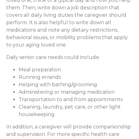
loved one, think of a typical day and how you help
them. Then, write down a job description that
covers all daily living duties the caregiver should
perform. It is also helpful to write down all
medications and note any dietary restrictions,
behavioral issues, or mobility problems that apply
to your aging loved one.
Daily senior care needs could include:
Meal preparation
Running errands
Helping with bathing/grooming
Administering or managing medication
Transportation to and from appointments
Cleaning, laundry, pet care, or other light
housekeeping
In addition, a caregiver will provide companionship
and supervision. For more specific health care