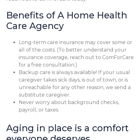
Benefits of A Home Health
Care Agency
Long-term care insurance may cover some or
all of the costs. (To better understand your
insurance coverage, reach out to ComForCare
for a free consultation.)
Backup care is always available! If your usual
caregiver takes sick days, is out of town, or is
unreachable for any other reason, we send a
substitute caregiver.
Never worry about background checks,
payroll, or taxes.
Aging in place is a comfort
everyone deserves.