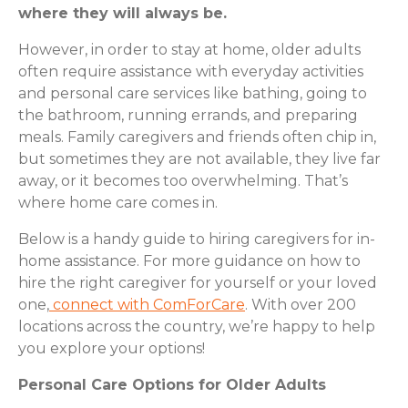
where they will always be.
However, in order to stay at home, older adults
often require assistance with everyday activities
and personal care services like bathing, going to
the bathroom, running errands, and preparing
meals. Family caregivers and friends often chip in,
but sometimes they are not available, they live far
away, or it becomes too overwhelming. That’s
where home care comes in.
Below is a handy guide to hiring caregivers for in-
home assistance. For more guidance on how to
hire the right caregiver for yourself or your loved
one,
connect with ComForCare
. With over 200
locations across the country, we’re happy to help
you explore your options!
Personal Care Options for Older Adults