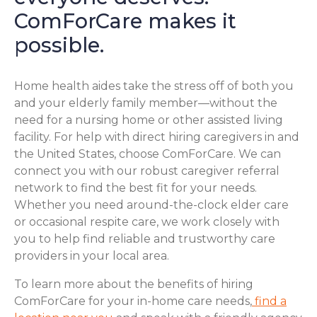
ComForCare makes it
possible.
Home health aides take the stress off of both you
and your elderly family member—without the
need for a nursing home or other assisted living
facility. For help with direct hiring caregivers in and
the United States, choose ComForCare. We can
connect you with our robust caregiver referral
network to find the best fit for your needs.
Whether you need around-the-clock elder care
or occasional respite care, we work closely with
you to help find reliable and trustworthy care
providers in your local area.
To learn more about the benefits of hiring
ComForCare for your in-home care needs,
find a