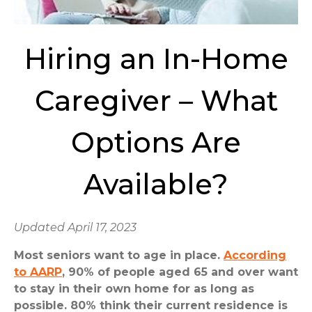
Hiring an In-Home
Caregiver – What
Options Are
Available?
Updated April 17, 2023
Most seniors want to age in place.
According
to AARP
, 90% of people aged 65 and over want
to stay in their own home for as long as
possible. 80% think their current residence is