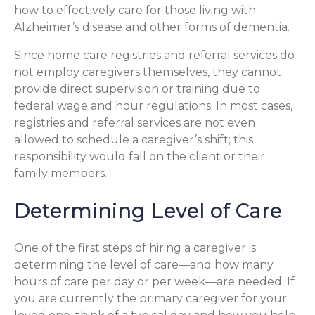
how to effectively care for those living with
Alzheimer’s disease and other forms of dementia.
Since home care registries and referral services do
not employ caregivers themselves, they cannot
provide direct supervision or training due to
federal wage and hour regulations. In most cases,
registries and referral services are not even
allowed to schedule a caregiver’s shift; this
responsibility would fall on the client or their
family members.
Determining Level of Care
One of the first steps of hiring a caregiver is
determining the level of care—and how many
hours of care per day or per week—are needed. If
you are currently the primary caregiver for your