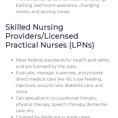
bathing, bathroom assistance, changing
sheets, and serving meals.
Skilled Nursing
Providers/Licensed
Practical Nurses (LPNs)
Meet federal standards for health and safety
and are licensed by the state.
Evaluate, manage, supervise, and provide
direct medical care like IVs, tube feeding,
injections, wound care, diabetes care, and
more.
Can specialize in occupational therapy,
physical therapy, speech therapy, dementia
care, etc.
Covered by Medicare in some cases.