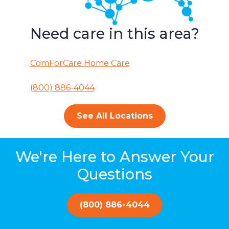
Need care in this area?
ComForCare Home Care
(800) 886-4044
See All Locations
We're Here to Answer Your
Questions
(800) 886-4044