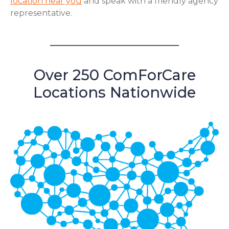
location near you
and speak with a friendly agency
representative.
Over 250 ComForCare
Locations Nationwide