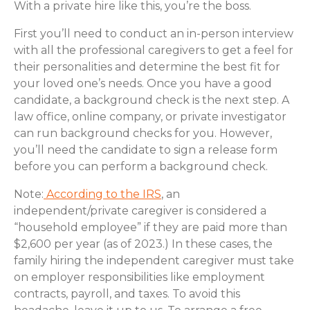
With a private hire like this, you’re the boss.
First you’ll need to conduct an in-person interview
with all the professional caregivers to get a feel for
their personalities and determine the best fit for
your loved one’s needs. Once you have a good
candidate, a background check is the next step. A
law office, online company, or private investigator
can run background checks for you. However,
you’ll need the candidate to sign a release form
before you can perform a background check.
Note:
According to the IRS
, an
independent/private caregiver is considered a
“household employee” if they are paid more than
$2,600 per year (as of 2023.) In these cases, the
family hiring the independent caregiver must take
on employer responsibilities like employment
contracts, payroll, and taxes. To avoid this