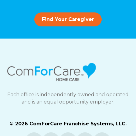
Find Your Caregiver
Each office is independently owned and operated
and is an equal opportunity employer.
© 2026 ComForCare Franchise Systems, LLC.