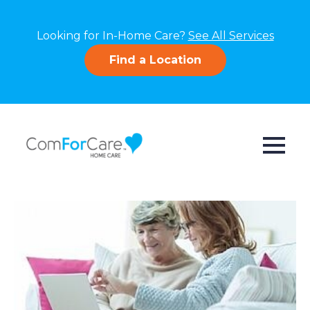
Looking for In-Home Care?
See All Services
Find a Location