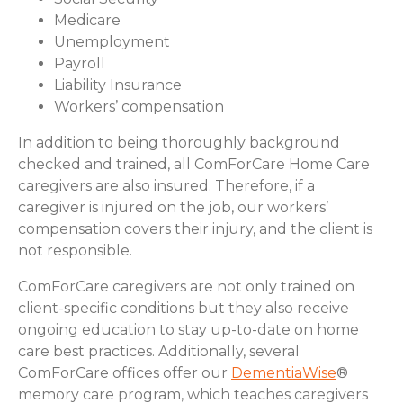
Medicare
Unemployment
Payroll
Liability Insurance
Workers’ compensation
In addition to being thoroughly background
checked and trained, all ComForCare Home Care
caregivers are also insured. Therefore, if a
caregiver is injured on the job, our workers’
compensation covers their injury, and the client is
not responsible.
ComForCare caregivers are not only trained on
client-specific conditions but they also receive
ongoing education to stay up-to-date on home
care best practices. Additionally, several
ComForCare offices offer our
DementiaWise
®
memory care program, which teaches caregivers