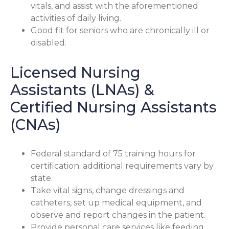
vitals, and assist with the aforementioned
activities of daily living.
Good fit for seniors who are chronically ill or
disabled.
Licensed Nursing
Assistants (LNAs) &
Certified Nursing Assistants
(CNAs)
Federal standard of 75 training hours for
certification; additional requirements vary by
state.
Take vital signs, change dressings and
catheters, set up medical equipment, and
observe and report changes in the patient.
Provide personal care services like feeding,