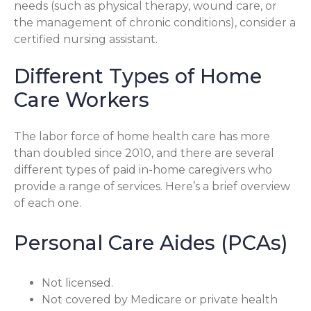
needs (such as physical therapy, wound care, or
the management of chronic conditions), consider a
certified nursing assistant.
Different Types of Home
Care Workers
The labor force of home health care has more
than doubled since 2010, and there are several
different types of paid in-home caregivers who
provide a range of services. Here’s a brief overview
of each one.
Personal Care Aides (PCAs)
Not licensed.
Not covered by Medicare or private health