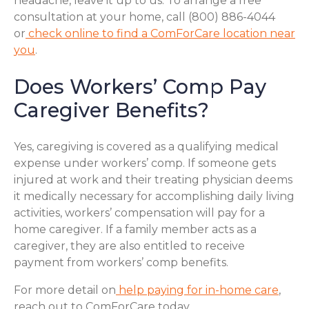
headache, leave it up to us. To arrange a free
consultation at your home, call (800) 886-4044
or
check online to find a ComForCare location near
you
.
Does Workers’ Comp Pay
Caregiver Benefits?
Yes, caregiving is covered as a qualifying medical
expense under workers’ comp. If someone gets
injured at work and their treating physician deems
it medically necessary for accomplishing daily living
activities, workers’ compensation will pay for a
home caregiver. If a family member acts as a
caregiver, they are also entitled to receive
payment from workers’ comp benefits.
For more detail on
help paying for in-home care
,
reach out to ComForCare today.