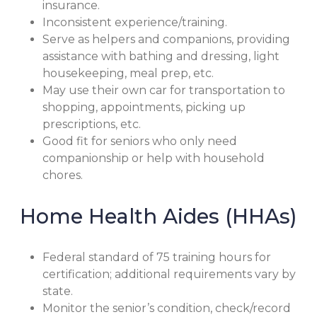
insurance.
Inconsistent experience/training.
Serve as helpers and companions, providing
assistance with bathing and dressing, light
housekeeping, meal prep, etc.
May use their own car for transportation to
shopping, appointments, picking up
prescriptions, etc.
Good fit for seniors who only need
companionship or help with household
chores.
Home Health Aides (HHAs)
Federal standard of 75 training hours for
certification; additional requirements vary by
state.
Monitor the senior’s condition, check/record