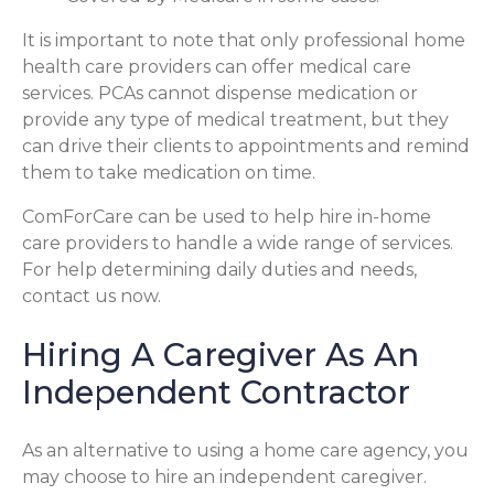
It is important to note that only professional home
health care providers can offer medical care
services. PCAs cannot dispense medication or
provide any type of medical treatment, but they
can drive their clients to appointments and remind
them to take medication on time.
ComForCare can be used to help hire in-home
care providers to handle a wide range of services.
For help determining daily duties and needs,
contact us now.
Hiring A Caregiver As An
Independent Contractor
As an alternative to using a home care agency, you
may choose to hire an independent caregiver.