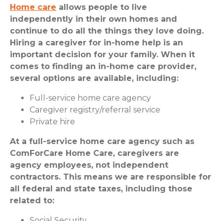
Home care
allows people to live
independently in their own homes and
continue to do all the things they love doing.
Hiring a caregiver for in-home help is an
important decision for your family. When it
comes to finding an in-home care provider,
several options are available, including:
Full-service home care agency
Caregiver registry/referral service
Private hire
At a full-service home care agency such as
ComForCare Home Care, caregivers are
agency employees, not independent
contractors. This means we are responsible for
all federal and state taxes, including those
related to:
Social Security