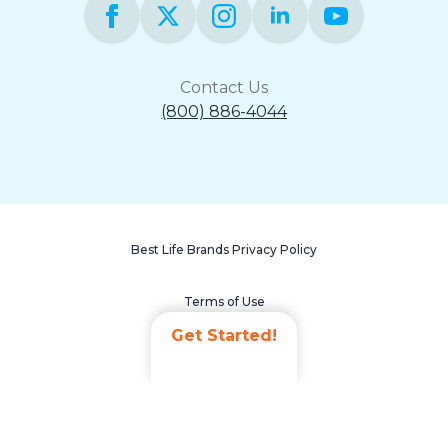
Contact Us
(800) 886-4044
Best Life Brands Privacy Policy
Terms of Use
Get Started!
Accessibility Statement
Non-Discrimination Policy