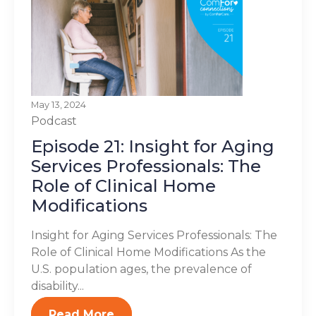
May 13, 2024
Podcast
Episode 21: Insight for Aging
Services Professionals: The
Role of Clinical Home
Modifications
Insight for Aging Services Professionals: The
Role of Clinical Home Modifications As the
U.S. population ages, the prevalence of
disability...
Read More