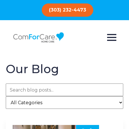
(303) 232-4473
Our Blog