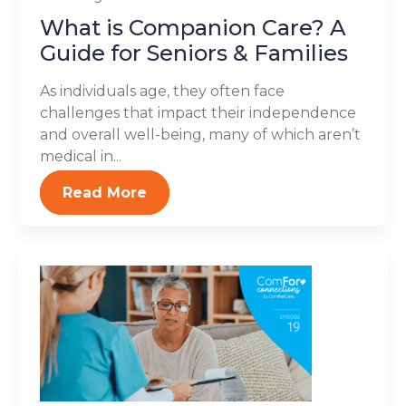
What is Companion Care? A
Guide for Seniors & Families
As individuals age, they often face
challenges that impact their independence
and overall well-being, many of which aren’t
medical in...
Read More