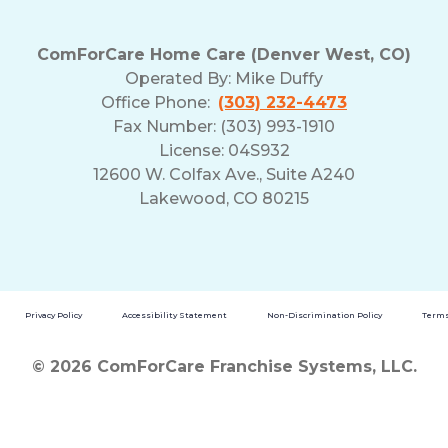
ComForCare Home Care (Denver West, CO)
Operated By:
Mike Duffy
Office Phone:
(303) 232-4473
Fax Number: (303) 993-1910
License: 04S932
12600 W. Colfax Ave., Suite A240
Lakewood, CO 80215
Privacy Policy
Accessibility Statement
Non-Discrimination Policy
Terms
© 2026 ComForCare Franchise Systems, LLC.