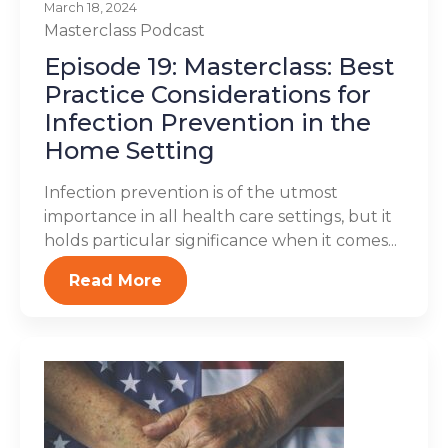
March 18, 2024
Masterclass
Podcast
Episode 19: Masterclass: Best
Practice Considerations for
Infection Prevention in the
Home Setting
Infection prevention is of the utmost
importance in all health care settings, but it
holds particular significance when it comes...
Read More