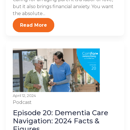
but it also brings financial anxiety. You want
the absolute...
Read More
April 12, 2024
Podcast
Episode 20: Dementia Care
Navigation: 2024 Facts &
Figures