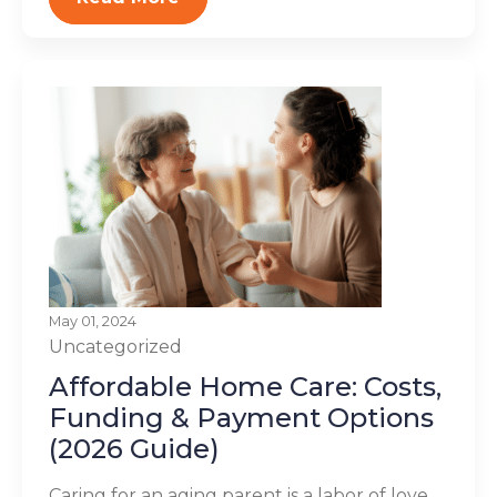
May 01, 2024
Uncategorized
Affordable Home Care: Costs,
Funding & Payment Options
(2026 Guide)
Caring for an aging parent is a labor of love,