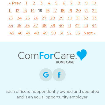
« Prev
1
2
3
4
5
6
7
8
9
10
11
12
13
14
15
16
17
18
19
20
21
22
23
24
25
26
27
28
29
30
31
32
33
34
35
36
37
38
39
40
41
42
43
44
45
46
47
48
49
50
51
52
53
Next »
Each office is independently owned and operated
and is an equal opportunity employer.