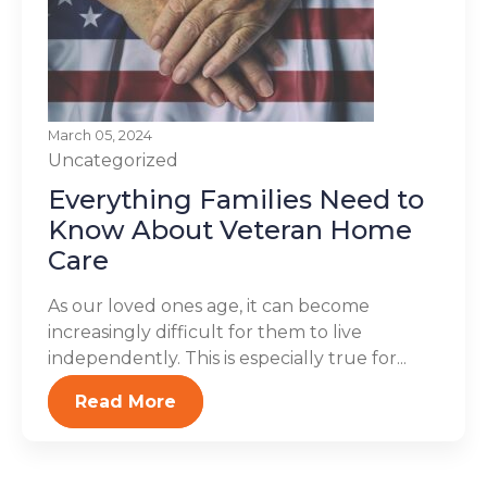
March 05, 2024
Uncategorized
Everything Families Need to
Know About Veteran Home
Care
As our loved ones age, it can become
increasingly difficult for them to live
independently. This is especially true for...
Read More