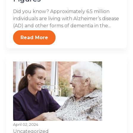
Did you know? Approximately 6.5 million
individuals are living with Alzheimer’s disease
(AD) and other forms of dementia in the...
Read More
April 02, 2024
Uncategorized