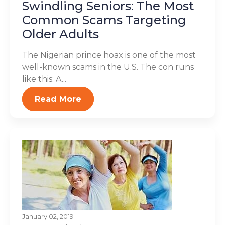
Swindling Seniors: The Most
Common Scams Targeting
Older Adults
The Nigerian prince hoax is one of the most
well-known scams in the U.S. The con runs
like this: A...
Read More
January 02, 2019