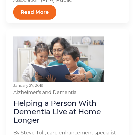
Association (PHA) Public...
Read More
January 27, 2019
Alzheimer's and Dementia
Helping a Person With
Dementia Live at Home
Longer
By Steve Toll, care enhancement specialist