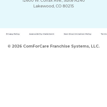
12600 W. Colfax Ave., Suite A240
Lakewood, CO 80215
Privacy Policy
Accessibility Statement
Non-Discrimination Policy
Terms
© 2026 ComForCare Franchise Systems, LLC.