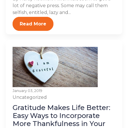
lot of negative press. Some may call them
selfish, entitled, lazy and...
Read More
January 03, 2019
Uncategorized
Gratitude Makes Life Better:
Easy Ways to Incorporate
More Thankfulness in Your