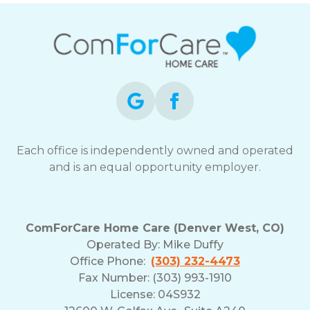
Each office is independently owned and operated
and is an equal opportunity employer.
ComForCare Home Care (Denver West, CO)
Operated By:
Mike Duffy
Office Phone:
(303) 232-4473
Fax Number: (303) 993-1910
License: 04S932