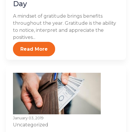
Day
A mindset of gratitude brings benefits
throughout the year. Gratitude is the ability
to notice, interpret and appreciate the
positives...
Read More
January 03, 2019
Uncategorized