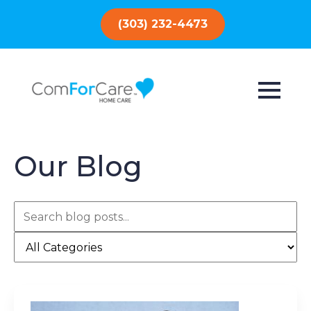
(303) 232-4473
Our Blog