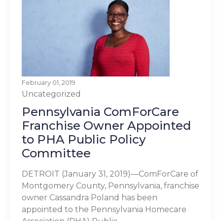
February 01, 2019
Uncategorized
Pennsylvania ComForCare
Franchise Owner Appointed
to PHA Public Policy
Committee
DETROIT (January 31, 2019)—ComForCare of
Montgomery County, Pennsylvania, franchise
owner Cassandra Poland has been
appointed to the Pennsylvania Homecare