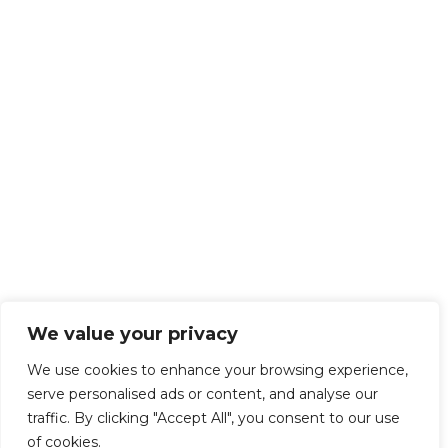
We value your privacy
We use cookies to enhance your browsing experience,
serve personalised ads or content, and analyse our
traffic. By clicking "Accept All", you consent to our use
of cookies.