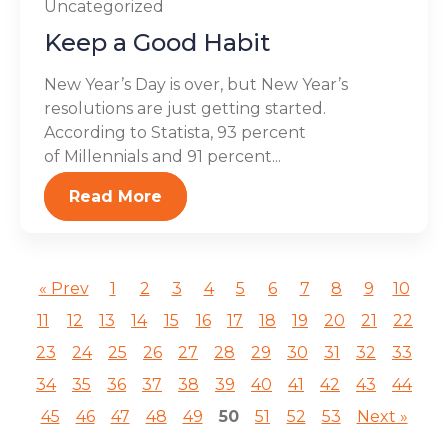
Uncategorized
Keep a Good Habit
New Year’s Day is over, but New Year’s
resolutions are just getting started.
According to Statista, 93 percent
of Millennials and 91 percent...
Read More
« Prev
1
2
3
4
5
6
7
8
9
10
11
12
13
14
15
16
17
18
19
20
21
22
23
24
25
26
27
28
29
30
31
32
33
34
35
36
37
38
39
40
41
42
43
44
45
46
47
48
49
50
51
52
53
Next »