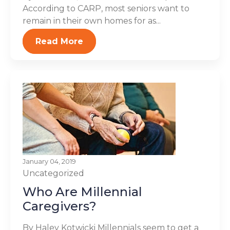
According to CARP, most seniors want to
remain in their own homes for as...
Read More
January 04, 2019
Uncategorized
Who Are Millennial
Caregivers?
By Haley Kotwicki Millennials seem to get a