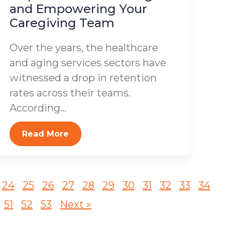
and Empowering Your
Caregiving Team
Over the years, the healthcare
and aging services sectors have
witnessed a drop in retention
rates across their teams.
According...
Read More
24
25
26
27
28
29
30
31
32
33
34
51
52
53
Next »