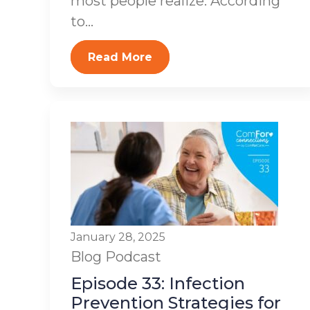
most people realize. According
to...
Read More
January 28, 2025
Blog
Podcast
Episode 33: Infection
Prevention Strategies for