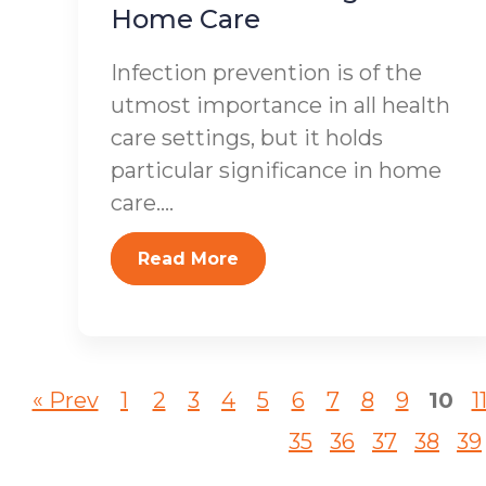
Home Care
Infection prevention is of the
utmost importance in all health
care settings, but it holds
particular significance in home
care....
Read More
« Prev
1
2
3
4
5
6
7
8
9
10
1
35
36
37
38
39