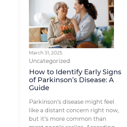
March 31, 2025
Uncategorized
How to Identify Early Signs
of Parkinson’s Disease: A
Guide
Parkinson’s disease might feel
like a distant concern right now,
but it’s more common than