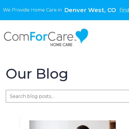
Denver West, CO
We Provide Home Care in
Fin
Our Blog