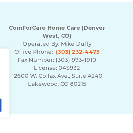
ComForCare Home Care (Denver
West, CO)
Operated By:
Mike Duffy
Office Phone:
(303) 232-4473
Fax Number: (303) 993-1910
License: 04S932
12600 W. Colfax Ave., Suite A240
Lakewood, CO 80215
lity Statement
Non-Discrimination Policy
T