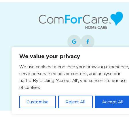
We value your privacy
Each office is independently owned and
We use cookies to enhance your browsing experience,
operated and is an equal opportunity
serve personalised ads or content, and analyse our
employer.
traffic. By clicking "Accept All", you consent to our use
of cookies.
Customise
Reject All
Accept All
Privacy Policy
Accessibi