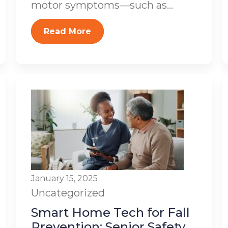
motor symptoms—such as...
Read More
January 15, 2025
Uncategorized
Smart Home Tech for Fall
Prevention: Senior Safety