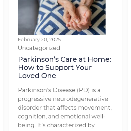
February 20, 2025
Uncategorized
Parkinson’s Care at Home:
How to Support Your
Loved One
Parkinson’s Disease (PD) is a
progressive neurodegenerative
disorder that affects movement,
cognition, and emotional well-
being. It’s characterized by