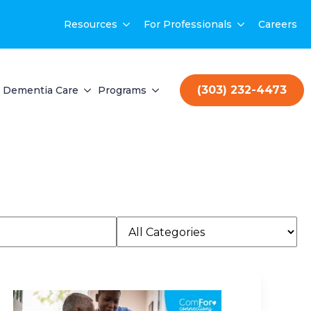
Resources
For Professionals
Careers
(303) 232-4473
Dementia Care
Programs