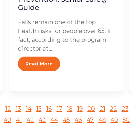
Guide
Falls remain one of the top
health risks for people over 65. In
fact, according to the program
director at...
Read More
1
12
13
14
15
16
17
18
19
20
21
22
23
40
41
42
43
44
45
46
47
48
49
50