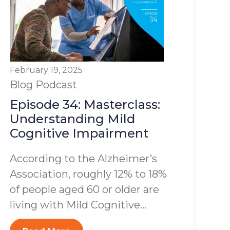
February 19, 2025
Blog
Podcast
Episode 34: Masterclass:
Understanding Mild
Cognitive Impairment
According to the Alzheimer’s
Association, roughly 12% to 18%
of people aged 60 or older are
living with Mild Cognitive...