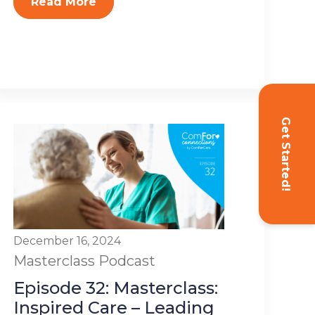
Read More
Get Started!
December 16, 2024
Masterclass
Podcast
Episode 32: Masterclass:
Inspired Care – Leading