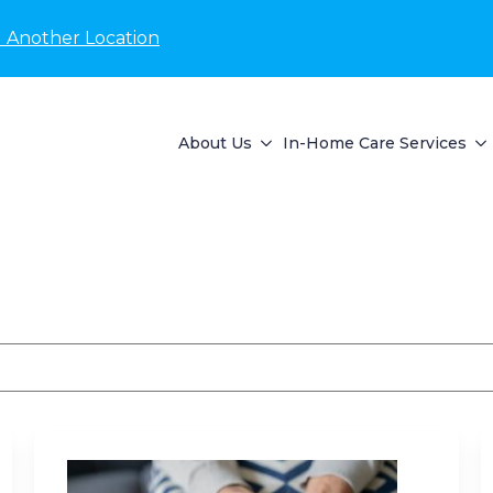
d Another Location
About Us
In-Home Care Services