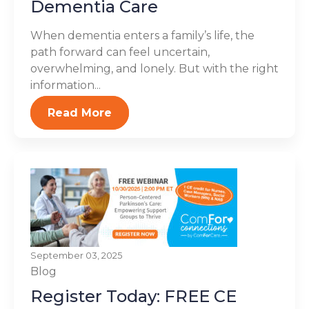
Dementia Care
When dementia enters a family’s life, the
path forward can feel uncertain,
overwhelming, and lonely. But with the right
information...
Read More
September 03, 2025
Blog
Register Today: FREE CE