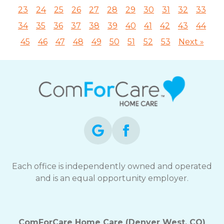
23
24
25
26
27
28
29
30
31
32
33
34
35
36
37
38
39
40
41
42
43
44
45
46
47
48
49
50
51
52
53
Next »
Each office is independently owned and operated
and is an equal opportunity employer.
ComForCare Home Care (Denver West, CO)