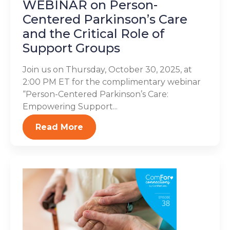
WEBINAR on Person-
Centered Parkinson’s Care
and the Critical Role of
Support Groups
Join us on Thursday, October 30, 2025, at
2:00 PM ET for the complimentary webinar
“Person-Centered Parkinson’s Care:
Empowering Support...
Read More