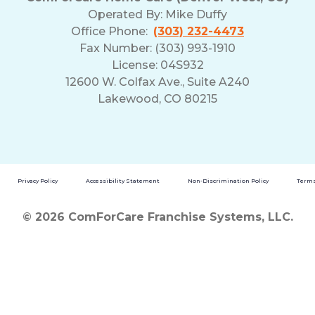
Operated By:
Mike Duffy
Office Phone:
(303) 232-4473
Fax Number: (303) 993-1910
License: 04S932
12600 W. Colfax Ave., Suite A240
Lakewood, CO 80215
Privacy Policy
Accessibility Statement
Non-Discrimination Policy
Terms
© 2026 ComForCare Franchise Systems, LLC.