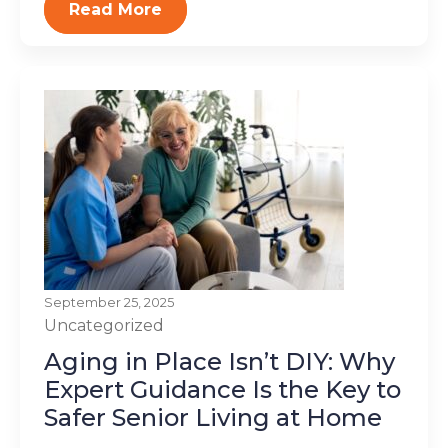
Read More
September 25, 2025
Uncategorized
Aging in Place Isn’t DIY: Why
Expert Guidance Is the Key to
Safer Senior Living at Home