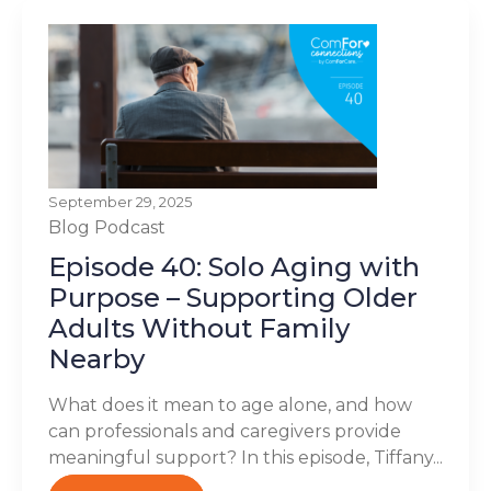
September 29, 2025
Blog
Podcast
Episode 40: Solo Aging with
Purpose – Supporting Older
Adults Without Family
Nearby
What does it mean to age alone, and how
can professionals and caregivers provide
meaningful support? In this episode, Tiffany...