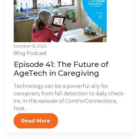
October 15, 2025
Blog
Podcast
Episode 41: The Future of
AgeTech in Caregiving
Technology can be a powerful ally for
caregivers, from fall detection to daily check-
ins. In this episode of ComForConnections,
host...
Read More