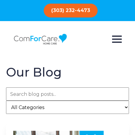
(303) 232-4473
Our Blog