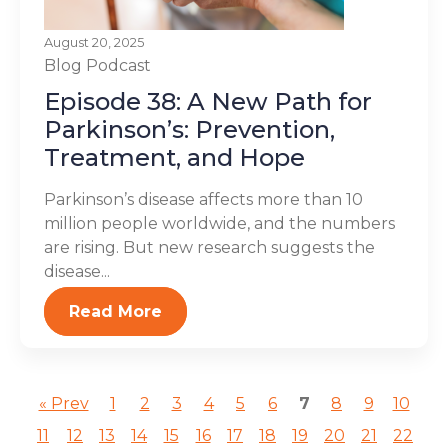
August 20, 2025
Blog
Podcast
Episode 38: A New Path for
Parkinson’s: Prevention,
Treatment, and Hope
Parkinson’s disease affects more than 10
million people worldwide, and the numbers
are rising. But new research suggests the
disease...
Read More
« Prev
1
2
3
4
5
6
7
8
9
10
11
12
13
14
15
16
17
18
19
20
21
22