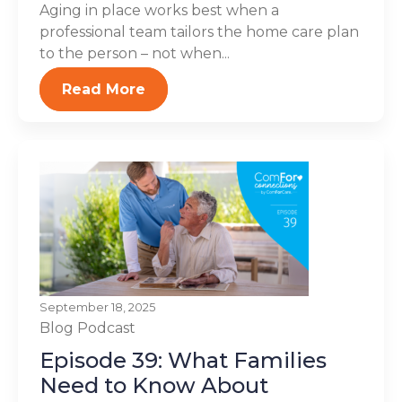
Aging in place works best when a
professional team tailors the home care plan
to the person – not when...
Read More
September 18, 2025
Blog
Podcast
Episode 39: What Families
Need to Know About