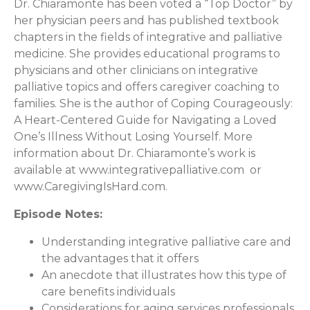
Dr. Chiaramonte has been voted a “Top Doctor” by
her physician peers and has published textbook
chapters in the fields of integrative and palliative
medicine. She provides educational programs to
physicians and other clinicians on integrative
palliative topics and offers caregiver coaching to
families. She is the author of Coping Courageously:
A Heart-Centered Guide for Navigating a Loved
One’s Illness Without Losing Yourself. More
information about Dr. Chiaramonte’s work is
available at www.integrativepalliative.com or
www.CaregivingIsHard.com.
Episode Notes:
Understanding integrative palliative care and
the advantages that it offers
An anecdote that illustrates how this type of
care benefits individuals
Considerations for aging services professionals