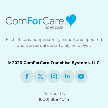
Each office is independently owned and operated
and is an equal opportunity employer.
© 2026 ComForCare Franchise Systems, LLC.
Contact Us
(800) 886-4044