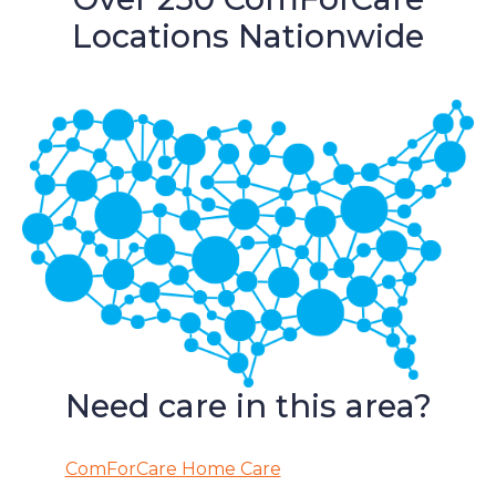
Locations Nationwide
Need care in this area?
ComForCare Home Care