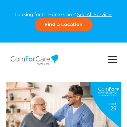
Looking for In-Home Care?
See All Services
Find a Location