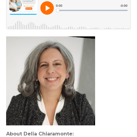
About Delia Chiaramonte: