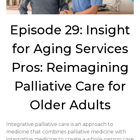
Episode 29: Insight
for Aging Services
Pros: Reimagining
Palliative Care for
Older Adults
Integrative palliative care is an approach to
medicine that combines palliative medicine with
integrative medicine to create a whole-person care