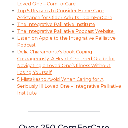
Loved One – ComForCare
Top 5 Reasons to Consider Home Care
Assistance for Older Adults – ComForCare
The Integrative Palliative Institute
The Integrative Palliative Podcast Website
Listen on Apple to the Integrative Palliative
Podcast
Delia Chiaramonte’s book Coping
Courageously: A Heart-Centered Guide for
Navigating a Loved One’s Illness Without
Losing Yourself
5 Mistakes to Avoid When Caring for A
Seriously Ill Loved One – Integrative Palliative
Institute
Over 250 ComForCare