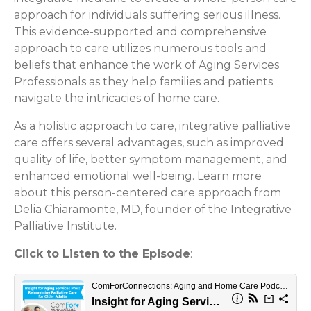
approach for individuals suffering serious illness.
This evidence-supported and comprehensive
approach to care utilizes numerous tools and
beliefs that enhance the work of Aging Services
Professionals as they help families and patients
navigate the intricacies of home care.
As a holistic approach to care, integrative palliative
care offers several advantages, such as improved
quality of life, better symptom management, and
enhanced emotional well-being. Learn more
about this person-centered care approach from
Delia Chiaramonte, MD, founder of the Integrative
Palliative Institute.
Click to Listen to the Episode
: