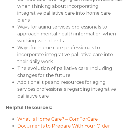
when thinking about incorporating
integrative palliative care into home care
plans
Ways for aging services professionals to
approach mental health information when
working with clients
Ways for home care professionals to
incorporate integrative palliative care into
their daily work
The evolution of palliative care, including
changes for the future
Additional tips and resources for aging
services professionals regarding integrative
palliative care
Helpful Resources:
What Is Home Care? – ComForCare
Documents to Prepare With Your Older