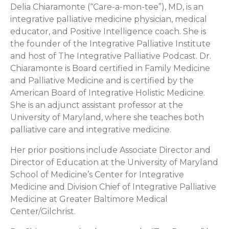
Delia Chiaramonte (“Care-a-mon-tee”), MD, is an
integrative palliative medicine physician, medical
educator, and Positive Intelligence coach. She is
the founder of the Integrative Palliative Institute
and host of The Integrative Palliative Podcast. Dr.
Chiaramonte is Board certified in Family Medicine
and Palliative Medicine and is certified by the
American Board of Integrative Holistic Medicine.
She is an adjunct assistant professor at the
University of Maryland, where she teaches both
palliative care and integrative medicine.
Her prior positions include Associate Director and
Director of Education at the University of Maryland
School of Medicine’s Center for Integrative
Medicine and Division Chief of Integrative Palliative
Medicine at Greater Baltimore Medical
Center/Gilchrist.