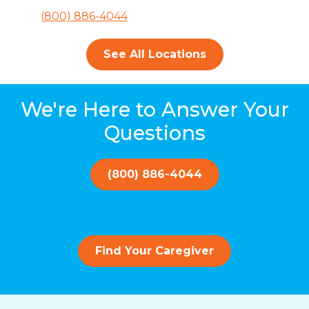
(800) 886-4044
See All Locations
We're Here to Answer Your
Questions
(800) 886-4044
Find Your Caregiver