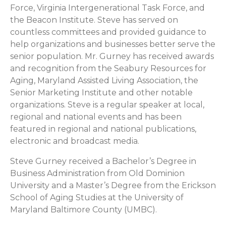
Force, Virginia Intergenerational Task Force, and
the Beacon Institute. Steve has served on
countless committees and provided guidance to
help organizations and businesses better serve the
senior population. Mr. Gurney has received awards
and recognition from the Seabury Resources for
Aging, Maryland Assisted Living Association, the
Senior Marketing Institute and other notable
organizations. Steve is a regular speaker at local,
regional and national events and has been
featured in regional and national publications,
electronic and broadcast media.
Steve Gurney received a Bachelor’s Degree in
Business Administration from Old Dominion
University and a Master’s Degree from the Erickson
School of Aging Studies at the University of
Maryland Baltimore County (UMBC).