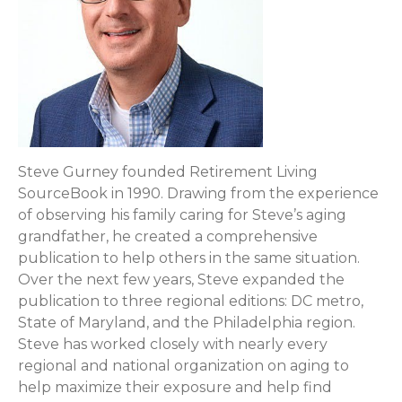
Steve Gurney founded Retirement Living
SourceBook in 1990. Drawing from the experience
of observing his family caring for Steve’s aging
grandfather, he created a comprehensive
publication to help others in the same situation.
Over the next few years, Steve expanded the
publication to three regional editions: DC metro,
State of Maryland, and the Philadelphia region.
Steve has worked closely with nearly every
regional and national organization on aging to
help maximize their exposure and help find