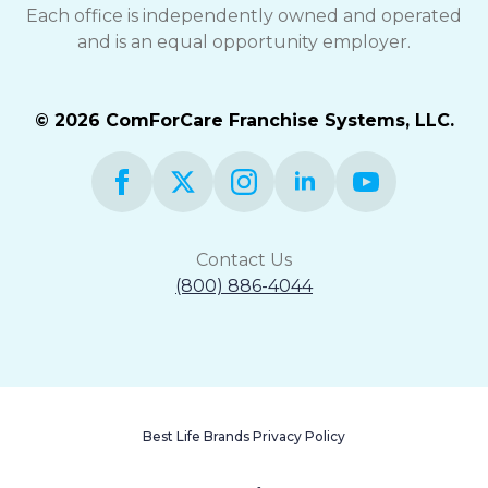
Each office is independently owned and operated
and is an equal opportunity employer.
© 2026 ComForCare Franchise Systems, LLC.
Contact Us
(800) 886-4044
Best Life Brands Privacy Policy