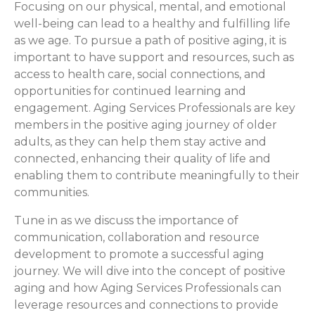
Focusing on our physical, mental, and emotional
well-being can lead to a healthy and fulfilling life
as we age. To pursue a path of positive aging, it is
important to have support and resources, such as
access to health care, social connections, and
opportunities for continued learning and
engagement. Aging Services Professionals are key
members in the positive aging journey of older
adults, as they can help them stay active and
connected, enhancing their quality of life and
enabling them to contribute meaningfully to their
communities.
Tune in as we discuss the importance of
communication, collaboration and resource
development to promote a successful aging
journey. We will dive into the concept of positive
aging and how Aging Services Professionals can
leverage resources and connections to provide