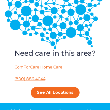
Need care in this area?
ComForCare Home Care
(800) 886-4044
See All Locations