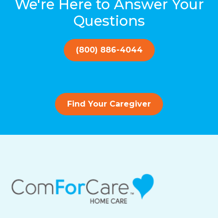
We're Here to Answer Your
Questions
(800) 886-4044
Find Your Caregiver