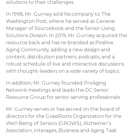
solutions to their challenges.
In 1998, Mr. Gurney sold his company to The
Washington Post, where he served as General
Manager of Sourcebook and the Senior Living
Solutions Division. In 2019, Mr. Gurney acquired the
resource back and has re-branded as Positive
Aging Community, adding a new design and
content, distribution partners, podcasts, and a
robust schedule of live and interactive discussions
with thought-leaders on a wide variety of topics.
In addition, Mr. Gurney founded ProAging
Network meetings and leads the DC Senior
Resource Group for senior-serving professionals.
Mr. Gurney serves or has served on the board of
directors for the GrassRoots Organization for the
Well-Being of Seniors (GROWS), Alzheimer’s
Association, Interages, Business and Aging Task