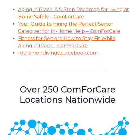
Aging in Place: A 5-Step Roadmap for Living at
Home Safely – ComForCare
Your Guide to Hiring the Perfect Senior
Caregiver for In-Home Help – ComForCare
Fitness for Seniors: How to Stay Fit While
Aging in Place – ComForCare
retirementlivingsourcebook.com
Over 250 ComForCare
Locations Nationwide