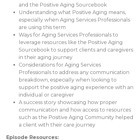
and the Positive Aging Sourcebook
Understanding what Positive Aging means,
especially when Aging Services Professionals
are using this term
Ways for Aging Services Professionals to
leverage resources like the Positive Aging
Sourcebook to support clients and caregivers
in their aging journey
Considerations for Aging Services
Professionals to address any communication
breakdown, especially when looking to
support the positive aging experience with an
individual or caregiver
A success story showcasing how proper
communication and how access to resources
such as the Positive Aging Community helped
a client with their care journey
Episode Resources: