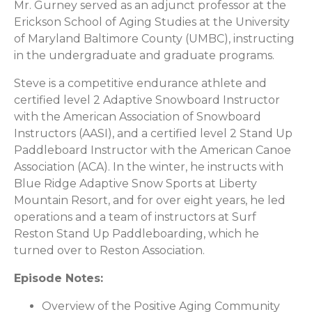
Mr. Gurney served as an adjunct professor at the
Erickson School of Aging Studies at the University
of Maryland Baltimore County (UMBC), instructing
in the undergraduate and graduate programs.
Steve is a competitive endurance athlete and
certified level 2 Adaptive Snowboard Instructor
with the American Association of Snowboard
Instructors (AASI), and a certified level 2 Stand Up
Paddleboard Instructor with the American Canoe
Association (ACA). In the winter, he instructs with
Blue Ridge Adaptive Snow Sports at Liberty
Mountain Resort, and for over eight years, he led
operations and a team of instructors at Surf
Reston Stand Up Paddleboarding, which he
turned over to Reston Association.
Episode Notes:
Overview of the Positive Aging Community