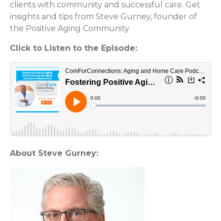
clients with community and successful care. Get
insights and tips from Steve Gurney, founder of
the Positive Aging Community.
Click to Listen to the Episode:
About Steve Gurney: