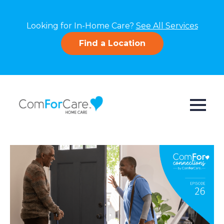
Looking for In-Home Care?
See All Services
Find a Location