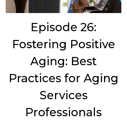
Episode 26:
Fostering Positive
Aging: Best
Practices for Aging
Services
Professionals