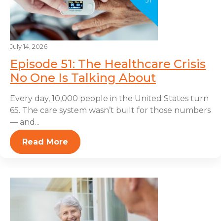
July 14, 2026
Episode 51: The Healthcare Crisis
No One Is Talking About
Every day, 10,000 people in the United States turn
65. The care system wasn’t built for those numbers
— and...
Read More