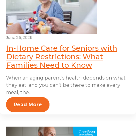
June 26, 2026
In-Home Care for Seniors with
Dietary Restrictions: What
Families Need to Know
When an aging parent’s health depends on what
they eat, and you can’t be there to make every
meal, the...
Read More