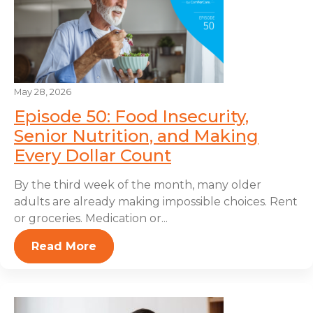
May 28, 2026
Episode 50: Food Insecurity,
Senior Nutrition, and Making
Every Dollar Count
By the third week of the month, many older
adults are already making impossible choices. Rent
or groceries. Medication or...
Read More