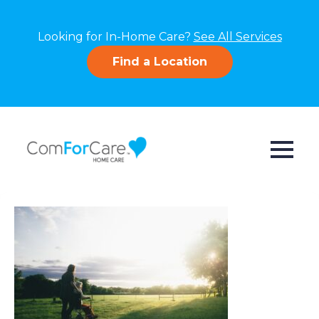
Looking for In-Home Care?
See All Services
Find a Location