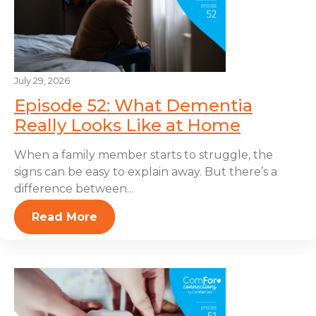
July 29, 2026
Episode 52: What Dementia
Really Looks Like at Home
When a family member starts to struggle, the
signs can be easy to explain away. But there’s a
difference between...
Read More