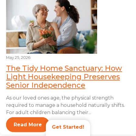
May 25, 2026
The Tidy Home Sanctuary: How
Light Housekeeping Preserves
Senior Independence
As our loved ones age, the physical strength
required to manage a household naturally shifts.
For adult children balancing their...
Read More
Get Started!