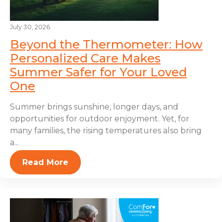
July 30, 2026
Beyond the Thermometer: How
Personalized Care Makes
Summer Safer for Your Loved
One
Summer brings sunshine, longer days, and
opportunities for outdoor enjoyment. Yet, for
many families, the rising temperatures also bring
a...
Read More