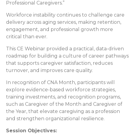
Professional Caregivers.”
Workforce instability continues to challenge care
delivery across aging services, making retention,
engagement, and professional growth more
critical than ever.
This CE Webinar provided a practical, data-driven
roadmap for building a culture of career pathways
that supports caregiver satisfaction, reduces
turnover, and improves care quality.
In recognition of CNA Month, participants will
explore evidence-based workforce strategies,
training investments, and recognition programs,
such as Caregiver of the Month and Caregiver of
the Year, that elevate caregiving as a profession
and strengthen organizational resilience.
Session Objectives: