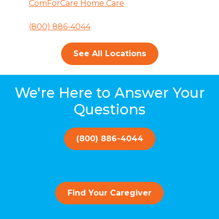
ComForCare Home Care
(800) 886-4044
See All Locations
We're Here to Answer Your
Questions
(800) 886-4044
Find Your Caregiver