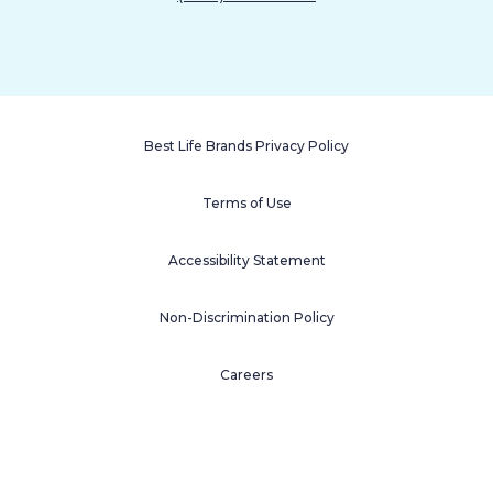
Best Life Brands Privacy Policy
Terms of Use
Accessibility Statement
Non-Discrimination Policy
Careers