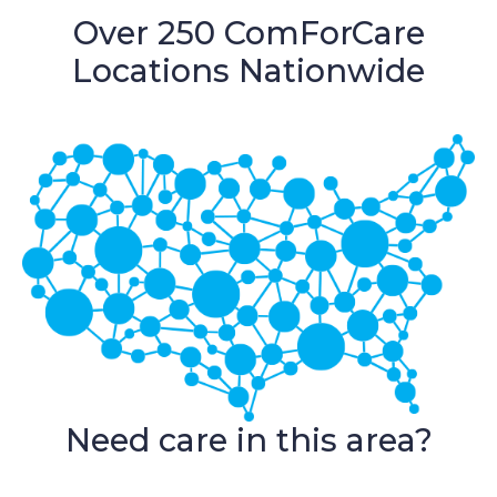
Over 250 ComForCare
Locations Nationwide
Need care in this area?