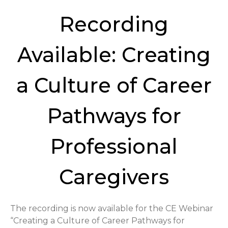
Recording
Available: Creating
a Culture of Career
Pathways for
Professional
Caregivers
The recording is now available for the CE Webinar
“Creating a Culture of Career Pathways for