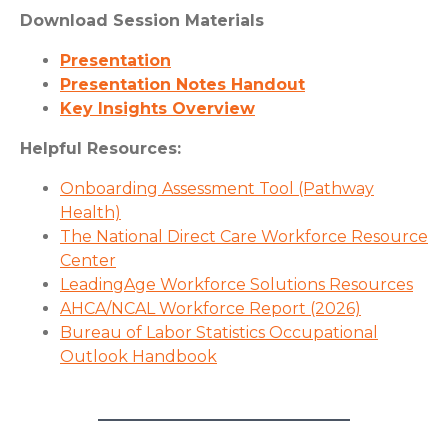
Download Session Materials
Presentation
Presentation Notes Handout
Key Insights Overview
Helpful Resources:
Onboarding Assessment Tool (Pathway
Health)
The National Direct Care Workforce Resource
Center
LeadingAge Workforce Solutions Resources
AHCA/NCAL Workforce Report (2026)
Bureau of Labor Statistics Occupational
Outlook Handbook