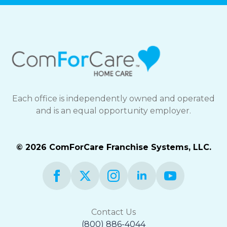
Each office is independently owned and operated
and is an equal opportunity employer.
© 2026 ComForCare Franchise Systems, LLC.
Contact Us
(800) 886-4044