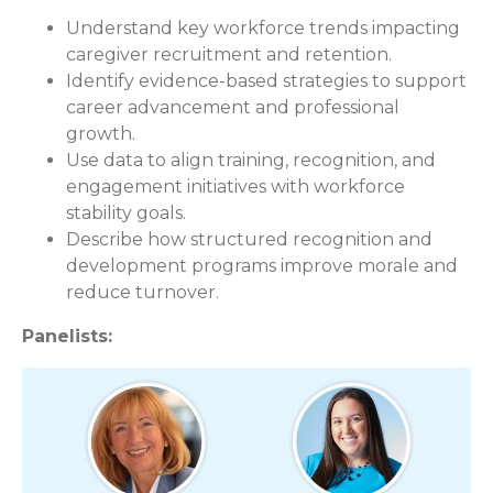
Understand key workforce trends impacting
caregiver recruitment and retention.
Identify evidence-based strategies to support
career advancement and professional
growth.
Use data to align training, recognition, and
engagement initiatives with workforce
stability goals.
Describe how structured recognition and
development programs improve morale and
reduce turnover.
Panelists: