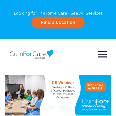
Looking for In-Home Care?
See All Services
Find a Location