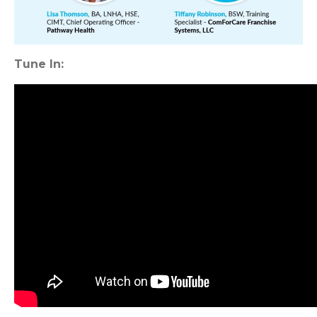
Tune In: