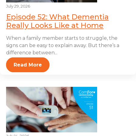
July 29, 2026
Episode 52: What Dementia
Really Looks Like at Home
When a family member starts to struggle, the
signs can be easy to explain away. But there’s a
difference between...
Read More