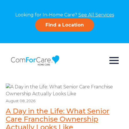
Looking for In-Home Care?
See All Services
Find a Location
August 08, 2026
A Day in the Life: What Senior
Care Franchise Ownership
Actually Looks Like