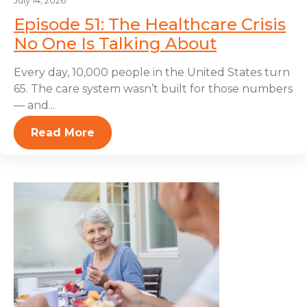
July 14, 2026
Episode 51: The Healthcare Crisis
No One Is Talking About
Every day, 10,000 people in the United States turn
65. The care system wasn’t built for those numbers
— and...
Read More