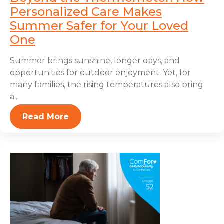
Personalized Care Makes
Summer Safer for Your Loved
One
Summer brings sunshine, longer days, and
opportunities for outdoor enjoyment. Yet, for
many families, the rising temperatures also bring
a...
Read More