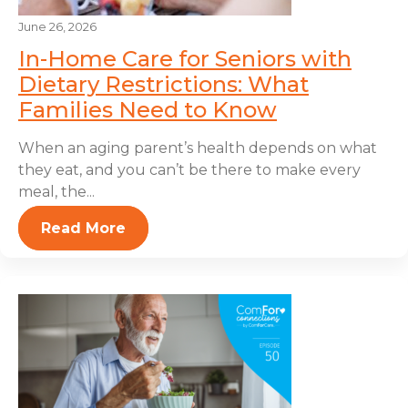
June 26, 2026
In-Home Care for Seniors with
Dietary Restrictions: What
Families Need to Know
When an aging parent’s health depends on what
they eat, and you can’t be there to make every
meal, the...
Read More