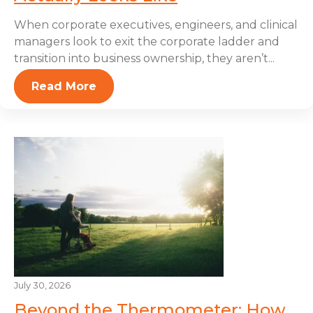
When corporate executives, engineers, and clinical
managers look to exit the corporate ladder and
transition into business ownership, they aren’t...
Read More
July 30, 2026
Beyond the Thermometer: How