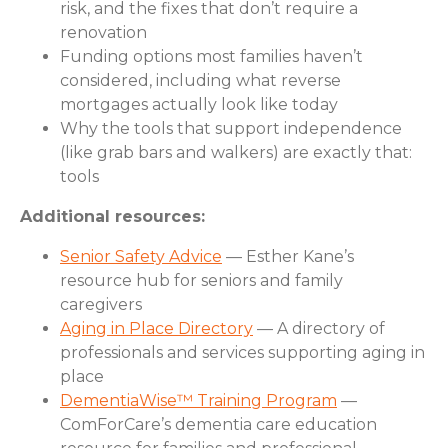
risk, and the fixes that don’t require a
renovation
Funding options most families haven’t
considered, including what reverse
mortgages actually look like today
Why the tools that support independence
(like grab bars and walkers) are exactly that:
tools
Additional resources:
Senior Safety Advice
— Esther Kane’s
resource hub for seniors and family
caregivers
Aging in Place Directory
— A directory of
professionals and services supporting aging in
place
DementiaWise™ Training Program
—
ComForCare’s dementia care education