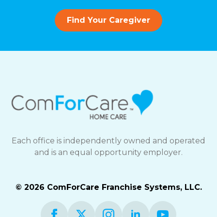
Find Your Caregiver
Each office is independently owned and operated
and is an equal opportunity employer.
© 2026 ComForCare Franchise Systems, LLC.