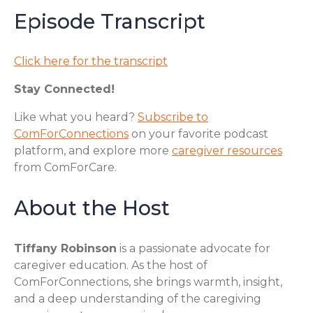
Episode Transcript
Click here for the transcript
Stay Connected!
Like what you heard?
Subscribe to
ComForConnections
on your favorite podcast
platform, and explore more
caregiver resources
from ComForCare.
About the Host
Tiffany Robinson
is a passionate advocate for
caregiver education. As the host of
ComForConnections, she brings warmth, insight,
and a deep understanding of the caregiving