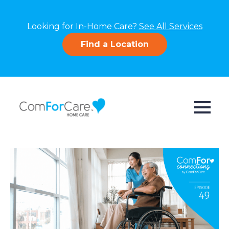
Looking for In-Home Care?
See All Services
Find a Location