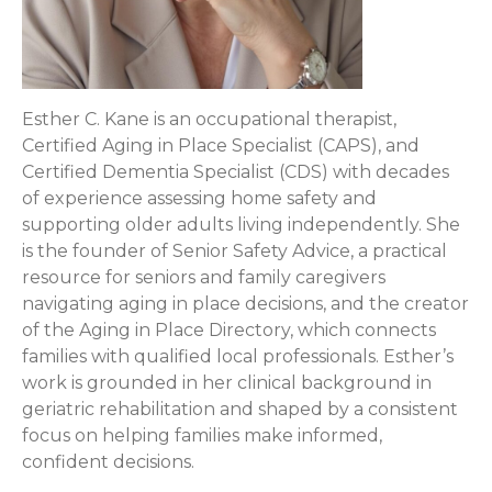
Esther C. Kane is an occupational therapist,
Certified Aging in Place Specialist (CAPS), and
Certified Dementia Specialist (CDS) with decades
of experience assessing home safety and
supporting older adults living independently. She
is the founder of Senior Safety Advice, a practical
resource for seniors and family caregivers
navigating aging in place decisions, and the creator
of the Aging in Place Directory, which connects
families with qualified local professionals. Esther’s
work is grounded in her clinical background in
geriatric rehabilitation and shaped by a consistent
focus on helping families make informed,
confident decisions.