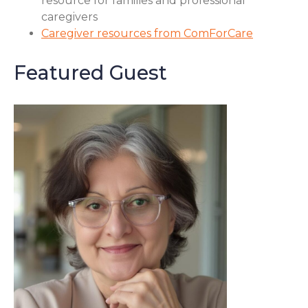
resource for families and professional
caregivers
Caregiver resources from ComForCare
Featured Guest