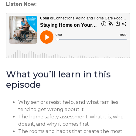
Listen Now:
What you’ll learn in this
episode
Why seniors resist help, and what families
tend to get wrong about it
The home safety assessment: what it is, who
does it, and why it comes first
The rooms and habits that create the most