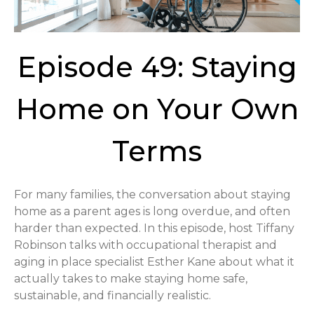
Episode 49: Staying
Home on Your Own
Terms
For many families, the conversation about staying
home as a parent ages is long overdue, and often
harder than expected. In this episode, host Tiffany
Robinson talks with occupational therapist and
aging in place specialist Esther Kane about what it
actually takes to make staying home safe,
sustainable, and financially realistic.