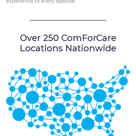
experience to every episode.
Over 250 ComForCare
Locations Nationwide