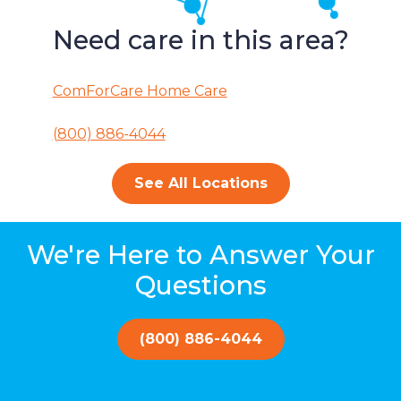
Need care in this area?
ComForCare Home Care
(800) 886-4044
See All Locations
We're Here to Answer Your
Questions
(800) 886-4044