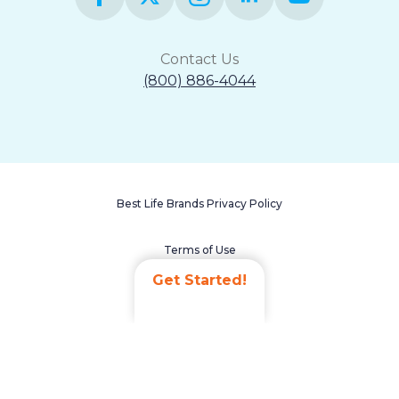
Contact Us
(800) 886-4044
Best Life Brands Privacy Policy
Terms of Use
Get Started!
Accessibility Statement
Non-Discrimination Policy
Careers