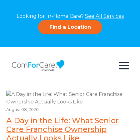
Looking for In-Home Care?
See All Services
Find a Location
August 08, 2026
A Day in the Life: What Senior
Care Franchise Ownership
Actually Looks Like