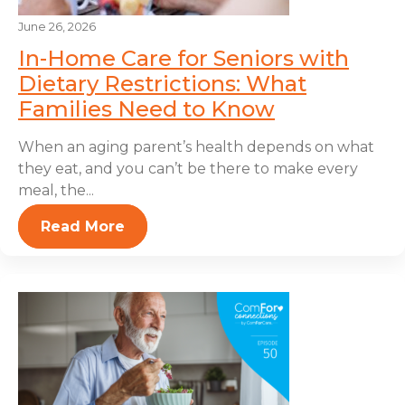
June 26, 2026
In-Home Care for Seniors with
Dietary Restrictions: What
Families Need to Know
When an aging parent’s health depends on what
they eat, and you can’t be there to make every
meal, the...
Read More