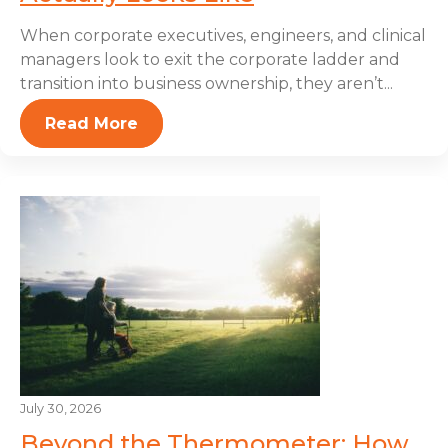
When corporate executives, engineers, and clinical
managers look to exit the corporate ladder and
transition into business ownership, they aren’t...
Read More
July 30, 2026
Beyond the Thermometer: How