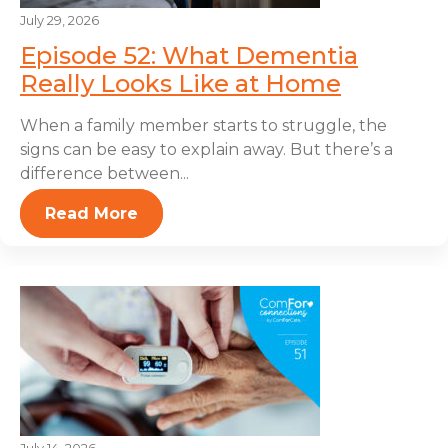
July 29, 2026
Episode 52: What Dementia
Really Looks Like at Home
When a family member starts to struggle, the
signs can be easy to explain away. But there’s a
difference between...
Read More