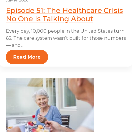
July 14, 2026
Episode 51: The Healthcare Crisis
No One Is Talking About
Every day, 10,000 people in the United States turn
65. The care system wasn’t built for those numbers
— and...
Read More