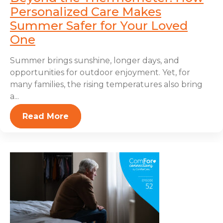
Personalized Care Makes
Summer Safer for Your Loved
One
Summer brings sunshine, longer days, and
opportunities for outdoor enjoyment. Yet, for
many families, the rising temperatures also bring
a...
Read More