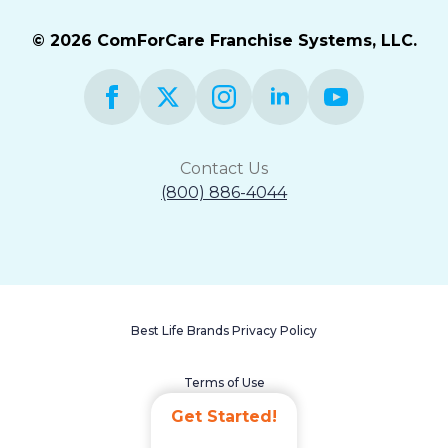
© 2026 ComForCare Franchise Systems, LLC.
Contact Us
(800) 886-4044
Best Life Brands Privacy Policy
Terms of Use
Get Started!
Accessibility Statement