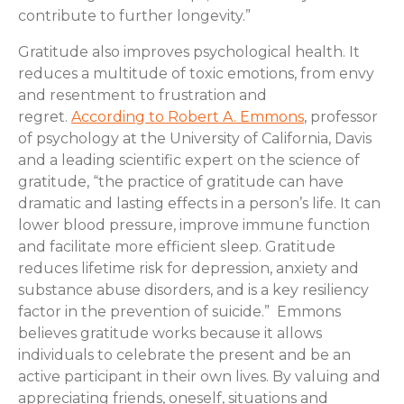
contribute to further longevity.”
Gratitude also improves psychological health. It
reduces a multitude of toxic emotions, from envy
and resentment to frustration and
regret.
According to Robert A. Emmons
, professor
of psychology at the University of California, Davis
and a leading scientific expert on the science of
gratitude, “the practice of gratitude can have
dramatic and lasting effects in a person’s life. It can
lower blood pressure, improve immune function
and facilitate more efficient sleep. Gratitude
reduces lifetime risk for depression, anxiety and
substance abuse disorders, and is a key resiliency
factor in the prevention of suicide.” Emmons
believes gratitude works because it allows
individuals to celebrate the present and be an
active participant in their own lives. By valuing and
appreciating friends, oneself, situations and