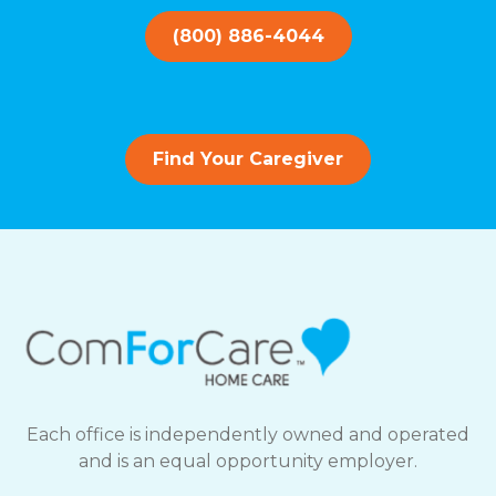
(800) 886-4044
Find Your Caregiver
Each office is independently owned and operated
and is an equal opportunity employer.