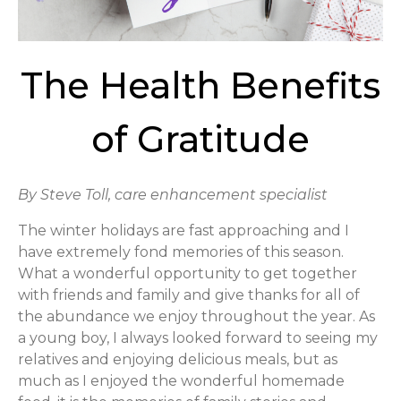
The Health Benefits
of Gratitude
By Steve Toll, care enhancement specialist
The winter holidays are fast approaching and I
have extremely fond memories of this season.
What a wonderful opportunity to get together
with friends and family and give thanks for all of
the abundance we enjoy throughout the year. As
a young boy, I always looked forward to seeing my
relatives and enjoying delicious meals, but as
much as I enjoyed the wonderful homemade