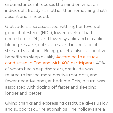
circumstances, it focuses the mind on what an
individual already has rather than something that’s
absent and is needed.
Gratitude is also associated with higher levels of
good cholesterol (HDL), lower levels of bad
cholesterol (LDL), and lower systolic and diastolic
blood pressure, both at rest and in the face of
stressful situations. Being grateful also has positive
benefits on sleep quality.
According to a study
conducted in England with 400 participants
, 40%
of whom had sleep disorders, gratitude was
related to having more positive thoughts, and
fewer negative ones, at bedtime. This, in turn, was
associated with dozing off faster and sleeping
longer and better.
Giving thanks and expressing gratitude gives us joy
and supports our relationships. The holidays are a