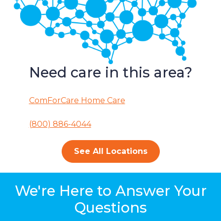
Need care in this area?
ComForCare Home Care
(800) 886-4044
See All Locations
We're Here to Answer Your
Questions