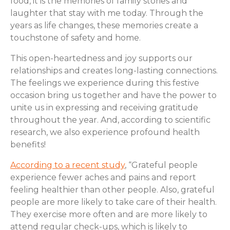
food, it is the memories of family stories and
laughter that stay with me today. Through the
years as life changes, these memories create a
touchstone of safety and home.
This open-heartedness and joy supports our
relationships and creates long-lasting connections.
The feelings we experience during this festive
occasion bring us together and have the power to
unite us in expressing and receiving gratitude
throughout the year. And, according to scientific
research, we also experience profound health
benefits!
According to a recent study
, “Grateful people
experience fewer aches and pains and report
feeling healthier than other people. Also, grateful
people are more likely to take care of their health.
They exercise more often and are more likely to
attend regular check-ups, which is likely to