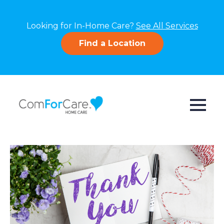
Looking for In-Home Care?
See All Services
Find a Location