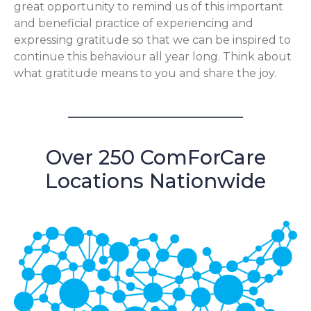
great opportunity to remind us of this important
and beneficial practice of experiencing and
expressing gratitude so that we can be inspired to
continue this behaviour all year long. Think about
what gratitude means to you and share the joy.
Over 250 ComForCare
Locations Nationwide