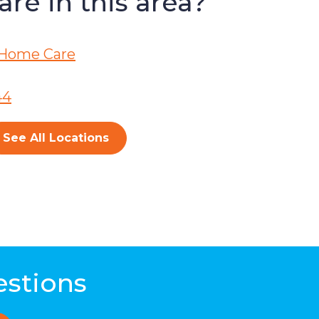
re in this area?
Home Care
44
See All Locations
estions