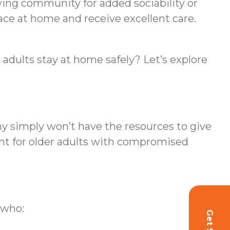
iving community for added sociability or
ace at home and receive excellent care.
 adults stay at home safely? Let’s explore
ny simply won’t have the resources to give
ant for older adults with compromised
 who: