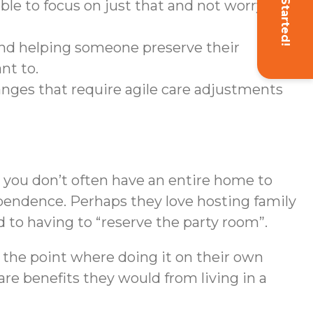
Get Started!
le to focus on just that and not worry
nd helping someone preserve their
nt to.
anges that require agile care adjustments
 you don’t often have an entire home to
ndependence. Perhaps they love hosting family
 to having to “reserve the party room”.
o the point where doing it on their own
are benefits they would from living in a