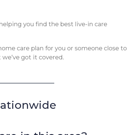
elping you find the best live-in care
ome care plan for you or someone close to
 we’ve got it covered.
Nationwide