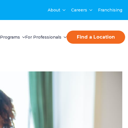
About
Careers
Franchising
Find a Location
Programs
For Professionals