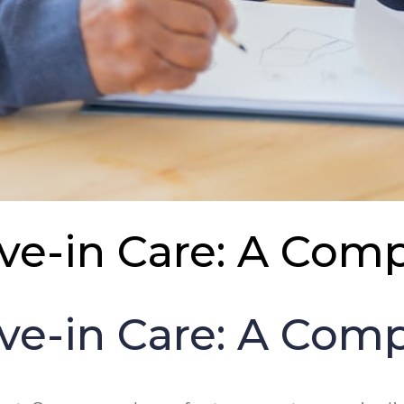
ive-in Care: A Co
ive-in Care: A Co