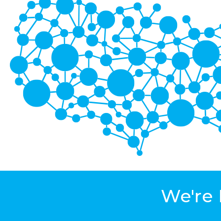
We're 