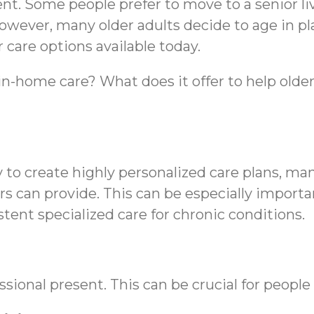
ent. Some people prefer to move to a senior l
owever, many older adults decide to age in pl
r care options available today.
in-home care? What does it offer to help older
 to create highly personalized care plans, ma
rs can provide. This can be especially import
nt specialized care for chronic conditions.
sional present. This can be crucial for people