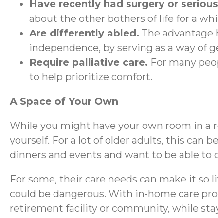
Have recently had surgery or serious 
about the other bothers of life for a whi
Are differently abled.
The advantage h
independence, by serving as a way of g
Require palliative care.
For many peopl
to help prioritize comfort.
A Space of Your Own
While you might have your own room in a re
yourself. For a lot of older adults, this can
dinners and events and want to be able to d
For some, their care needs can make it so l
could be dangerous. With in-home care profe
retirement facility or community, while st