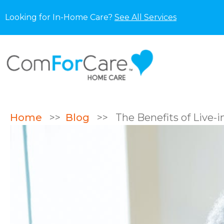
Looking for In-Home Care?
See All Services
Home
>>
Blog
>>
The Benefits of Live-