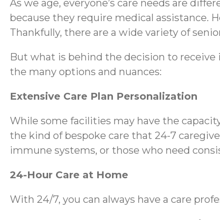
As we age, everyone’s care needs are differ
because they require medical assistance. H
Thankfully, there are a wide variety of senio
But what is behind the decision to receive 
the many options and nuances:
Extensive Care Plan Personalization
While some facilities may have the capacity
the kind of bespoke care that 24-7 caregive
immune systems, or those who need consiste
24-Hour Care at Home
With 24/7, you can always have a care profes