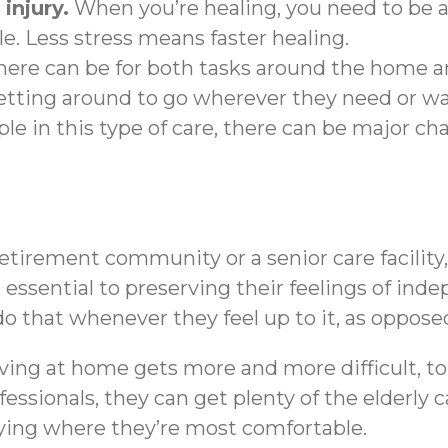
injury.
When you’re healing, you need to be ab
le. Less stress means faster healing.
ere can be for both tasks around the home a
etting around to go wherever they need or wa
e in this type of care, there can be major ch
tirement community or a senior care facility,
 be essential to preserving their feelings of i
o that whenever they feel up to it, as opposed
iving at home gets more and more difficult, t
ssionals, they can get plenty of the elderly c
aying where they’re most comfortable.