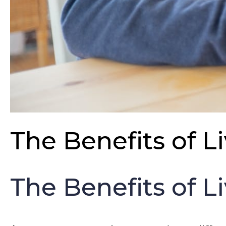
The Benefits of L
The Benefits of L