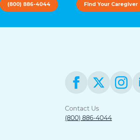
(800) 886-4044
Find Your Caregiver
Contact Us
(800) 886-4044