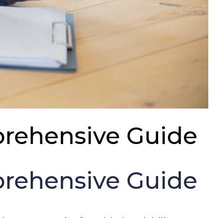
mprehensive Guide
mprehensive Guide