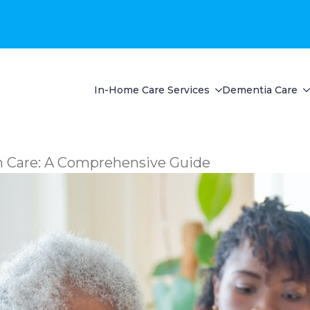
In-Home Care Services
Dementia Care
in Care: A Comprehensive Guide