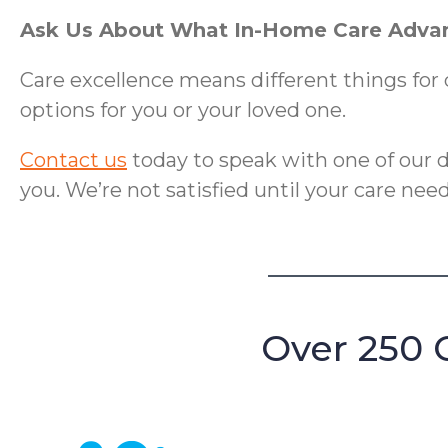
Ask Us About What In-Home Care Advan
Care excellence means different things for 
options for you or your loved one.
Contact us
today to speak with one of our
you. We’re not satisfied until your care ne
Over 250 