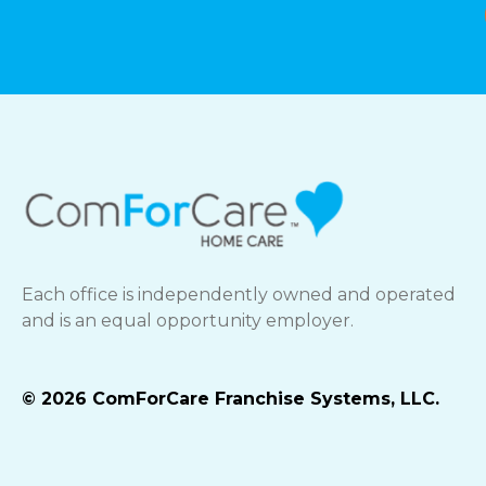
Each office is independently owned and operated
and is an equal opportunity employer.
© 2026 ComForCare Franchise Systems, LLC.