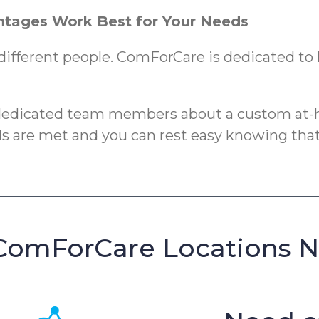
tages Work Best for Your Needs
different people. ComForCare is dedicated to h
 dedicated team members about a custom at-h
eds are met and you can rest easy knowing that
ComForCare Locations 