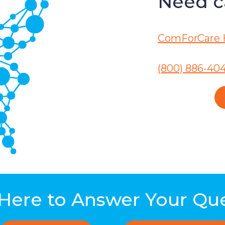
Need ca
ComForCare 
(800) 886-40
Here to Answer Your Qu