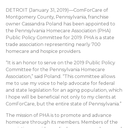
DETROIT (January 31, 2019)—ComForCare of
Montgomery County, Pennsylvania, franchise
owner Cassandra Poland has been appointed to
the Pennsylvania Homecare Association (PHA)
Public Policy Committee for 2019. PHA is a state
trade association representing nearly 700
homecare and hospice providers.
“It is an honor to serve on the 2019 Public Policy
Committee for the Pennsylvania Homecare
Association,” said Poland. “This committee allows
me to use my voice to help advocate for federal
and state legislation for an aging population, which
I hope will be beneficial not only to my clients at
ComForCare, but the entire state of Pennsylvania.”
The mission of PHA is to promote and advance
homecare through its members. Members of the