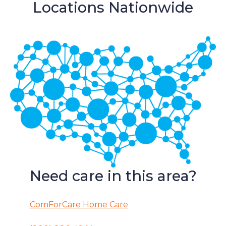
Locations Nationwide
Need care in this area?
ComForCare Home Care