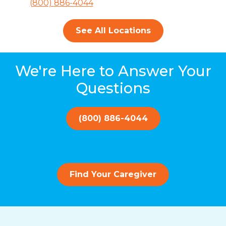
(800) 886-4044
See All Locations
We're Here to Answer Your
Questions
(800) 886-4044
Find Your Caregiver