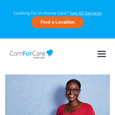
Looking for In-Home Care?
See All Services
Find a Location