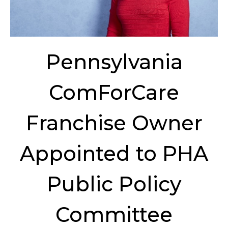
Pennsylvania
ComForCare
Franchise Owner
Appointed to PHA
Public Policy
Committee