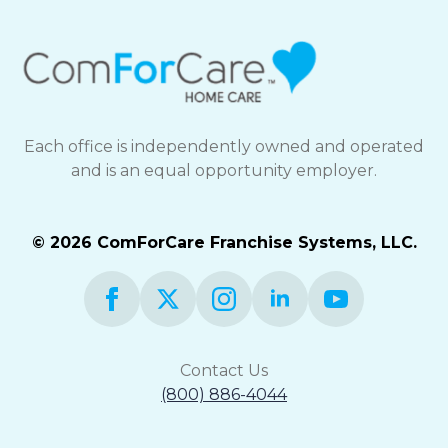
Each office is independently owned and operated
and is an equal opportunity employer.
© 2026 ComForCare Franchise Systems, LLC.
Contact Us
(800) 886-4044