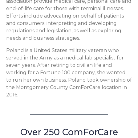
association provide medical care, personal care and
end-of-life care for those with terminal illnesses.
Efforts include advocating on behalf of patients
and consumers, interpreting and developing
regulations and legislation, as well as exploring
needs and business strategies.
Poland is a United States military veteran who
served in the Army as a medical lab specialist for
seven years. After retiring to civilian life and
working for a Fortune 100 company, she wanted
to run her own business. Poland took ownership of
the Montgomery County ComForCare location in
2016.
Over 250 ComForCare