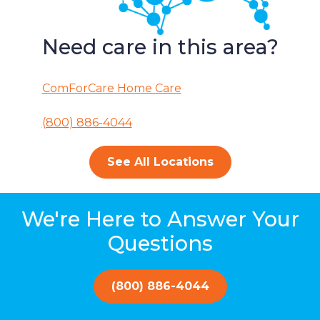
Need care in this area?
ComForCare Home Care
(800) 886-4044
See All Locations
We're Here to Answer Your
Questions
(800) 886-4044