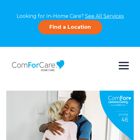
Looking for In-Home Care?
See All Services
Find a Location