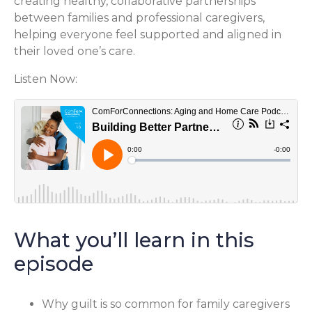
creating healthy, collaborative partnerships
between families and professional caregivers,
helping everyone feel supported and aligned in
their loved one’s care.
Listen Now:
What you’ll learn in this
episode
Why guilt is so common for family caregivers