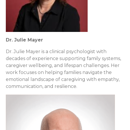
Dr. Julie Mayer
Dr. Julie Mayer is a clinical psychologist with
decades of experience supporting family systems,
caregiver wellbeing, and lifespan challenges. Her
work focuses on helping families navigate the
emotional landscape of caregiving with empathy,
communication, and resilience.