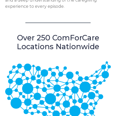
and a deep understanding of the caregiving
experience to every episode.
Over 250 ComForCare
Locations Nationwide