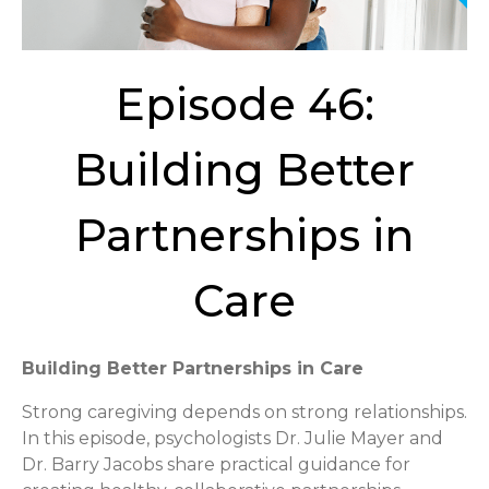
Episode 46:
Building Better
Partnerships in
Care
Building Better Partnerships in Care
Strong caregiving depends on strong relationships.
In this episode, psychologists Dr. Julie Mayer and
Dr. Barry Jacobs share practical guidance for