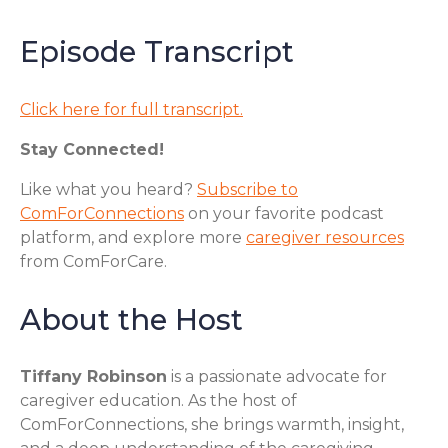
Episode Transcript
Click here for full transcript.
Stay Connected!
Like what you heard?
Subscribe to
ComForConnections
on your favorite podcast
platform, and explore more
caregiver resources
from ComForCare.
About the Host
Tiffany Robinson
is a passionate advocate for
caregiver education. As the host of
ComForConnections, she brings warmth, insight,