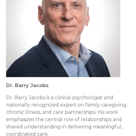
Dr. Barry Jacobs
Dr. Barry Jacobs is a clinical psychologist and
nationally recognized expert on family caregiving,
chronic illness, and care partnerships. His work
emphasizes the central role of relationships and
shared understanding in delivering meaningful,
coordinated care.