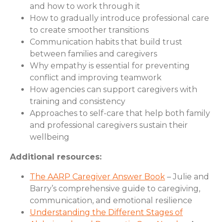
and how to work through it
How to gradually introduce professional care
to create smoother transitions
Communication habits that build trust
between families and caregivers
Why empathy is essential for preventing
conflict and improving teamwork
How agencies can support caregivers with
training and consistency
Approaches to self-care that help both family
and professional caregivers sustain their
wellbeing
Additional resources:
The AARP Caregiver Answer Book
– Julie and
Barry’s comprehensive guide to caregiving,
communication, and emotional resilience
Understanding the Different Stages of