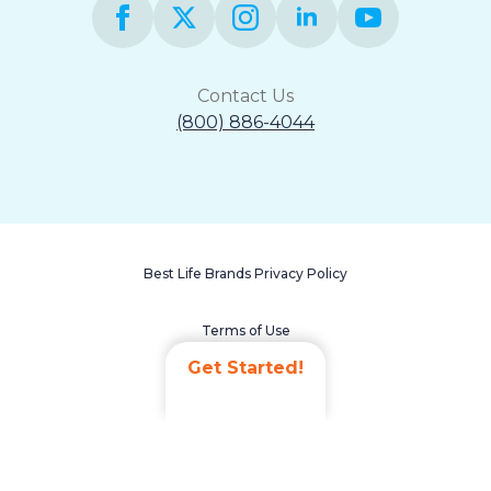
Contact Us
(800) 886-4044
Best Life Brands Privacy Policy
Terms of Use
Get Started!
Accessibility Statement
Non-Discrimination Policy