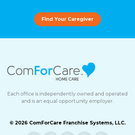
Find Your Caregiver
Each office is independently owned and operated
and is an equal opportunity employer.
© 2026 ComForCare Franchise Systems, LLC.