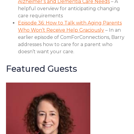
Alzheimer’s and Dementia Care Needs
– A
helpful overview for anticipating changing
care requirements
Episode 36: How to Talk with Aging Parents
Who Won’t Receive Help Graciously
– In an
earlier episode of ComForConnections, Barry
addresses how to care for a parent who
doesn’t want your care.
Featured Guests