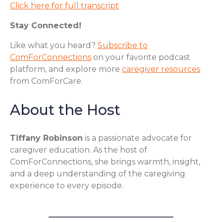
Click here for full transcript
Stay Connected!
Like what you heard?
Subscribe to
ComForConnections
on your favorite podcast
platform, and explore more
caregiver resources
from ComForCare.
About the Host
Tiffany Robinson
is a passionate advocate for
caregiver education. As the host of
ComForConnections, she brings warmth, insight,
and a deep understanding of the caregiving
experience to every episode.