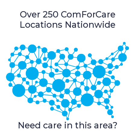
Over 250 ComForCare
Locations Nationwide
Need care in this area?