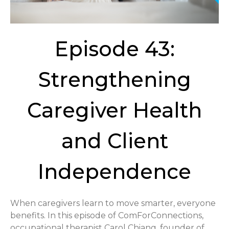
Episode 43:
Strengthening
Caregiver Health
and Client
Independence
When caregivers learn to move smarter, everyone
benefits. In this episode of ComForConnections,
occupational therapist Carol Chiang, founder of