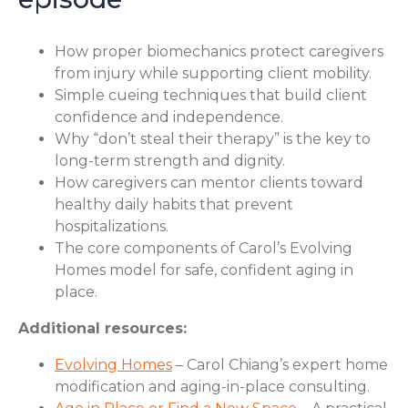
How proper biomechanics protect caregivers
from injury while supporting client mobility.
Simple cueing techniques that build client
confidence and independence.
Why “don’t steal their therapy” is the key to
long-term strength and dignity.
How caregivers can mentor clients toward
healthy daily habits that prevent
hospitalizations.
The core components of Carol’s Evolving
Homes model for safe, confident aging in
place.
Additional resources:
Evolving Homes
– Carol Chiang’s expert home
modification and aging-in-place consulting.