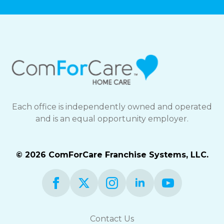
Each office is independently owned and operated
and is an equal opportunity employer.
© 2026 ComForCare Franchise Systems, LLC.
Contact Us