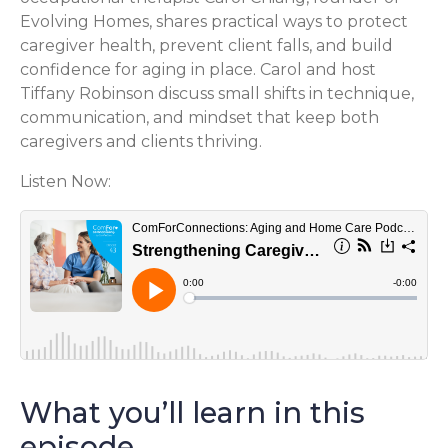
Evolving Homes, shares practical ways to protect
caregiver health, prevent client falls, and build
confidence for aging in place. Carol and host
Tiffany Robinson discuss small shifts in technique,
communication, and mindset that keep both
caregivers and clients thriving.
Listen Now:
What you’ll learn in this
episode