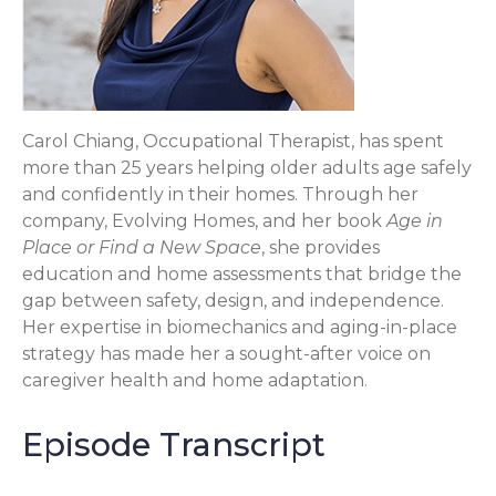
Carol Chiang, Occupational Therapist, has spent
more than 25 years helping older adults age safely
and confidently in their homes. Through her
company, Evolving Homes, and her book
Age in
Place or Find a New Space
, she provides
education and home assessments that bridge the
gap between safety, design, and independence.
Her expertise in biomechanics and aging-in-place
strategy has made her a sought-after voice on
caregiver health and home adaptation.
Episode Transcript