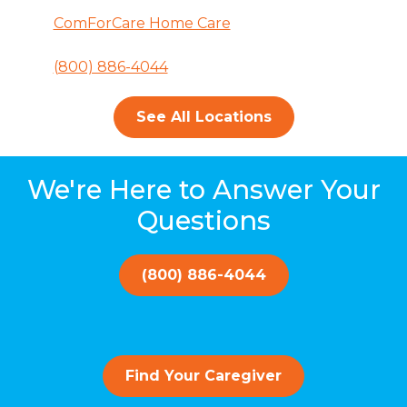
ComForCare Home Care
(800) 886-4044
See All Locations
We're Here to Answer Your
Questions
(800) 886-4044
Find Your Caregiver