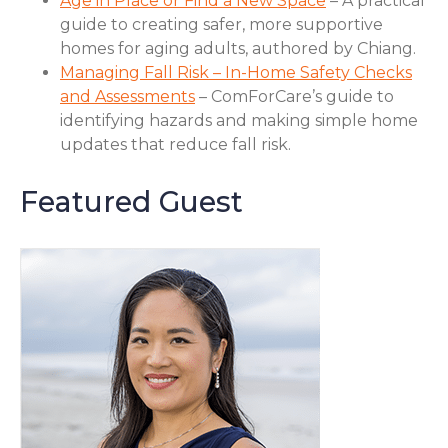
Age in Place or Find a New Space
– A practical
guide to creating safer, more supportive
homes for aging adults, authored by Chiang.
Managing Fall Risk – In-Home Safety Checks
and Assessments
– ComForCare’s guide to
identifying hazards and making simple home
updates that reduce fall risk.
Featured Guest