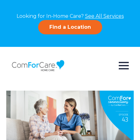
Looking for In-Home Care?
See All Services
Find a Location