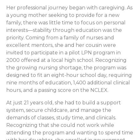
Her professional journey began with caregiving. As
a young mother seeking to provide for a new
family, there was little time to focus on personal
interests—stability through education was the
priority. Coming from a family of nurses and
excellent mentors, she and her cousin were
invited to participate in a pilot LPN program in
2000 offered at a local high school. Recognizing
the growing nursing shortage, the program was
designed to fit an eight-hour school day, requiring
nine months of education, 1,400 additional clinical
hours, and a passing score on the NCLEX.
At just 21 years old, she had to build a support
system, secure childcare, and manage the
demands of classes, study time, and clinicals.
Recognizing that she could not work while
attending the program and wanting to spend time