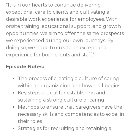
“It is in our hearts to continue delivering
exceptional care to clients and cultivating a
desirable work experience for employees. With
onsite training, educational support, and growth
opportunities, we aim to offer the same prospects
we experienced during our own journeys. By
doing so, we hope to create an exceptional
experience for both clients and staff.”
Episode Notes:
The process of creating a culture of caring
within an organization and how it all begins
Key steps crucial for establishing and
sustaining a strong culture of caring
Methods to ensure that caregivers have the
necessary skills and competencies to excel in
their roles
Strategies for recruiting and retaining a