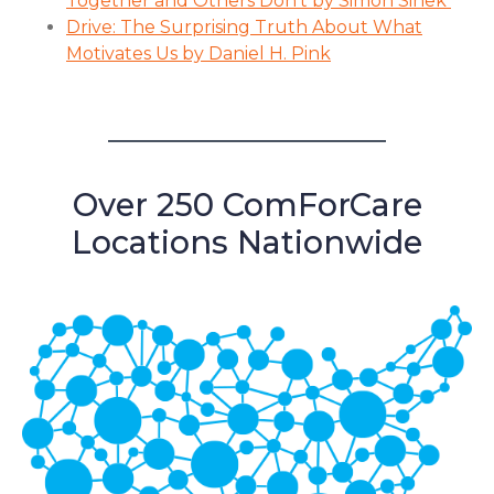
Together and Others Don’t by Simon Sinek
Drive: The Surprising Truth About What
Motivates Us by Daniel H. Pink
Over 250 ComForCare
Locations Nationwide