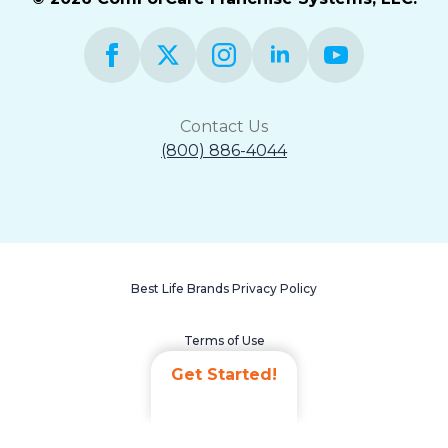
Contact Us
(800) 886-4044
Best Life Brands Privacy Policy
Terms of Use
Get Started!
Accessibility Statement
Non-Discrimination Policy