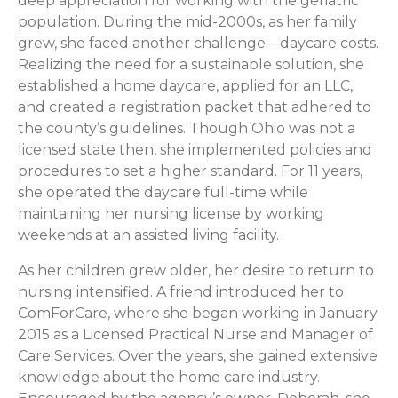
deep appreciation for working with the geriatric
population. During the mid-2000s, as her family
grew, she faced another challenge—daycare costs.
Realizing the need for a sustainable solution, she
established a home daycare, applied for an LLC,
and created a registration packet that adhered to
the county’s guidelines. Though Ohio was not a
licensed state then, she implemented policies and
procedures to set a higher standard. For 11 years,
she operated the daycare full-time while
maintaining her nursing license by working
weekends at an assisted living facility.
As her children grew older, her desire to return to
nursing intensified. A friend introduced her to
ComForCare, where she began working in January
2015 as a Licensed Practical Nurse and Manager of
Care Services. Over the years, she gained extensive
knowledge about the home care industry.