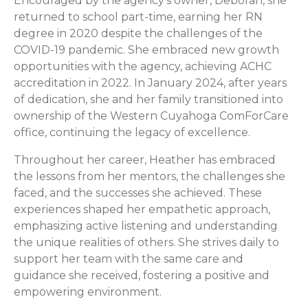
Encouraged by the agency’s owner, Deborah, she
returned to school part-time, earning her RN
degree in 2020 despite the challenges of the
COVID-19 pandemic. She embraced new growth
opportunities with the agency, achieving ACHC
accreditation in 2022. In January 2024, after years
of dedication, she and her family transitioned into
ownership of the Western Cuyahoga ComForCare
office, continuing the legacy of excellence.
Throughout her career, Heather has embraced
the lessons from her mentors, the challenges she
faced, and the successes she achieved. These
experiences shaped her empathetic approach,
emphasizing active listening and understanding
the unique realities of others. She strives daily to
support her team with the same care and
guidance she received, fostering a positive and
empowering environment.