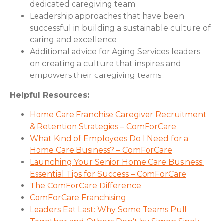
dedicated caregiving team
Leadership approaches that have been
successful in building a sustainable culture of
caring and excellence
Additional advice for Aging Services leaders
on creating a culture that inspires and
empowers their caregiving teams
Helpful Resources:
Home Care Franchise Caregiver Recruitment
& Retention Strategies – ComForCare
What Kind of Employees Do I Need for a
Home Care Business? – ComForCare
Launching Your Senior Home Care Business:
Essential Tips for Success – ComForCare
The ComForCare Difference
ComForCare Franchising
Leaders Eat Last: Why Some Teams Pull