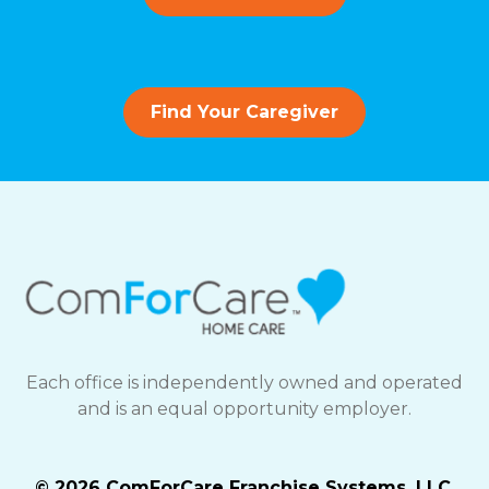
Find Your Caregiver
Each office is independently owned and operated
and is an equal opportunity employer.
© 2026 ComForCare Franchise Systems, LLC.