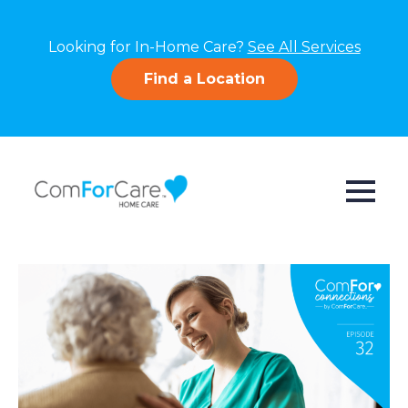
Looking for In-Home Care?
See All Services
Find a Location