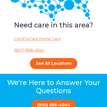
Need care in this area?
ComForCare Home Care
(800) 886-4044
See All Locations
We're Here to Answer Your
Questions
(800) 886-4044