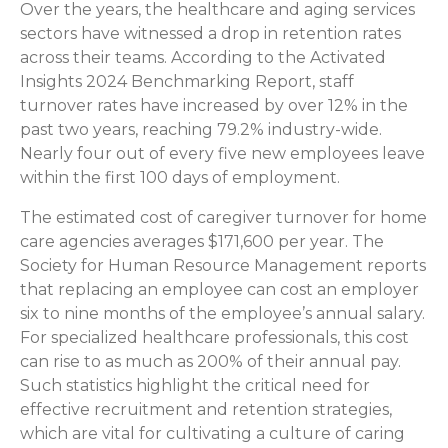
Over the years, the healthcare and aging services
sectors have witnessed a drop in retention rates
across their teams. According to the Activated
Insights 2024 Benchmarking Report, staff
turnover rates have increased by over 12% in the
past two years, reaching 79.2% industry-wide.
Nearly four out of every five new employees leave
within the first 100 days of employment.
The estimated cost of caregiver turnover for home
care agencies averages $171,600 per year. The
Society for Human Resource Management reports
that replacing an employee can cost an employer
six to nine months of the employee’s annual salary.
For specialized healthcare professionals, this cost
can rise to as much as 200% of their annual pay.
Such statistics highlight the critical need for
effective recruitment and retention strategies,
which are vital for cultivating a culture of caring