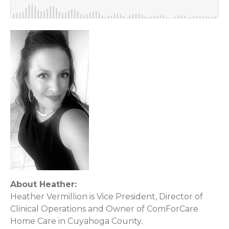
About Heather:
Heather Vermillion is Vice President, Director of
Clinical Operations and Owner of ComForCare
Home Care in Cuyahoga County.