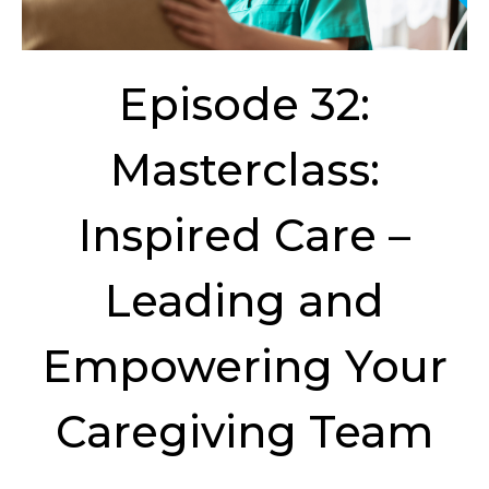
Episode 32:
Masterclass:
Inspired Care –
Leading and
Empowering Your
Caregiving Team