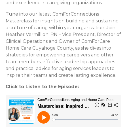
and excellence in caregiving organizations.
Tune into our latest ComForConnections
Masterclass for insights on building and sustaining
a culture of caring within your organization. Join
Heather Vermillion, RN – Vice President, Director of
Clinical Operations and Owner of ComForCare
Home Care Cuyahoga County, as she dives into
strategies for empowering caregivers and other
team members, effective leadership approaches
and practical advice for aging services leaders to
inspire their teams and create lasting excellence.
Click to Listen to the Episode: