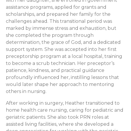
with her daughter, she enrolled in government
assistance programs, applied for grants and
scholarships, and prepared her family for the
challenges ahead. This transitional period was
marked by immense stress and exhaustion, but
she completed the program through
determination, the grace of God, and a dedicated
support system. She was accepted into her first
preceptorship program at a local hospital, training
to become a scrub technician. Her preceptor’s
patience, kindness, and practical guidance
profoundly influenced her, instilling lessons that
would later shape her approach to mentoring
others in nursing.
After working in surgery, Heather transitioned to
home health care nursing, caring for pediatric and
geriatric patients. She also took PRN roles at
assisted living facilities, where she developed a