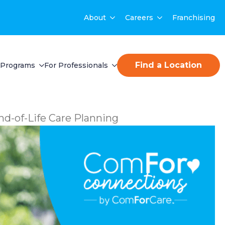
About
Careers
Franchising
Find a Location
Programs
For Professionals
nd-of-Life Care Planning