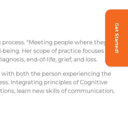
Get Started!
g process. “Meeting people where they’re
l-being. Her scope of practice focuses on
agnosis, end-of-life, grief, and loss.
s with both the person experiencing the
ss. Integrating principles of Cognitive
ions, learn new skills of communication,