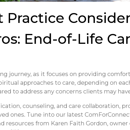
t Practice Consider
ros: End-of-Life Ca
ging journey, as it focuses on providing comfort
iritual approaches to care, depending on each
epared to address any concerns clients may hav
tion, counseling, and care collaboration, pr
 loved ones. Tune into our latest ComForConne
and resources from Karen Faith Gordon, owner 