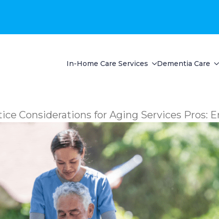
In-Home Care Services
Dementia Care
ice Considerations for Aging Services Pros: E