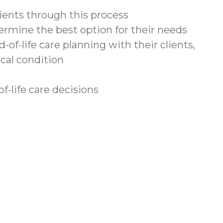
lients through this process
termine the best option for their needs
f-life care planning with their clients,
ical condition
f-life care decisions