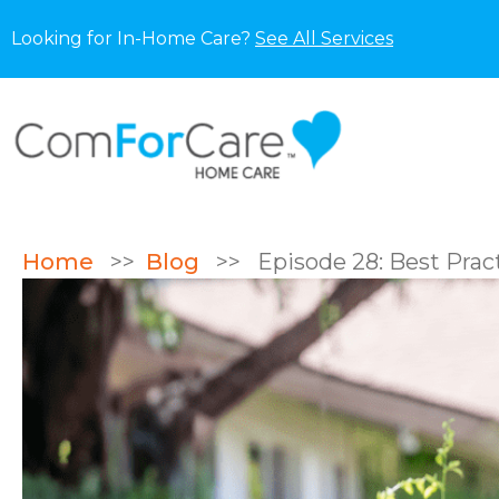
Looking for In-Home Care?
See All Services
Home
>>
Blog
>>
Episode 28: Best Pract