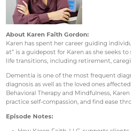
About Karen Faith Gordon:
Karen has spent her career guiding individ
at” is a guidepost for Karen as she seeks to
life transitions, including retirement, caregi
Dementia is one of the most frequent diagn
diagnosis as well as the loved ones affecte
Behavioral Therapy and Mindfulness, Karen 
practice self-compassion, and find ease thr
Episode Notes: