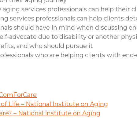
on their aging journey
aging services professionals can help their c
ing services professionals can help clients de
nals should have in mind when discussing end-o
elf-advocate due to disability or another phys
efits, and who should pursue it
rofessionals who are helping clients with end-o
– ComForCare
f Life – National Institute on Aging
re? – National Institute on Aging