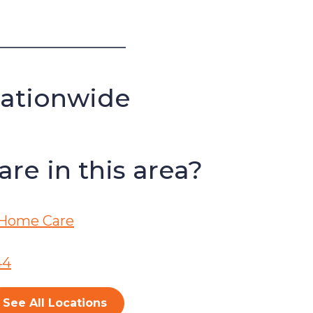
Nationwide
re in this area?
Home Care
44
See All Locations