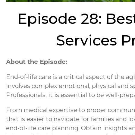
Episode 28: Bes
Services P
About the Episode:
End-of-life care is a critical aspect of the a
involves complex emotional, physical and sp
Professionals, it is essential to be well-pr
From medical expertise to proper communica
that is easier to navigate for families and
end-of-life care planning. Obtain insights 