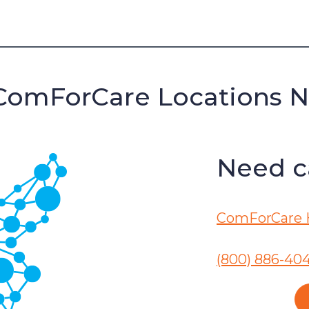
ComForCare Locations 
Need ca
ComForCare 
(800) 886-40