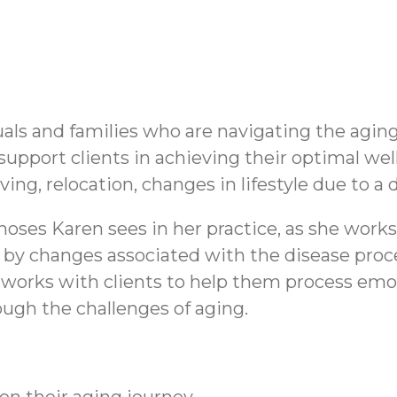
uals and families who are navigating the agin
 support clients in achieving their optimal wel
ving, relocation, changes in lifestyle due to a di
oses Karen sees in her practice, as she work
d by changes associated with the disease proce
works with clients to help them process emot
ough the challenges of aging.