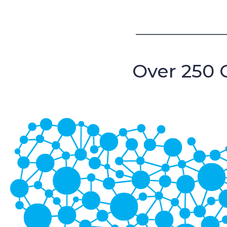
Over 250 