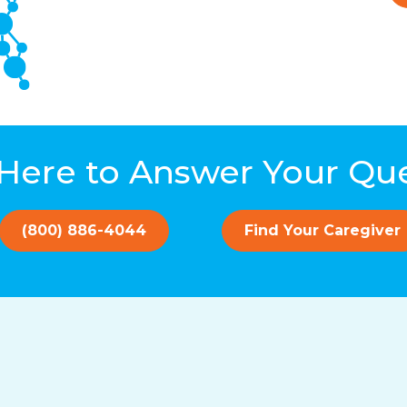
Here to Answer Your Qu
(800) 886-4044
Find Your Caregiver