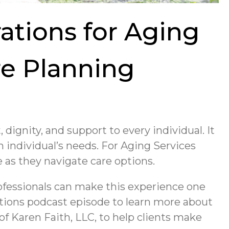
ations for Aging
re Planning
, dignity, and support to every individual. It
 individual’s needs. For Aging Services
e as they navigate care options.
ofessionals can make this experience one
ctions podcast episode to learn more about
of Karen Faith, LLC, to help clients make