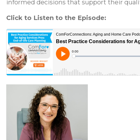
informed decisions that support their quality
Click to Listen to the Episode: