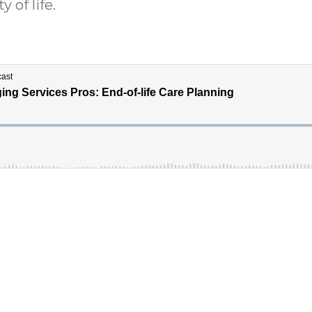
 of life.