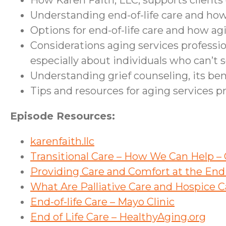
How Karen Faith, LLC, supports clients 
Understanding end-of-life care and how 
Options for end-of-life care and how ag
Considerations aging services professio
especially about individuals who can’t s
Understanding grief counseling, its ben
Tips and resources for aging services p
Episode Resources:
karenfaith.llc
Transitional Care – How We Can Help 
Providing Care and Comfort at the End o
What Are Palliative Care and Hospice Ca
End-of-life Care – Mayo Clinic
End of Life Care – HealthyAging.org