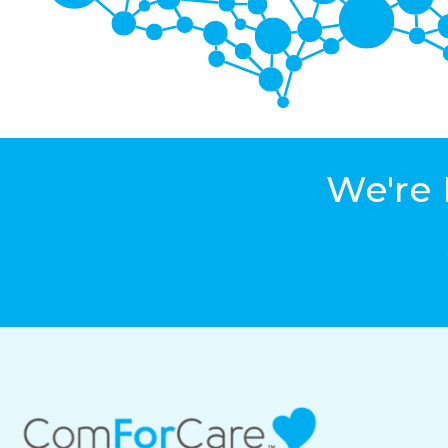
We're 