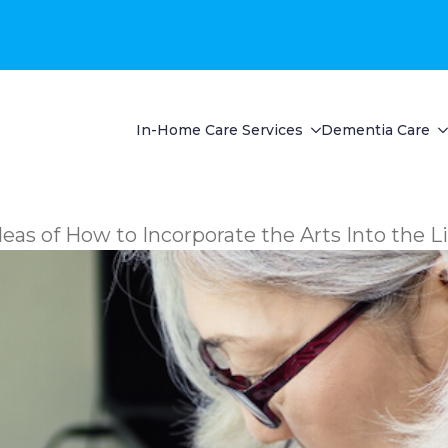
In-Home Care Services
Dementia Care
deas of How to Incorporate the Arts Into the L