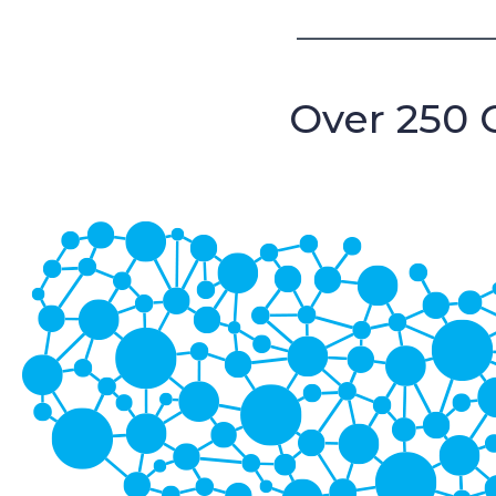
Over 250 