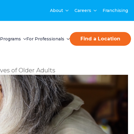
About
Careers
Franchising
Find a Location
Programs
For Professionals
ives of Older Adults