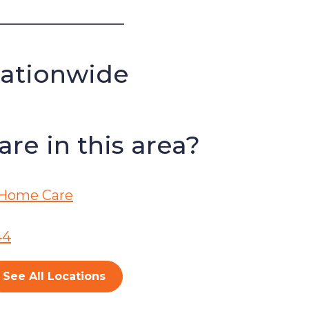
Nationwide
re in this area?
Home Care
44
See All Locations