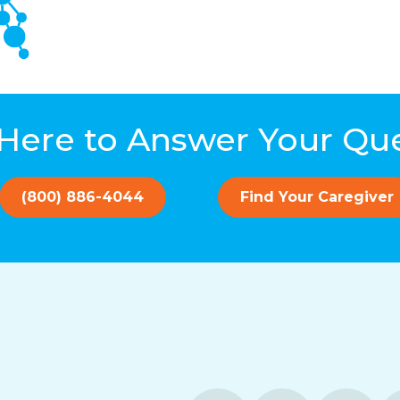
Here to Answer Your Qu
(800) 886-4044
Find Your Caregiver