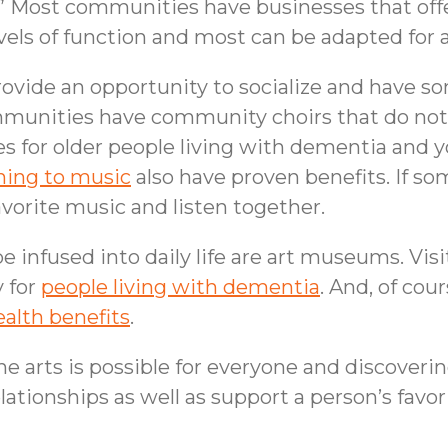
s.” Most communities have businesses that offe
evels of function and most can be adapted for 
provide an opportunity to socialize and have s
munities have community choirs that do not r
es for older people living with dementia and
ning to music
also have proven benefits. If so
avorite music and listen together.
e infused into daily life are art museums. Vi
y for
people living with dementia
. And, of cou
alth benefits
.
 arts is possible for everyone and discoverin
tionships as well as support a person’s favorit