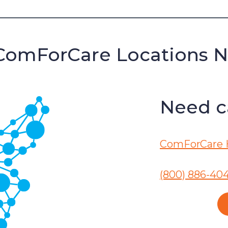
ComForCare Locations 
Need ca
ComForCare 
(800) 886-40