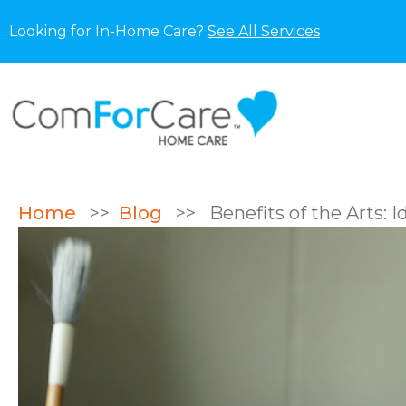
Looking for In-Home Care?
See All Services
Home
>>
Blog
>>
Benefits of the Arts: I