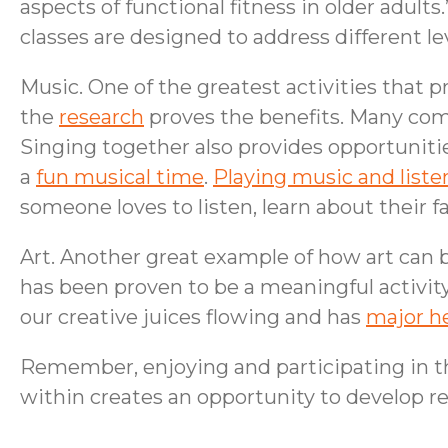
aspects of functional fitness in older adult
classes are designed to address different l
Music. One of the greatest activities that 
the
research
proves the benefits. Many com
Singing together also provides opportuniti
a
fun musical time
.
Playing music and liste
someone loves to listen, learn about their f
Art. Another great example of how art can b
has been proven to be a meaningful activit
our creative juices flowing and has
major he
Remember, enjoying and participating in the
within creates an opportunity to develop rela