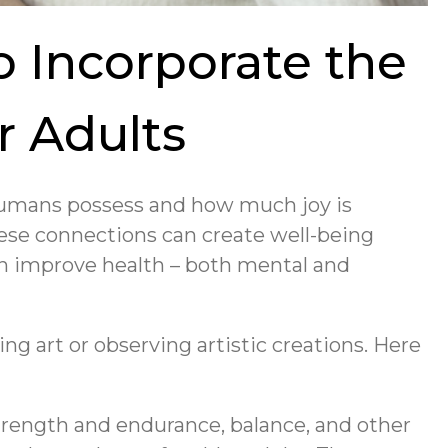
to Incorporate the
r Adults
 humans possess and how much joy is
hese connections can create well-being
n improve health – both mental and
ng art or observing artistic creations. Here
strength and endurance, balance, and other