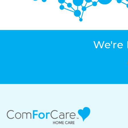
We're 