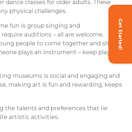
r dance classes for older adults. These
any physical challenges.
Get Started!
ome fun is group singing and
equire auditions – all are welcome.
 young people to come together and share
meone plays an instrument – keep playing. If
siting museums is social and engaging and
rse, making art is fun and rewarding, keeps
g the talents and preferences that lie
e artistic activities.