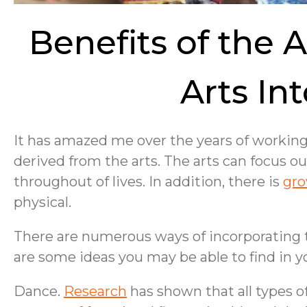
Benefits of the A
Arts In
It has amazed me over the years of workin
derived from the arts. The arts can focus 
throughout of lives. In addition, there is
gro
physical.
There are numerous ways of incorporating the
are some ideas you may be able to find in
Dance.
Research
has shown that all types o