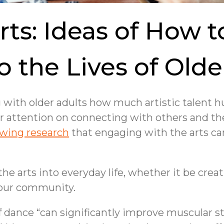
rts: Ideas of How 
to the Lives of Olde
g with older adults how much artistic talent
our attention on connecting with others and t
wing research
that engaging with the arts ca
 arts into everyday life, whether it be creati
 your community.
f dance “can significantly improve muscular 