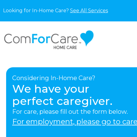
Looking for In-Home Care?
See All Services
Considering In-Home Care?
We have your
perfect caregiver.
For care, please fill out the form below.
For employment, please go to care