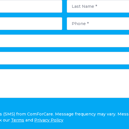
Last
Name
*
Phone
*
ges (SMS) from ComForCare. Message frequency may vary. Mess
ck our
Terms
and
Privacy Policy