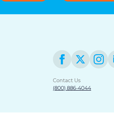
Contact Us
(800) 886-4044