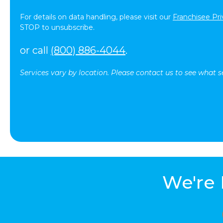
For details on data handling, please visit our
Franchisee Pri
STOP to unsubscribe.
or call
(800) 886-4044
.
Services vary by location. Please contact us to see what se
We're 