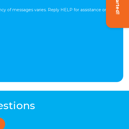
cy of messages varies. Reply HELP for assistance or
estions