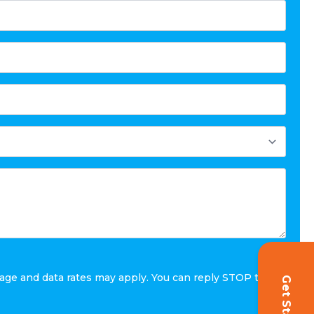
age and data rates may apply. You can reply STOP to
Get Started!