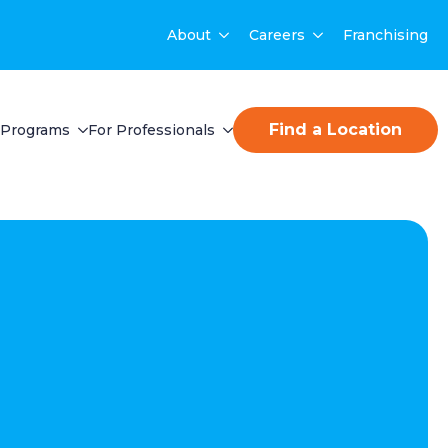
About
Careers
Franchising
Find a Location
Programs
For Professionals