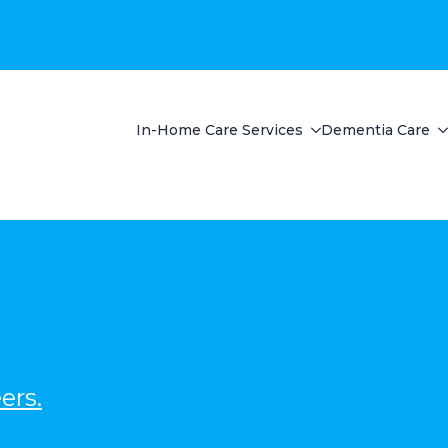
In-Home Care Services
Dementia Care
ers.