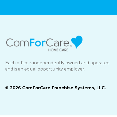
Each office is independently owned and operated
and is an equal opportunity employer.
© 2026 ComForCare Franchise Systems, LLC.