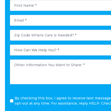
First
Name
*
Email
*
Postal
Code
Where
Care
is
How
Needed?
Can
*
We
Help
You?
Other
*
Information
You
Want
to
Share:
*
By checking this box, I agree to receive text messa
opt-out at any time. For assistance, reply HELP. Che