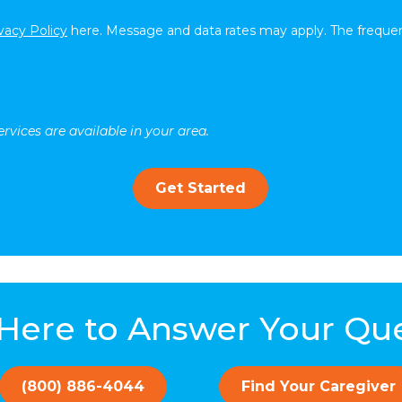
vacy Policy
here. Message and data rates may apply. The frequen
rvices are available in your area.
Get Started
Here to Answer Your Qu
(800) 886-4044
Find Your Caregiver