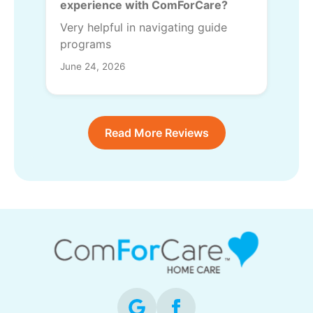
experience with ComForCare?
Very helpful in navigating guide
programs
June 24, 2026
Read More Reviews