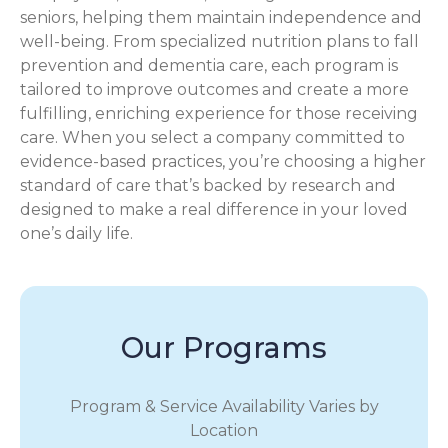
seniors, helping them maintain independence and
well-being. From specialized nutrition plans to fall
prevention and dementia care, each program is
tailored to improve outcomes and create a more
fulfilling, enriching experience for those receiving
care. When you select a company committed to
evidence-based practices, you’re choosing a higher
standard of care that’s backed by research and
designed to make a real difference in your loved
one’s daily life.
Our Programs
Program & Service Availability Varies by
Location