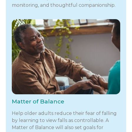
monitoring, and thoughtful companionship.
Matter of Balance
Help older adults reduce their fear of falling
by learning to view falls as controllable. A
Matter of Balance will also set goals for