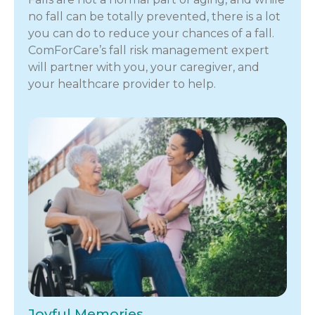
no fall can be totally prevented, there is a lot
you can do to reduce your chances of a fall.
ComForCare’s fall risk management expert
will partner with you, your caregiver, and
your healthcare provider to help.
Joyful Memories