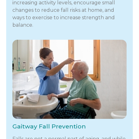
increasing activity levels, encourage small
changes to reduce fall risks at home, and
ways to exercise to increase strength and
balance.
Gaitway Fall Prevention
Falls are not a normal part of aging, and while