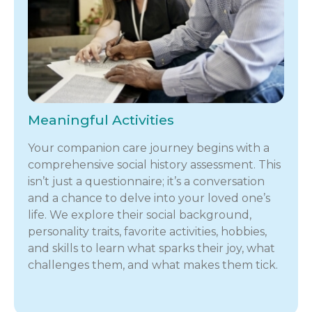
Meaningful Activities
Your companion care journey begins with a
comprehensive social history assessment. This
isn’t just a questionnaire; it’s a conversation
and a chance to delve into your loved one’s
life. We explore their social background,
personality traits, favorite activities, hobbies,
and skills to learn what sparks their joy, what
challenges them, and what makes them tick.