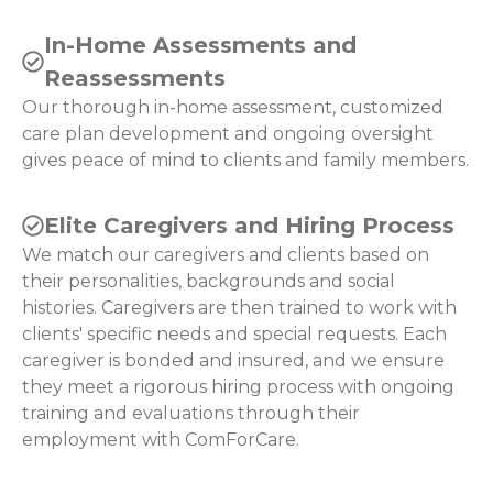
In-Home Assessments and
Reassessments
Our thorough in-home assessment, customized
care plan development and ongoing oversight
gives peace of mind to clients and family members.
Elite Caregivers and Hiring Process
We match our caregivers and clients based on
their personalities, backgrounds and social
histories. Caregivers are then trained to work with
clients' specific needs and special requests. Each
caregiver is bonded and insured, and we ensure
they meet a rigorous hiring process with ongoing
training and evaluations through their
employment with ComForCare.