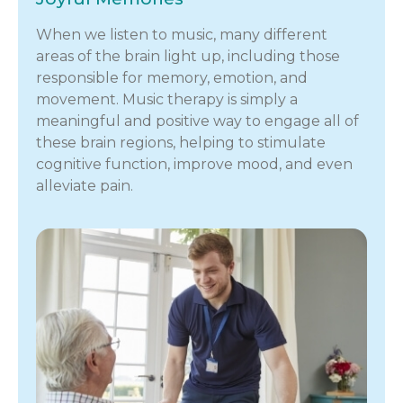
When we listen to music, many different
areas of the brain light up, including those
responsible for memory, emotion, and
movement. Music therapy is simply a
meaningful and positive way to engage all of
these brain regions, helping to stimulate
cognitive function, improve mood, and even
alleviate pain.