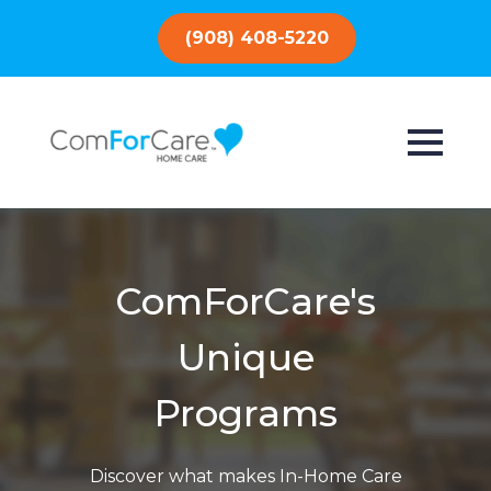
(908) 408-5220
ComForCare's
Unique
Programs
Discover what makes In-Home Care