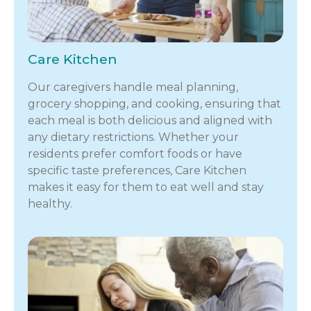
Care Kitchen
Our caregivers handle meal planning,
grocery shopping, and cooking, ensuring that
each meal is both delicious and aligned with
any dietary restrictions. Whether your
residents prefer comfort foods or have
specific taste preferences, Care Kitchen
makes it easy for them to eat well and stay
healthy.