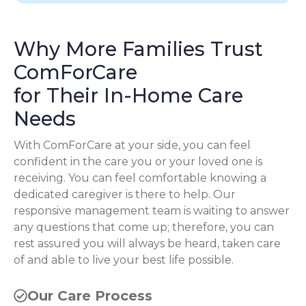
Why More Families Trust
ComForCare
for Their In-Home Care
Needs
With ComForCare at your side, you can feel
confident in the care you or your loved one is
receiving. You can feel comfortable knowing a
dedicated caregiver is there to help. Our
responsive management team is waiting to answer
any questions that come up; therefore, you can
rest assured you will always be heard, taken care
of and able to live your best life possible.
Our Care Process