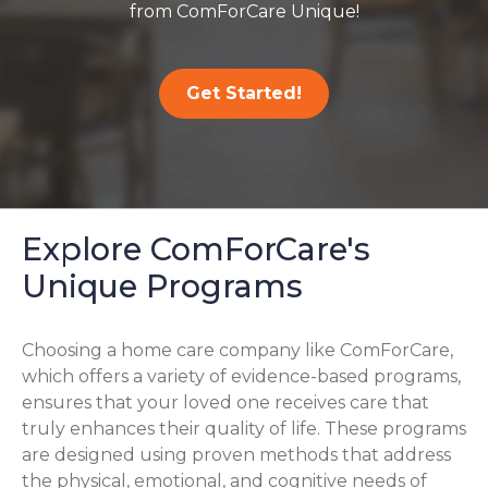
from ComForCare Unique!
Get Started!
Explore ComForCare's
Unique Programs
Choosing a home care company like ComForCare,
which offers a variety of evidence-based programs,
ensures that your loved one receives care that
truly enhances their quality of life. These programs
are designed using proven methods that address
the physical, emotional, and cognitive needs of