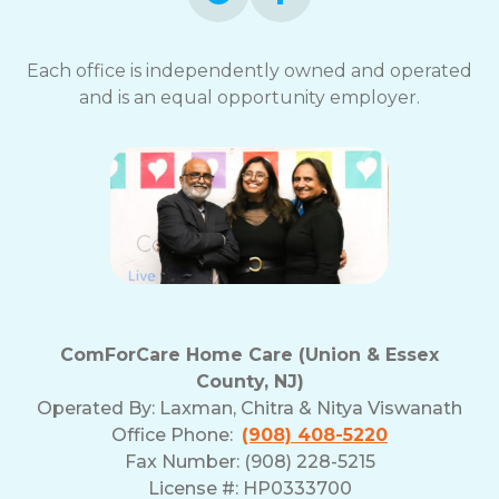
Each office is independently owned and operated
and is an equal opportunity employer.
ComForCare Home Care (Union & Essex
County, NJ)
Operated By:
Laxman, Chitra & Nitya Viswanath
Office Phone:
(908) 408-5220
Fax Number: (908) 228-5215
License #: HP0333700