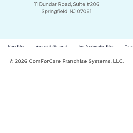
11 Dundar Road, Suite #206
Springfield, NJ 07081
Privacy Policy
Accessibility Statement
Non-Discrimination Policy
Terms
© 2026 ComForCare Franchise Systems, LLC.