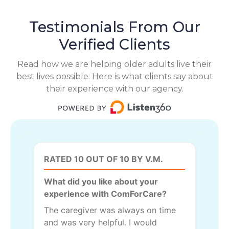
Testimonials From Our
Verified Clients
Read how we are helping older adults live their
best lives possible. Here is what clients say about
their experience with our agency.
RATED 10 OUT OF 10 BY V.M.
What did you like about your
experience with ComForCare?
The caregiver was always on time
and was very helpful. I would