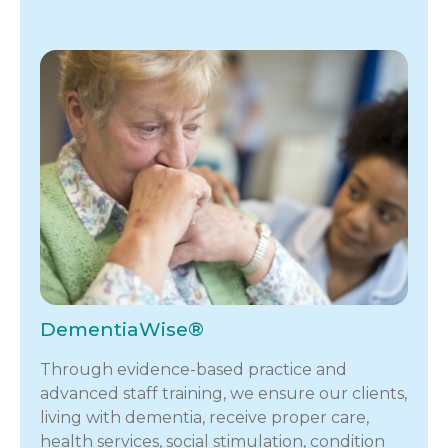
DementiaWise®
Through evidence-based practice and
advanced staff training, we ensure our clients,
living with dementia, receive proper care,
health services, social stimulation, condition