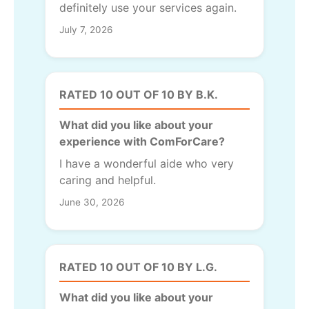
definitely use your services again.
July 7, 2026
RATED 10 OUT OF 10 BY B.K.
What did you like about your
experience with ComForCare?
I have a wonderful aide who very
caring and helpful.
June 30, 2026
RATED 10 OUT OF 10 BY L.G.
What did you like about your