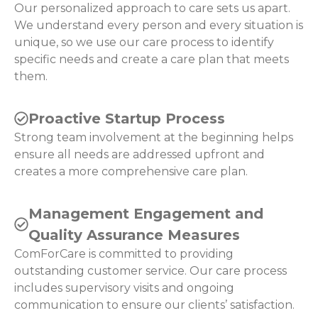
Our personalized approach to care sets us apart.
We understand every person and every situation is
unique, so we use our care process to identify
specific needs and create a care plan that meets
them.
Proactive Startup Process
Strong team involvement at the beginning helps
ensure all needs are addressed upfront and
creates a more comprehensive care plan.
Management Engagement and
Quality Assurance Measures
ComForCare is committed to providing
outstanding customer service. Our care process
includes supervisory visits and ongoing
communication to ensure our clients’ satisfaction.