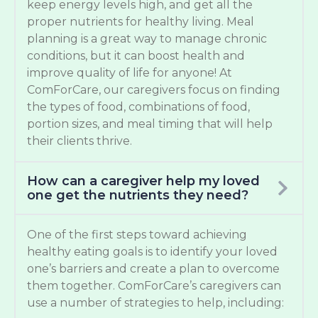
keep energy levels high, and get all the
proper nutrients for healthy living. Meal
planning is a great way to manage chronic
conditions, but it can boost health and
improve quality of life for anyone! At
ComForCare, our caregivers focus on finding
the types of food, combinations of food,
portion sizes, and meal timing that will help
their clients thrive.
How can a caregiver help my loved
one get the nutrients they need?
One of the first steps toward achieving
healthy eating goals is to identify your loved
one’s barriers and create a plan to overcome
them together. ComForCare’s caregivers can
use a number of strategies to help, including: