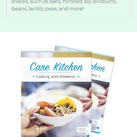
snacks, such as dairy, fortified soy products,
beans, lentils, peas, and more!