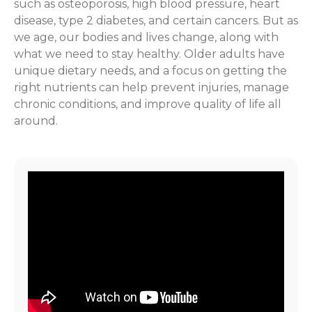
such as osteoporosis, high blood pressure, heart
disease, type 2 diabetes, and certain cancers. But as
we age, our bodies and lives change, along with
what we need to stay healthy. Older adults have
unique dietary needs, and a focus on getting the
right nutrients can help prevent injuries, manage
chronic conditions, and improve quality of life all
around.