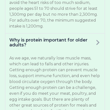
avoid the heart risks of too much sodium,
people ages 51 to 70 should strive for at least
1,300mg per day but no more than 2,300mg.
For adults over 70, the minimum suggested
intake is 1,200mg.
Why is protein important for older
adults?
As we age, we naturally lose muscle mass,
which can lead to falls and other injuries.
Getting enough protein can prevent muscle
loss, support immune function, and even help
blood circulate oxygen through the body.
Getting enough protein can be a challenge,
even if you do meet your meat, poultry, and
egg intake goals. But there are plenty of
other great sources of protein for meals and