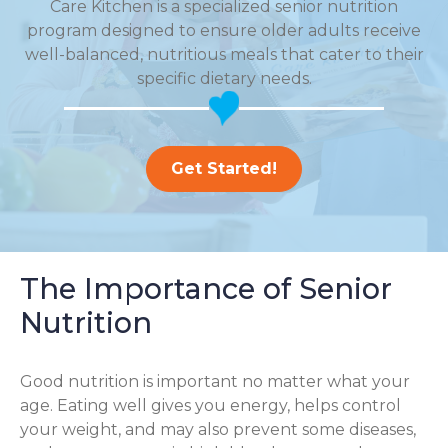
Care Kitchen is a specialized senior nutrition
program designed to ensure older adults receive
well-balanced, nutritious meals that cater to their
specific dietary needs.
Get Started!
The Importance of Senior
Nutrition
Good nutrition is important no matter what your
age. Eating well gives you energy, helps control
your weight, and may also prevent some diseases,