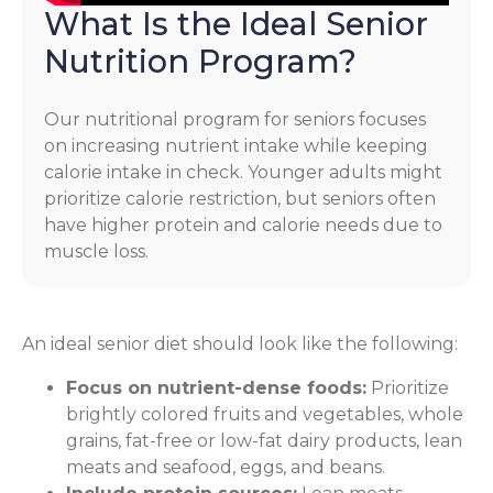
What Is the Ideal Senior
Nutrition Program?
Our nutritional program for seniors focuses
on increasing nutrient intake while keeping
calorie intake in check. Younger adults might
prioritize calorie restriction, but seniors often
have higher protein and calorie needs due to
muscle loss.
An ideal senior diet should look like the following:
Focus on nutrient-dense foods:
Prioritize
brightly colored fruits and vegetables, whole
grains, fat-free or low-fat dairy products, lean
meats and seafood, eggs, and beans.