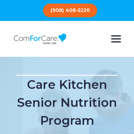
(908) 408-5220
Care Kitchen
Senior Nutrition
Program