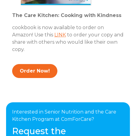
The Care Kitchen: Cooking with Kindness
cookbook is now available to order on
Amazon! Use this
LINK
to order your copy and
share with others who would like their own
copy.
Order Now!
Interested in Senior Nutrition and the Care
Kitchen Program at ComForCare?
Request the