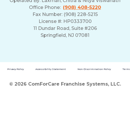
Operated By:
Laxman, Chitra & Nitya Viswanath
Office Phone:
(908) 408-5220
Fax Number: (908) 228-5215
License #: HP0333700
11 Dundar Road, Suite #206
Springfield, NJ 07081
Privacy Policy
Accessibility Statement
Non-Discrimination Policy
Terms
© 2026 ComForCare Franchise Systems, LLC.