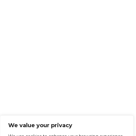
We value your privacy