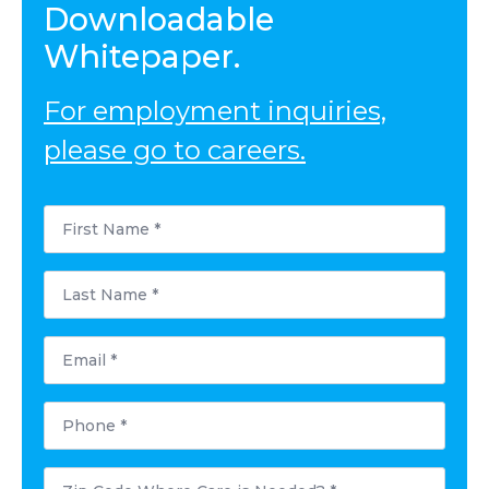
Downloadable
Whitepaper.
For employment inquiries,
please go to careers.
First
Name
*
Last
Name
*
Email
*
Phone
*
Postal