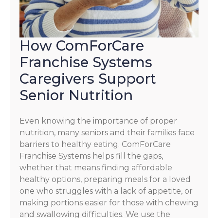
How ComForCare
Franchise Systems
Caregivers Support
Senior Nutrition
Even knowing the importance of proper
nutrition, many seniors and their families face
barriers to healthy eating. ComForCare
Franchise Systems helps fill the gaps,
whether that means finding affordable
healthy options, preparing meals for a loved
one who struggles with a lack of appetite, or
making portions easier for those with chewing
and swallowing difficulties. We use the