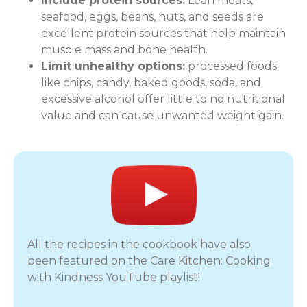
Include protein sources:
Lean meats,
seafood, eggs, beans, nuts, and seeds are
excellent protein sources that help maintain
muscle mass and bone health.
Limit unhealthy options:
processed foods
like chips, candy, baked goods, soda, and
excessive alcohol offer little to no nutritional
value and can cause unwanted weight gain.
All the recipes in the cookbook have also
been featured on the Care Kitchen: Cooking
with Kindness YouTube playlist!