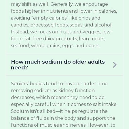
may shift as well. Generally, we encourage
foods higher in nutrients and lower in calories,
avoiding “empty calories” like chips and
candies, processed foods, sodas, and alcohol.
Instead, we focus on fruits and veggies, low-
fat or fat-free dairy products, lean meats,
seafood, whole grains, eggs, and beans.
How much sodium do older adults
need?
Seniors’ bodies tend to have a harder time
removing sodium as kidney function
decreases, which means they need to be
especially careful when it comes to salt intake.
Sodium isn’t all bad—it helps regulate the
balance of fluids in the body and support the
functions of muscles and nerves. However, to