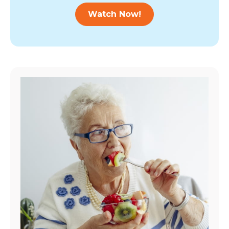
Watch Now!