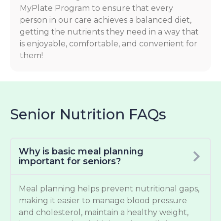
MyPlate Program to ensure that every
person in our care achieves a balanced diet,
getting the nutrients they need in a way that
is enjoyable, comfortable, and convenient for
them!
Senior Nutrition FAQs
Why is basic meal planning
important for seniors?
Meal planning helps prevent nutritional gaps,
making it easier to manage blood pressure
and cholesterol, maintain a healthy weight,