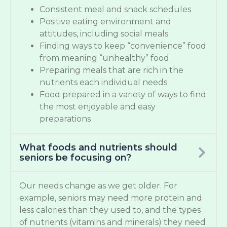
Consistent meal and snack schedules
Positive eating environment and
attitudes, including social meals
Finding ways to keep “convenience” food
from meaning “unhealthy” food
Preparing meals that are rich in the
nutrients each individual needs
Food prepared in a variety of ways to find
the most enjoyable and easy
preparations
What foods and nutrients should
seniors be focusing on?
Our needs change as we get older. For
example, seniors may need more protein and
less calories than they used to, and the types
of nutrients (vitamins and minerals) they need