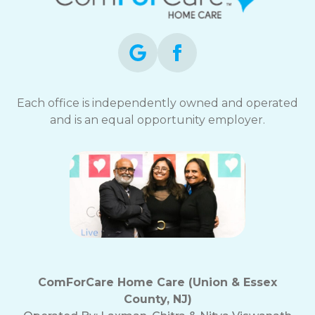
opt-
out
at
any
time.
For
assistance,
Each office is independently owned and operated
reply
and is an equal opportunity employer.
HELP.
Check
our
Terms
and
Privacy
Policy
ComForCare Home Care (Union & Essex
County, NJ)