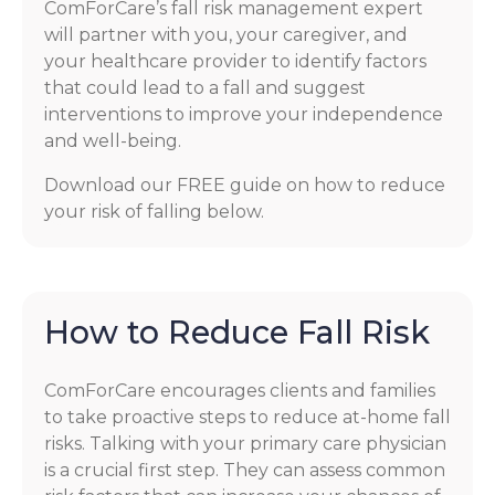
ComForCare’s fall risk management expert
will partner with you, your caregiver, and
your healthcare provider to identify factors
that could lead to a fall and suggest
interventions to improve your independence
and well-being.
Download our FREE guide on how to reduce
your risk of falling below.
How to Reduce Fall Risk
ComForCare encourages clients and families
to take proactive steps to reduce at-home fall
risks. Talking with your primary care physician
is a crucial first step. They can assess common