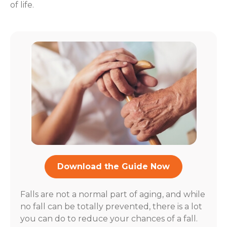
of life.
Download the Guide Now
Falls are not a normal part of aging, and while
no fall can be totally prevented, there is a lot
you can do to reduce your chances of a fall.