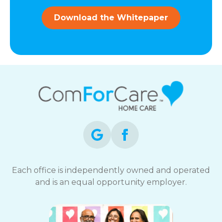
and
data
Download the Whitepaper
rates
may
apply.
You
can
reply
STOP
to
opt-
out
at
any
time.
For
assistance,
Each office is independently owned and operated
reply
and is an equal opportunity employer.
HELP.
Check
our
Terms