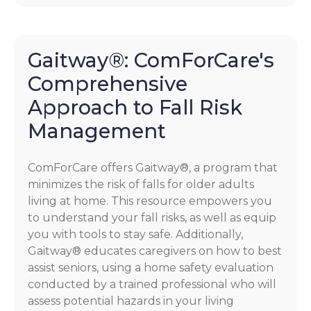
Gaitway®: ComForCare's
Comprehensive
Approach to Fall Risk
Management
ComForCare offers Gaitway®, a program that
minimizes the risk of falls for older adults
living at home. This resource empowers you
to understand your fall risks, as well as equip
you with tools to stay safe. Additionally,
Gaitway® educates caregivers on how to best
assist seniors, using a home safety evaluation
conducted by a trained professional who will
assess potential hazards in your living