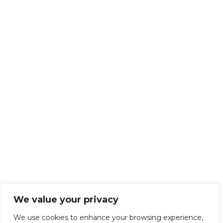
We value your privacy
We use cookies to enhance your browsing experience,