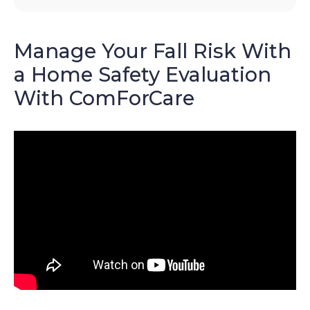
Manage Your Fall Risk With
a Home Safety Evaluation
With ComForCare