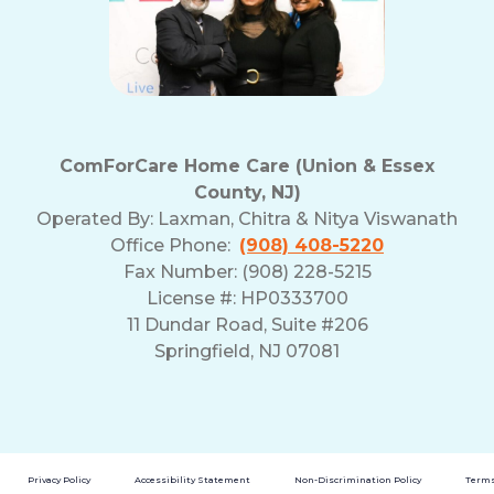
and
Privacy
Policy
ComForCare Home Care (Union & Essex
County, NJ)
Operated By:
Laxman, Chitra & Nitya Viswanath
Office Phone:
(908) 408-5220
Fax Number: (908) 228-5215
License #: HP0333700
11 Dundar Road, Suite #206
Springfield, NJ 07081
Privacy Policy
Accessibility Statement
Non-Discrimination Policy
Terms