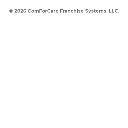
© 2026 ComForCare Franchise Systems, LLC.