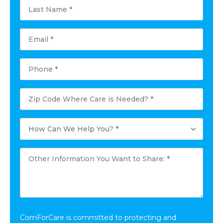
Last
Name
*
Email
*
Phone
*
Postal
Code
Where
Care
How
is
Can
Needed?
We
*
Help
Other
You?
Information
*
You
Want
to
Share:
*
ComForCare is committed to protecting and