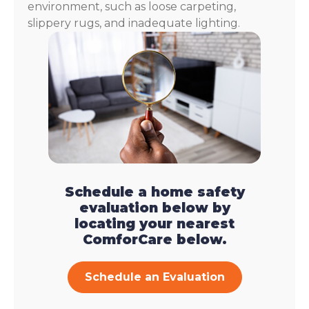
environment, such as loose carpeting,
slippery rugs, and inadequate lighting.
Schedule a home safety
evaluation below by
locating your nearest
ComforCare below.
Schedule an Evaluation