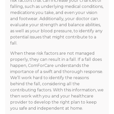
risk factors that can increase your chances of
falling, such as underlying medical conditions,
medications you take, and even your vision
and footwear. Additionally, your doctor can
evaluate your strength and balance abilities,
as well as your blood pressure, to identify any
potential issues that might contribute to a
fall.
When these risk factors are not managed
properly, they can result in a fall. If a fall does
happen, ComForCare understands the
importance of a swift and thorough response.
We’ll work hard to identify the reasons
behind the fall, considering all the
contributing factors. With this information, we
then work with you and your healthcare
provider to develop the right plan to keep
you safe and independent at home.