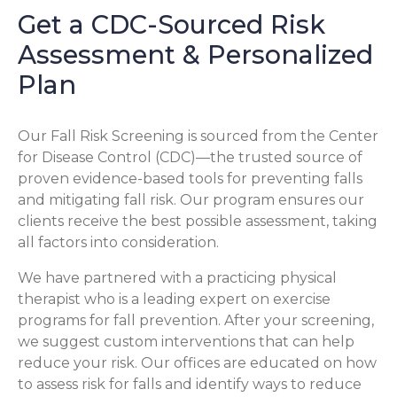
Get a CDC-Sourced Risk
Assessment & Personalized
Plan
Our Fall Risk Screening is sourced from the Center
for Disease Control (CDC)—the trusted source of
proven evidence-based tools for preventing falls
and mitigating fall risk. Our program ensures our
clients receive the best possible assessment, taking
all factors into consideration.
We have partnered with a practicing physical
therapist who is a leading expert on exercise
programs for fall prevention. After your screening,
we suggest custom interventions that can help
reduce your risk. Our offices are educated on how
to assess risk for falls and identify ways to reduce