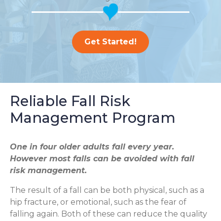
Get Started!
Reliable Fall Risk
Management Program
One in four older adults fall every year.
However most falls can be avoided with fall
risk management.
The result of a fall can be both physical, such as a
hip fracture, or emotional, such as the fear of
falling again. Both of these can reduce the quality