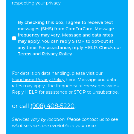
respecting your privacy.
By
By checking this box, I agree to receive text
checking
messages (SMS) from ComForCare. Message
this
frequency may vary. Message and data rates
box,
may apply. You can reply STOP to opt-out at
I
any time. For assistance, reply HELP. Check our
agree
Terms
and
Privacy Policy
to
receive
text
For details on data handling, please visit our
messages
Franchisee Privacy Policy
here. Message and data
(SMS)
rates may apply. The frequency of messages varies.
from
Reply HELP for assistance or STOP to unsubscribe.
ComForCare.
Message
or call
(908) 408-5220
.
frequency
may
Services vary by location. Please contact us to see
vary.
what services are available in your area.
Message