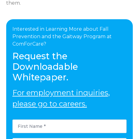
them.
Interested in Learning More about Fall
Prevention and the Gaitway Program at
ComForCare?
Request the
Downloadable
Whitepaper.
For employment inquiries,
please go to careers.
First
Name
*