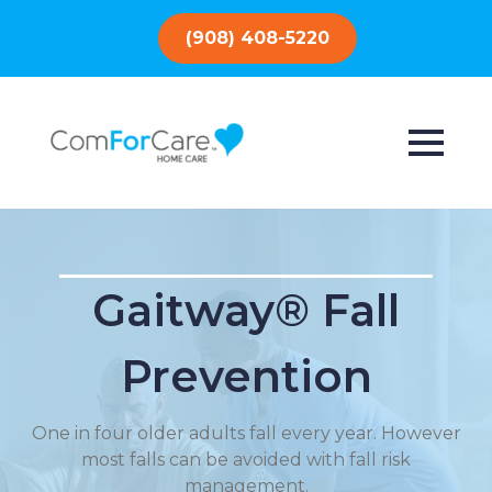
(908) 408-5220
Gaitway® Fall
Prevention
One in four older adults fall every year. However
most falls can be avoided with fall risk
management.