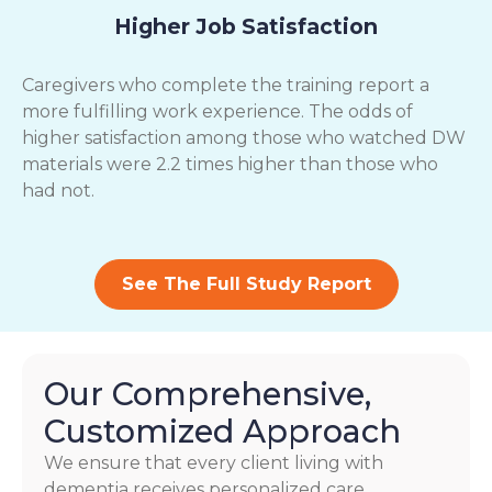
Higher Job Satisfaction
Caregivers who complete the training report a
more fulfilling work experience. The odds of
higher satisfaction among those who watched DW
materials were 2.2 times higher than those who
had not.
See The Full Study Report
Our Comprehensive,
Customized Approach
We ensure that every client living with
dementia receives personalized care