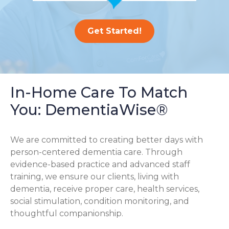
Get Started!
In-Home Care To Match
You: DementiaWise®
We are committed to creating better days with
person-centered dementia care. Through
evidence-based practice and advanced staff
training, we ensure our clients, living with
dementia, receive proper care, health services,
social stimulation, condition monitoring, and
thoughtful companionship.