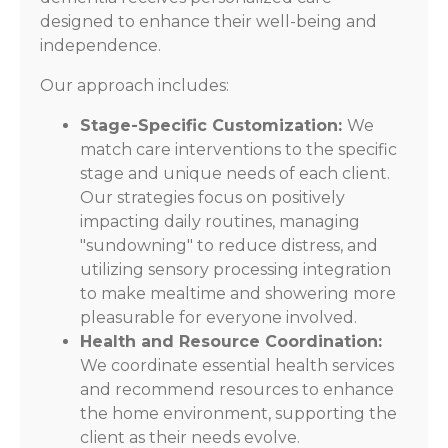
designed to enhance their well-being and
independence.
Our approach includes:
Stage-Specific Customization:
We
match care interventions to the specific
stage and unique needs of each client.
Our strategies focus on positively
impacting daily routines, managing
"sundowning" to reduce distress, and
utilizing sensory processing integration
to make mealtime and showering more
pleasurable for everyone involved.
Health and Resource Coordination:
We coordinate essential health services
and recommend resources to enhance
the home environment, supporting the
client as their needs evolve.