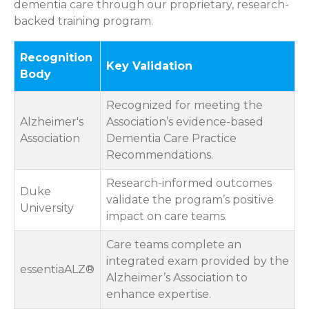
dementia care through our proprietary, research-
backed training program.
Recognition
Key Validation
Body
Recognized for meeting the
Alzheimer's
Association’s evidence-based
Association
Dementia Care Practice
Recommendations.
Research-informed outcomes
Duke
validate the program’s positive
University
impact on care teams.
Care teams complete an
integrated exam provided by the
essentiaALZ®
Alzheimer’s Association to
enhance expertise.