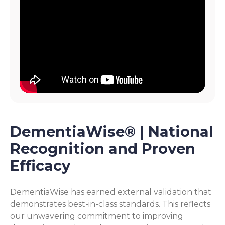
DementiaWise® | National
Recognition and Proven
Efficacy
DementiaWise has earned external validation that
demonstrates best-in-class standards. This reflects
our unwavering commitment to improving