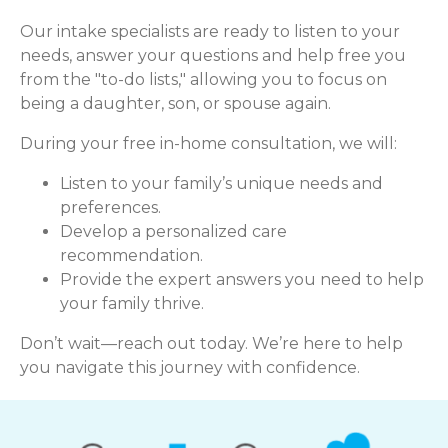
Our intake specialists are ready to listen to your
needs, answer your questions and help free you
from the "to-do lists," allowing you to focus on
being a daughter, son, or spouse again.
During your free in-home consultation, we will:
Listen to your family’s unique needs and
preferences.
Develop a personalized care
recommendation.
Provide the expert answers you need to help
your family thrive.
Don’t wait—reach out today. We’re here to help
you navigate this journey with confidence.