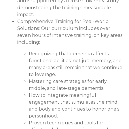
and is supported by a Duke University study
demonstrating the training’s measurable
impact.
Comprehensive Training for Real-World
Solutions:
Our curriculum includes over
seven hours of intensive training, on key areas,
including:
Recognizing that dementia affects
functional abilities, not just memory, and
many areas still remain that we continue
to leverage.
Mastering care strategies for early,
middle, and late-stage dementia.
How to integrate meaningful
engagement that stimulates the mind
and body and continues to honor one’s
personhood.
Proven techniques and tools for