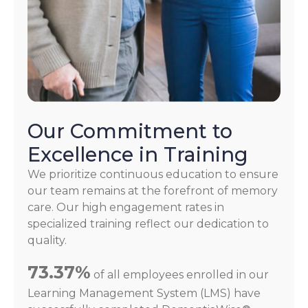
Our Commitment to
Excellence in Training
We prioritize continuous education to ensure
our team remains at the forefront of memory
care. Our high engagement rates in
specialized training reflect our dedication to
quality.
73.37%
of all employees enrolled in our
Learning Management System (LMS) have