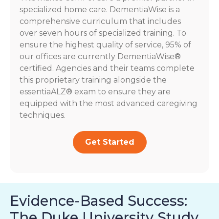
specialized home care. DementiaWise is a
comprehensive curriculum that includes
over seven hours of specialized training. To
ensure the highest quality of service, 95% of
our offices are currently DementiaWise®
certified. Agencies and their teams complete
this proprietary training alongside the
essentiaALZ® exam to ensure they are
equipped with the most advanced caregiving
techniques.
Get Started
Evidence-Based Success:
The Duke University Study