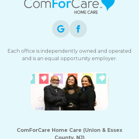
Each office is independently owned and operated
and is an equal opportunity employer.
ComForCare Home Care (Union & Essex
County, NJ)