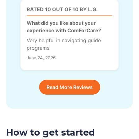
RATED 10 OUT OF 10 BY L.G.
What did you like about your
experience with ComForCare?
Very helpful in navigating guide
programs
June 24, 2026
Read More Reviews
How to get started