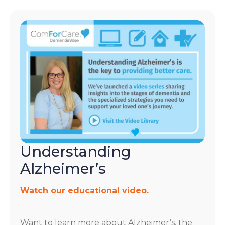
Understanding
Alzheimer’s
Watch our educational video.
Want to learn more about Alzheimer’s, the