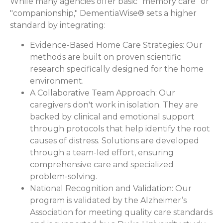
While many agencies offer basic "memory care" or
"companionship," DementiaWise® sets a higher
standard by integrating:
Evidence-Based Home Care Strategies:
Our
methods are built on proven scientific
research specifically designed for the home
environment.
A Collaborative Team Approach:
Our
caregivers don't work in isolation. They are
backed by clinical and emotional support
through protocols that help identify the root
causes of distress. Solutions are developed
through a team-led effort, ensuring
comprehensive care and specialized
problem-solving.
National Recognition and Validation:
Our
program is validated by the Alzheimer’s
Association for meeting quality care standards