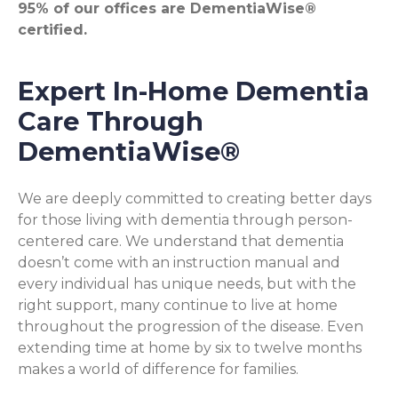
95% of our offices are DementiaWise®
certified.
Expert In-Home Dementia
Care Through
DementiaWise®
We are deeply committed to creating better days
for those living with dementia through person-
centered care. We understand that dementia
doesn’t come with an instruction manual and
every individual has unique needs, but with the
right support, many continue to live at home
throughout the progression of the disease. Even
extending time at home by six to twelve months
makes a world of difference for families.