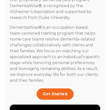
DementiaWise®, is recognized by the
Alzheimer’s Association and supported by
research from Duke University.
DementiaWise® is an occupation-based,
team-centered training program that helps
home care teams resolve dementia-related
challenges collaboratively with clients and
their families. We focus on matching our
specialized approach to an individual’s specific
stage while honoring personal preferences
and leveraging remaining abilities. As a result,
we improve everyday life for both our clients
and their families.
Get Started