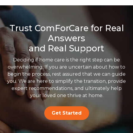
Trust ComForCare for Real
Answers
and Real Support
Deciding if home care is the right step can be
overwhelming. If you are uncertain about how to
begin the process, rest assured that we can guide
you. We are here to simplify the transition, provide
expert recommendations, and ultimately help
your loved one thrive at home.
Get Started