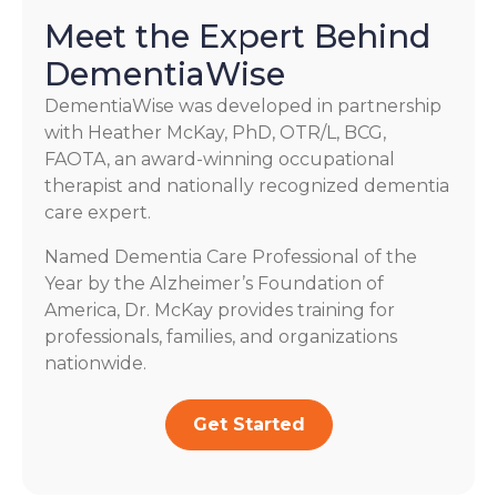
Meet the Expert Behind
DementiaWise
DementiaWise was developed in partnership
with Heather McKay, PhD, OTR/L, BCG,
FAOTA, an award-winning occupational
therapist and nationally recognized dementia
care expert.
Named Dementia Care Professional of the
Year by the Alzheimer’s Foundation of
America, Dr. McKay provides training for
professionals, families, and organizations
nationwide.
Get Started