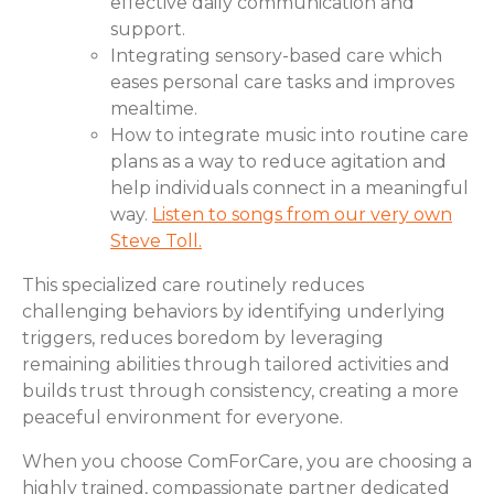
effective daily communication and
support.
Integrating sensory-based care which
eases personal care tasks and improves
mealtime.
How to integrate music into routine care
plans as a way to reduce agitation and
help individuals connect in a meaningful
way.
Listen to songs from our very own
Steve Toll.
This specialized care routinely reduces
challenging behaviors by identifying underlying
triggers, reduces boredom by leveraging
remaining abilities through tailored activities and
builds trust through consistency, creating a more
peaceful environment for everyone.
When you choose ComForCare, you are choosing a
highly trained, compassionate partner dedicated