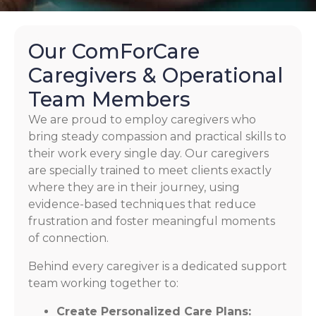
Our ComForCare
Caregivers & Operational
Team Members
We are proud to employ caregivers who
bring steady compassion and practical skills to
their work every single day. Our caregivers
are specially trained to meet clients exactly
where they are in their journey, using
evidence-based techniques that reduce
frustration and foster meaningful moments
of connection.
Behind every caregiver is a dedicated support
team working together to:
Create Personalized Care Plans: