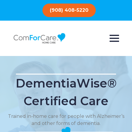
(908) 408-5220
DementiaWise®
Certified Care
Trained in-home care for people with Alzheimer’s
and other forms of dementia.