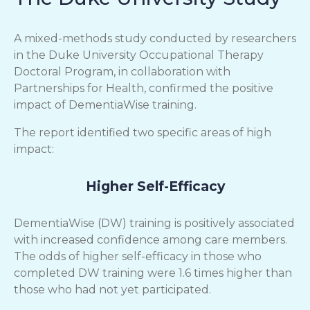
A mixed-methods study conducted by researchers
in the Duke University Occupational Therapy
Doctoral Program, in collaboration with
Partnerships for Health, confirmed the positive
impact of DementiaWise training.
The report identified two specific areas of high
impact:
Higher Self-Efficacy
DementiaWise (DW) training is positively associated
with increased confidence among care members.
The odds of higher self-efficacy in those who
completed DW training were 1.6 times higher than
those who had not yet participated.