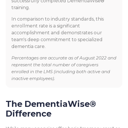
successfully completed DementiaWise®
training.
In comparison to industry standards, this
enrollment rate is a significant
accomplishment and demonstrates our
team's deep commitment to specialized
dementia care.
Percentages are accurate as of August 2022 and
represent the total number of caregivers
enrolled in the LMS (including both active and
inactive employees).
The DementiaWise®
Difference