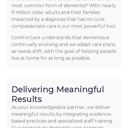
most common form of dementia? With nearly
9 million older adults and their families
impacted by a diagnosis that has no cure,
compassionate care is our most powerful tool.
ComForCare understands that dementia is
continually evolving and we adapt care plans
as needs shift, with the goal of helping people
live at home for as long as possible.
Delivering Meaningful
Results
As your knowledgeable partner, we deliver
meaningful results by integrating evidence-
based practices and specialized staff training.
Our proprietary dementia care program,