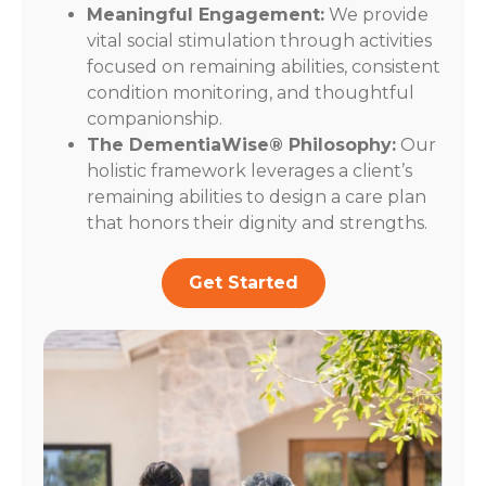
Meaningful Engagement:
We provide
vital social stimulation through activities
focused on remaining abilities, consistent
condition monitoring, and thoughtful
companionship.
The DementiaWise® Philosophy:
Our
holistic framework leverages a client’s
remaining abilities to design a care plan
that honors their dignity and strengths.
Get Started