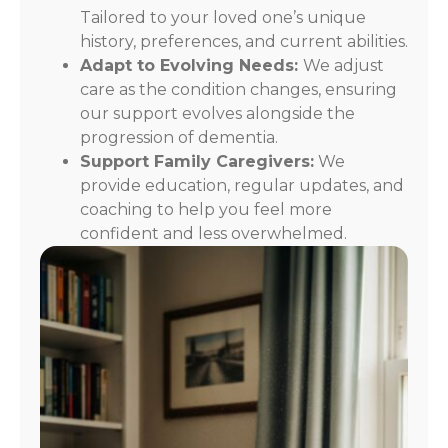
Tailored to your loved one’s unique
history, preferences, and current abilities.
Adapt to Evolving Needs:
We adjust
care as the condition changes, ensuring
our support evolves alongside the
progression of dementia.
Support Family Caregivers:
We
provide education, regular updates, and
coaching to help you feel more
confident and less overwhelmed.