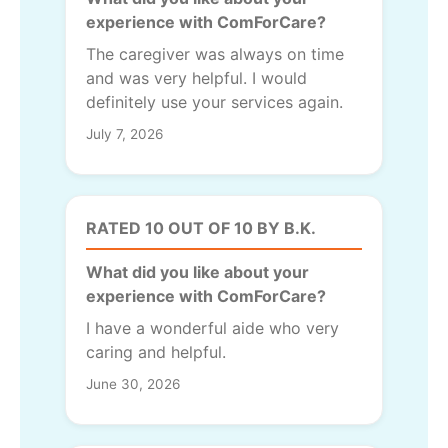
experience with ComForCare?
The caregiver was always on time
and was very helpful. I would
definitely use your services again.
July 7, 2026
RATED 10 OUT OF 10 BY B.K.
What did you like about your
experience with ComForCare?
I have a wonderful aide who very
caring and helpful.
June 30, 2026