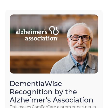
DementiaWise
Recognition by the
Alzheimer’s Association
This makes ComForCare a premier partner in