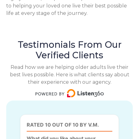
to helping your loved one live their best possible
life at every stage of the journey.
Testimonials From Our
Verified Clients
Read how we are helping older adults live their
best lives possible. Here is what clients say about
their experience with our agency.
RATED 10 OUT OF 10 BY V.M.
What did you like about your